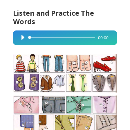
Listen and Practice The
Words
00:00
Audio
Player