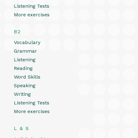
Listening Tests
More exercises
B2
Vocabulary
Grammar
Listening
Reading
Word Skills
Speaking
Writing
Listening Tests
More exercises
L & S