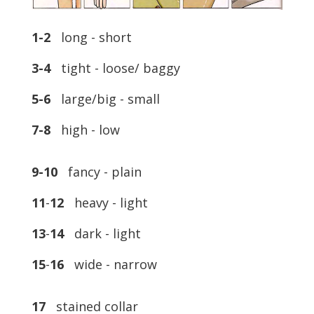
1-2
long - short
3-4
tight - loose/ baggy
5-6
large/big - small
7-8
high - low
9-10
fancy - plain
11
-
12
heavy - light
13
-
14
dark - light
15
-
16
wide - narrow
17
stained collar