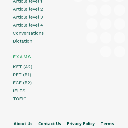
Article level 1
Article level 2
Article level 3
Article level 4
Conversations
Dictation
EXAMS
KET (A2)
PET (B1)
FCE (B2)
IELTS
TOEIC
About Us
Contact Us
Privacy Policy
Terms