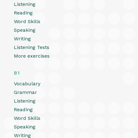
Listening
Reading
Word Skills
Speaking
Writing
Listening Tests
More exercises
B1
Vocabulary
Grammar
Listening
Reading
Word Skills
Speaking
Writing