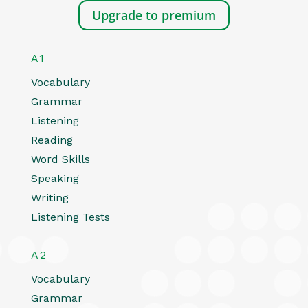
Upgrade to premium
A1
Vocabulary
Grammar
Listening
Reading
Word Skills
Speaking
Writing
Listening Tests
A2
Vocabulary
Grammar