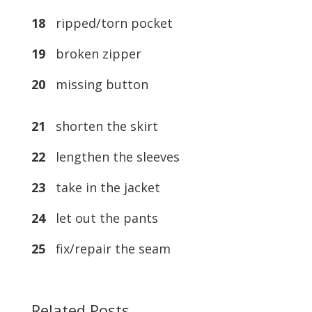
18
ripped/torn pocket
19
broken zipper
20
missing button
21
shorten the skirt
22
lengthen the sleeves
23
take in the jacket
24
let out the pants
25
fix/repair the seam
Related Posts