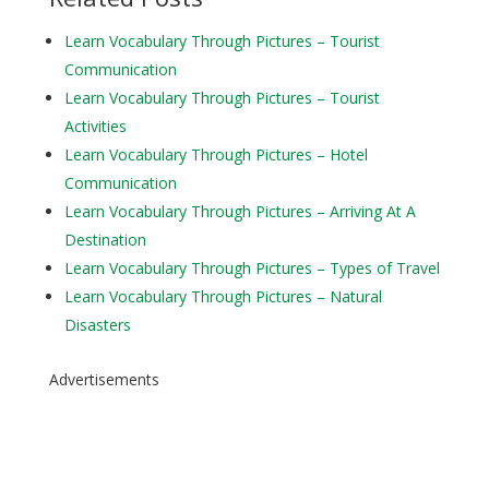
Learn Vocabulary Through Pictures – Tourist
Communication
Learn Vocabulary Through Pictures – Tourist
Activities
Learn Vocabulary Through Pictures – Hotel
Communication
Learn Vocabulary Through Pictures – Arriving At A
Destination
Learn Vocabulary Through Pictures – Types of Travel
Learn Vocabulary Through Pictures – Natural
Disasters
Advertisements