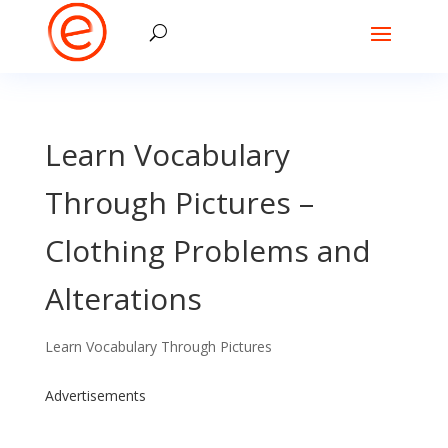
Learn Vocabulary
Through Pictures –
Clothing Problems and
Alterations
Learn Vocabulary Through Pictures
Advertisements