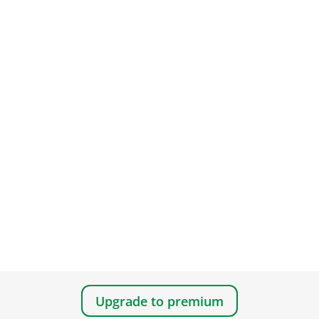
Upgrade to premium