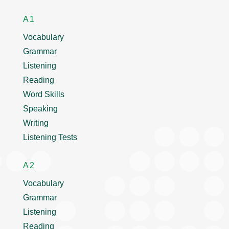
A1
Vocabulary
Grammar
Listening
Reading
Word Skills
Speaking
Writing
Listening Tests
A2
Vocabulary
Grammar
Listening
Reading