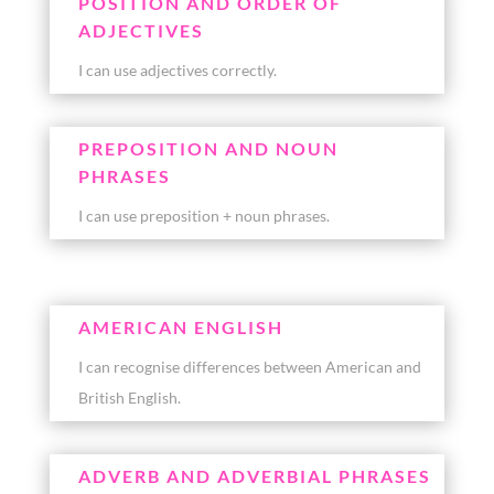
POSITION AND ORDER OF
ADJECTIVES
I can use adjectives correctly.
PREPOSITION AND NOUN
PHRASES
I can use preposition + noun phrases.
AMERICAN ENGLISH
I can recognise differences between American and
British English.
ADVERB AND ADVERBIAL PHRASES