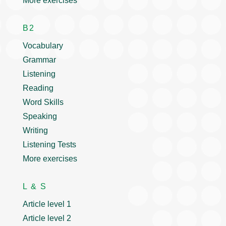
More exercises
B2
Vocabulary
Grammar
Listening
Reading
Word Skills
Speaking
Writing
Listening Tests
More exercises
L & S
Article level 1
Article level 2