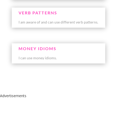
VERB PATTERNS
I am aware of and can use different verb patterns.
MONEY IDIOMS
I can use money idioms.
Advertisements