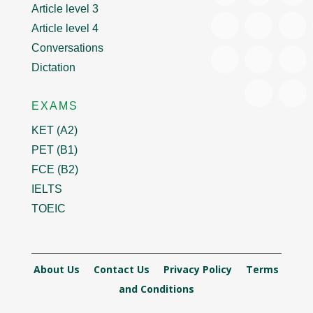
Article level 3
Article level 4
Conversations
Dictation
EXAMS
KET (A2)
PET (B1)
FCE (B2)
IELTS
TOEIC
About Us
Contact Us
Privacy Policy
Terms
and Conditions