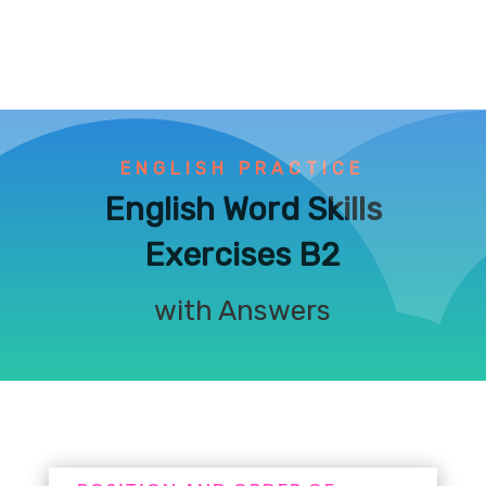
ENGLISH PRACTICE
English Word Skills
Exercises B2
with Answers