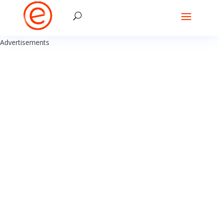
Advertisements