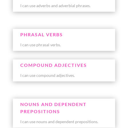
I can use adverbs and adverbial phrases.
PHRASAL VERBS
I can use phrasal verbs.
COMPOUND ADJECTIVES
I can use compound adjectives.
NOUNS AND DEPENDENT
PREPOSITIONS
I can use nouns and dependent prepositions.