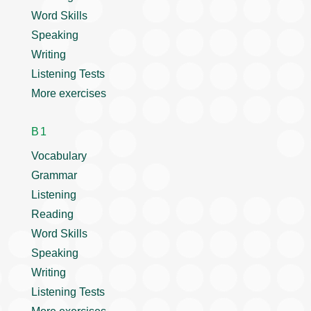
Word Skills
Speaking
Writing
Listening Tests
More exercises
B1
Vocabulary
Grammar
Listening
Reading
Word Skills
Speaking
Writing
Listening Tests