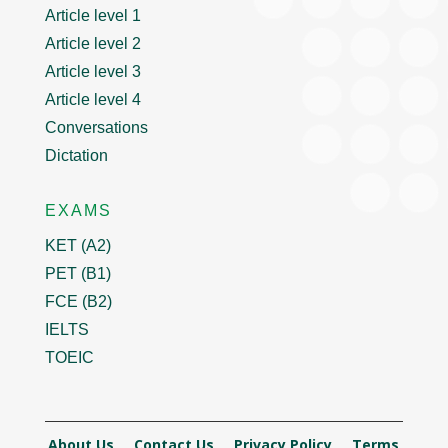
Article level 1
Article level 2
Article level 3
Article level 4
Conversations
Dictation
EXAMS
KET (A2)
PET (B1)
FCE (B2)
IELTS
TOEIC
About Us
Contact Us
Privacy Policy
Terms