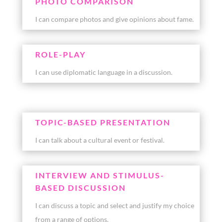
PHOTO COMPARISON
I can compare photos and give opinions about fame.
ROLE-PLAY
I can use diplomatic language in a discussion.
TOPIC-BASED PRESENTATION
I can talk about a cultural event or festival.
INTERVIEW AND STIMULUS-
BASED DISCUSSION
I can discuss a topic and select and justify my choice
from a range of options.