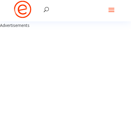
Advertisements