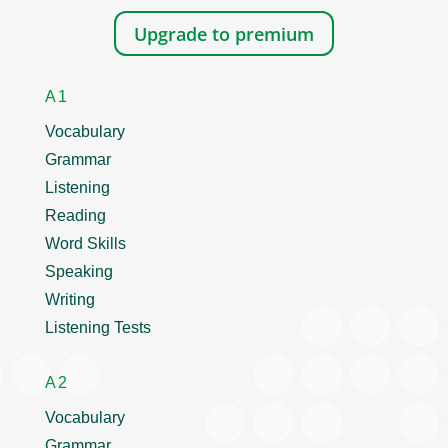
Upgrade to premium
A1
Vocabulary
Grammar
Listening
Reading
Word Skills
Speaking
Writing
Listening Tests
A2
Vocabulary
Grammar