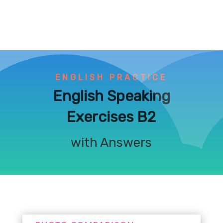
ENGLISH PRACTICE
English Speaking
Exercises B2
with Answers