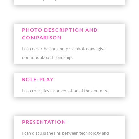
PHOTO DESCRIPTION AND
COMPARISON
I can describe and compare photos and give
opinions about friendship.
ROLE-PLAY
I can role-play a conversation at the doctor’s.
PRESENTATION
I can discuss the link between technology and