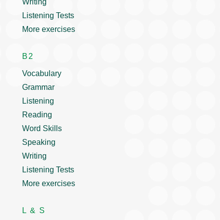
Writing
Listening Tests
More exercises
B2
Vocabulary
Grammar
Listening
Reading
Word Skills
Speaking
Writing
Listening Tests
More exercises
L & S