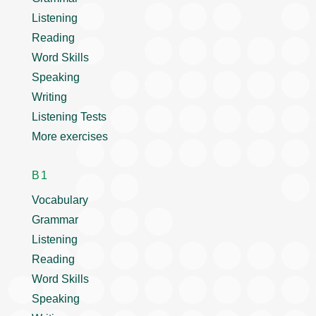
Listening
Reading
Word Skills
Speaking
Writing
Listening Tests
More exercises
B1
Vocabulary
Grammar
Listening
Reading
Word Skills
Speaking