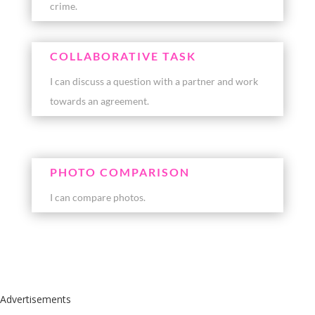
crime.
COLLABORATIVE TASK
I can discuss a question with a partner and work
towards an agreement.
PHOTO COMPARISON
I can compare photos.
Advertisements