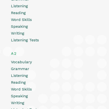
Listening
Reading
Word Skills
Speaking
Writing
Listening Tests
A2
Vocabulary
Grammar
Listening
Reading
Word Skills
Speaking
Writing