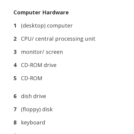
Computer Hardware
1
(desktop) computer
2
CPU/ central processing unit
3
monitor/ screen
4
CD-ROM drive
5
CD-ROM
6
dish drive
7
(floppy) disk
8
keyboard