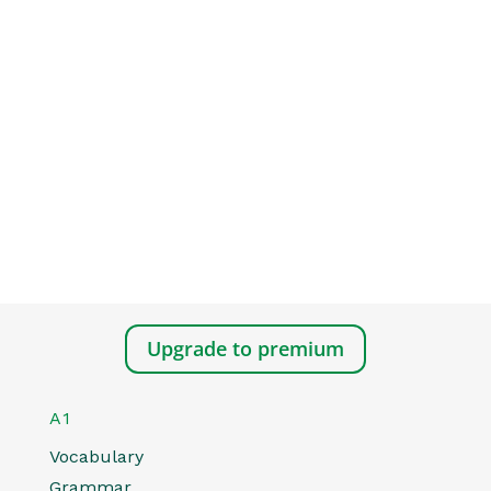
Upgrade to premium
A1
Vocabulary
Grammar