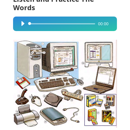
Words
00:00
Audio
Player