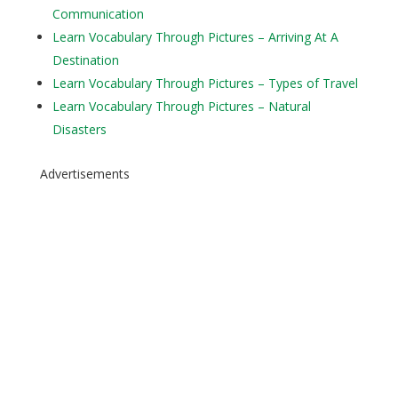
Communication
Learn Vocabulary Through Pictures – Arriving At A
Destination
Learn Vocabulary Through Pictures – Types of Travel
Learn Vocabulary Through Pictures – Natural
Disasters
Advertisements