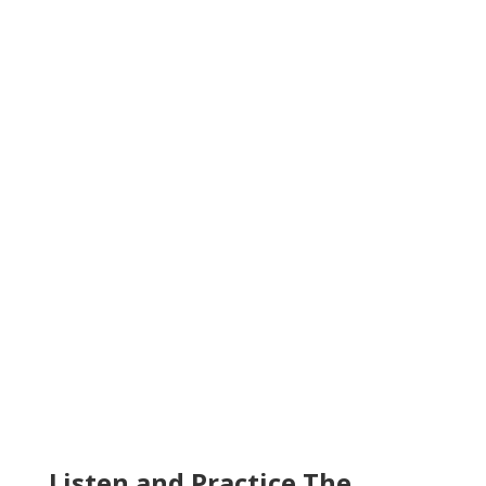
Listen and Practice The