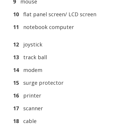
9
mouse
10
flat panel screen/ LCD screen
11
notebook computer
12
joystick
13
track ball
14
modem
15
surge protector
16
printer
17
scanner
18
cable