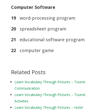
Computer Software
19
word-processing program
20
spreadsheet program
21
educational software program
22
computer game
Related Posts
Learn Vocabulary Through Pictures – Tourist
Communication
Learn Vocabulary Through Pictures – Tourist
Activities
Learn Vocabulary Through Pictures – Hotel