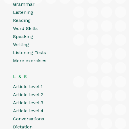
Grammar
Listening
Reading
Word Skills
Speaking
Writing
Listening Tests
More exercises
L & S
Article level 1
Article level 2
Article level 3
Article level 4
Conversations
Dictation