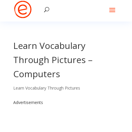
Learn Vocabulary
Through Pictures –
Computers
Learn Vocabulary Through Pictures
Advertisements