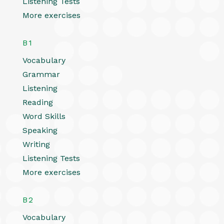
Listening Tests
More exercises
B1
Vocabulary
Grammar
Listening
Reading
Word Skills
Speaking
Writing
Listening Tests
More exercises
B2
Vocabulary