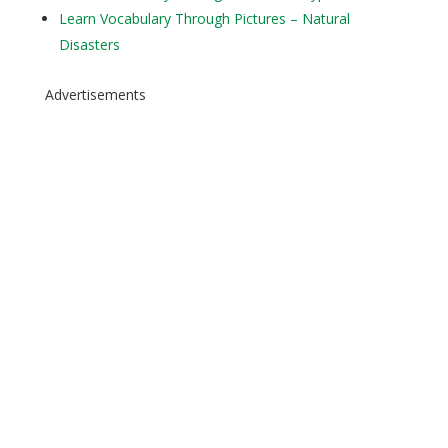
Learn Vocabulary Through Pictures – Natural
Disasters
Advertisements