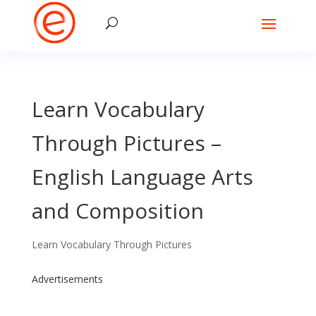
Learn Vocabulary
Through Pictures –
English Language Arts
and Composition
Learn Vocabulary Through Pictures
Advertisements