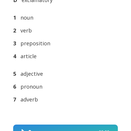
1
noun
2
verb
3
preposition
4
article
5
adjective
6
pronoun
7
adverb