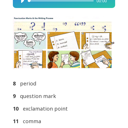
00:00
Audio
Player
8
period
9
question mark
10
exclamation point
11
comma