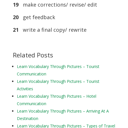
19
make corrections/ revise/ edit
20
get feedback
21
write a final copy/ rewrite
Related Posts
Learn Vocabulary Through Pictures – Tourist
Communication
Learn Vocabulary Through Pictures – Tourist
Activities
Learn Vocabulary Through Pictures – Hotel
Communication
Learn Vocabulary Through Pictures – Arriving At A
Destination
Learn Vocabulary Through Pictures – Types of Travel