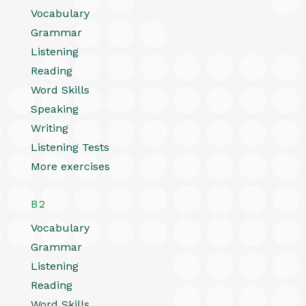
Vocabulary
Grammar
Listening
Reading
Word Skills
Speaking
Writing
Listening Tests
More exercises
B2
Vocabulary
Grammar
Listening
Reading
Word Skills