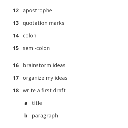
12
apostrophe
13
quotation marks
14
colon
15
semi-colon
16
brainstorm ideas
17
organize my ideas
18
write a first draft
a
title
b
paragraph