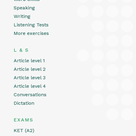
Speaking
Writing
Listening Tests
More exercises
L & S
Article level 1
Article level 2
Article level 3
Article level 4
Conversations
Dictation
EXAMS
KET (A2)