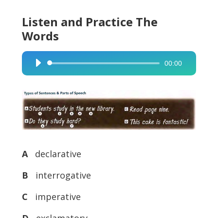
Listen and Practice The
Words
00:00
Audio
Player
A
declarative
B
interrogative
C
imperative
D
exclamatory