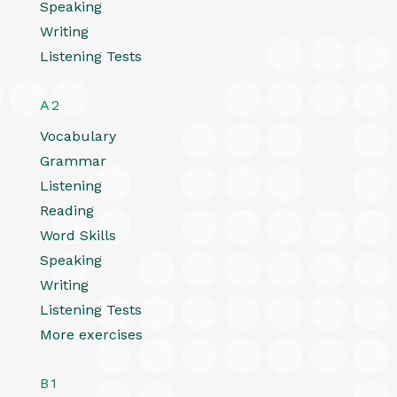
Speaking
Writing
Listening Tests
A2
Vocabulary
Grammar
Listening
Reading
Word Skills
Speaking
Writing
Listening Tests
More exercises
B1