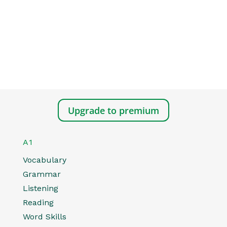
Upgrade to premium
A1
Vocabulary
Grammar
Listening
Reading
Word Skills