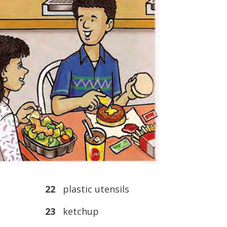
22
plastic utensils
23
ketchup