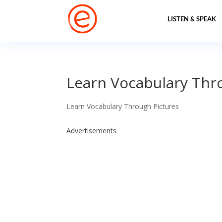
LISTEN & SPEAK
Learn Vocabulary Thro
Learn Vocabulary Through Pictures
Advertisements