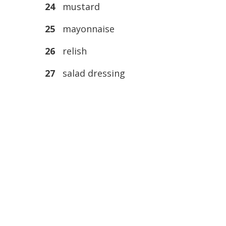
24
mustard
25
mayonnaise
26
relish
27
salad dressing