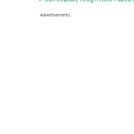
Advertisements