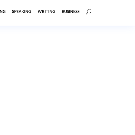
ING
SPEAKING
WRITING
BUSINESS