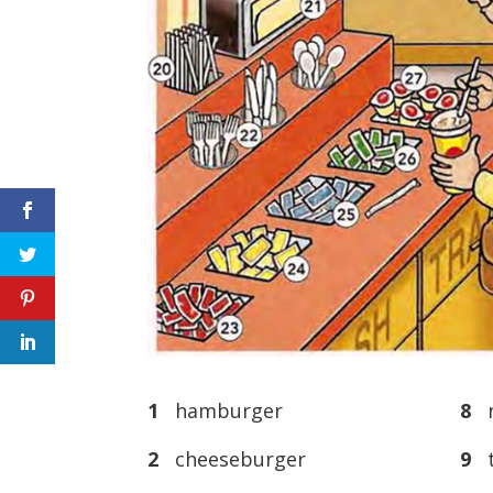
1
hamburger
8
n
2
cheeseburger
9
t