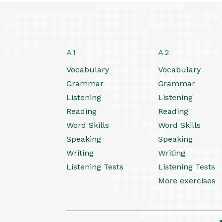
A1
A2
Vocabulary
Vocabulary
Grammar
Grammar
Listening
Listening
Reading
Reading
Word Skills
Word Skills
Speaking
Speaking
Writing
Writing
Listening Tests
Listening Tests
More exercises