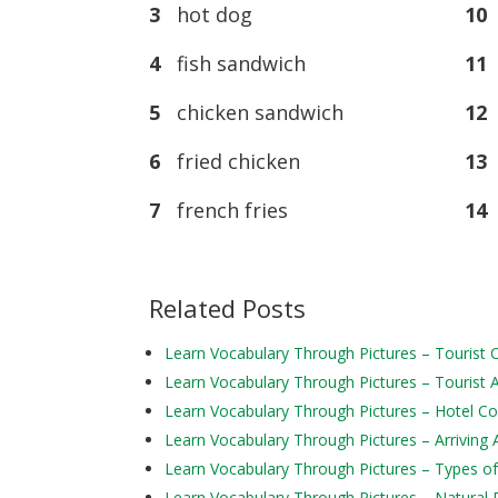
3
hot dog
10
4
fish sandwich
11
s
5
chicken sandwich
12
b
6
fried chicken
13
7
french fries
14
Related Posts
Learn Vocabulary Through Pictures – Tourist
Learn Vocabulary Through Pictures – Tourist Ac
Learn Vocabulary Through Pictures – Hotel 
Learn Vocabulary Through Pictures – Arriving 
Learn Vocabulary Through Pictures – Types of
Learn Vocabulary Through Pictures – Natural 