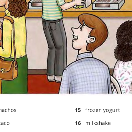
achos
15
frozen yogurt
aco
16
milkshake