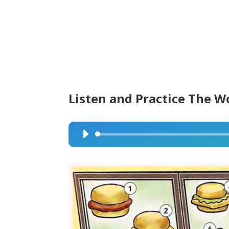
Listen and Practice The W
Audio
Player