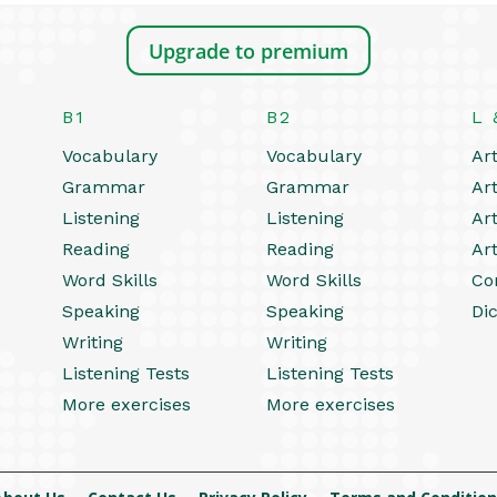
Upgrade to premium
B1
B2
L 
Vocabulary
Vocabulary
Art
Grammar
Grammar
Art
Listening
Listening
Art
Reading
Reading
Art
Word Skills
Word Skills
Co
Speaking
Speaking
Dic
Writing
Writing
Listening Tests
Listening Tests
More exercises
More exercises