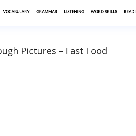
VOCABULARY
GRAMMAR
LISTENING
WORD SKILLS
READ
ugh Pictures – Fast Food