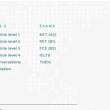
& S
EXAMS
icle level 1
KET (A2)
icle level 2
PET (B1)
icle level 3
FCE (B2)
icle level 4
IELTS
nversations
TOEIC
tation