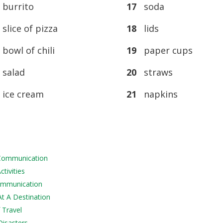
burrito
17
soda
lice of pizza
18
lids
owl of chili
19
paper cups
salad
20
straws
ice cream
21
napkins
 Communication
tivities
Communication
At A Destination
 Travel
Disasters