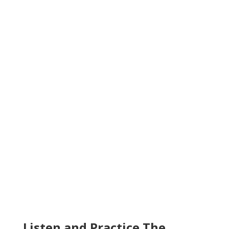
Listen and Practice The