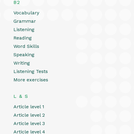
B2
Vocabulary
Grammar
Listening
Reading
Word Skills
Speaking
Writing
Listening Tests
More exercises
L & S
Article level 1
Article level 2
Article level 3
Article level 4