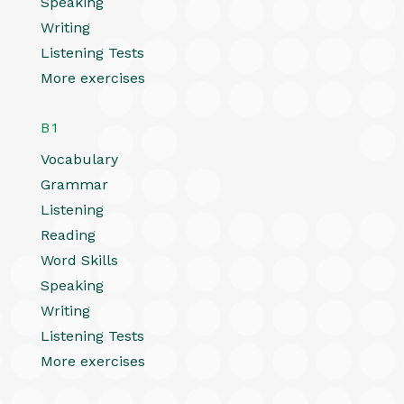
Speaking
Writing
Listening Tests
More exercises
B1
Vocabulary
Grammar
Listening
Reading
Word Skills
Speaking
Writing
Listening Tests
More exercises