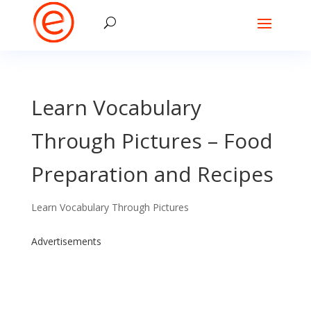
Learn Vocabulary
Through Pictures – Food
Preparation and Recipes
Learn Vocabulary Through Pictures
Advertisements