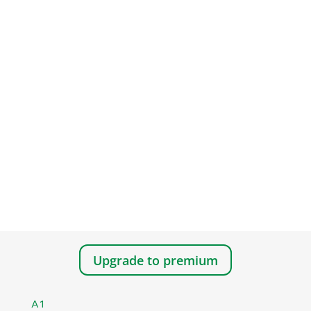
Upgrade to premium
A1