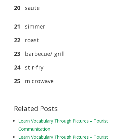
20
saute
21
simmer
22
roast
23
barbecue/ grill
24
stir-fry
25
microwave
Related Posts
Learn Vocabulary Through Pictures – Tourist
Communication
Learn Vocabulary Through Pictures – Tourist