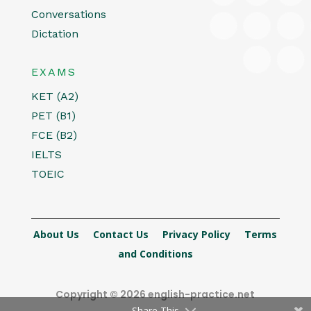
Conversations
Dictation
EXAMS
KET (A2)
PET (B1)
FCE (B2)
IELTS
TOEIC
About Us
Contact Us
Privacy Policy
Terms
and Conditions
Copyright © 2026 english-practice.net
Share This