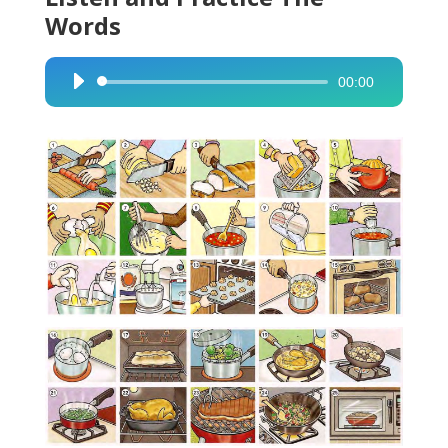
Words
00:00
Audio
Player