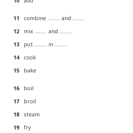
10
add
11
combine ……… and ………
12
mix ……… and ………
13
put ……… in ………
14
cook
15
bake
16
boil
17
broil
18
steam
19
fry