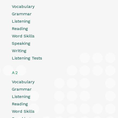
Vocabulary
Grammar
Listening
Reading
Word Skills
Speaking
Writing
Listening Tests
A2
Vocabulary
Grammar
Listening
Reading
Word Skills