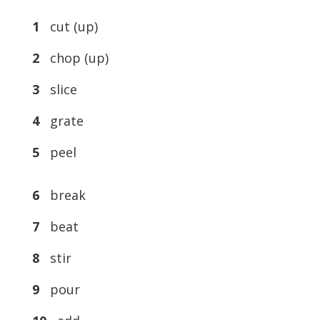
1
cut (up)
2
chop (up)
3
slice
4
grate
5
peel
6
break
7
beat
8
stir
9
pour