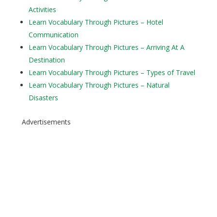
Activities
Learn Vocabulary Through Pictures – Hotel
Communication
Learn Vocabulary Through Pictures – Arriving At A
Destination
Learn Vocabulary Through Pictures – Types of Travel
Learn Vocabulary Through Pictures – Natural
Disasters
Advertisements