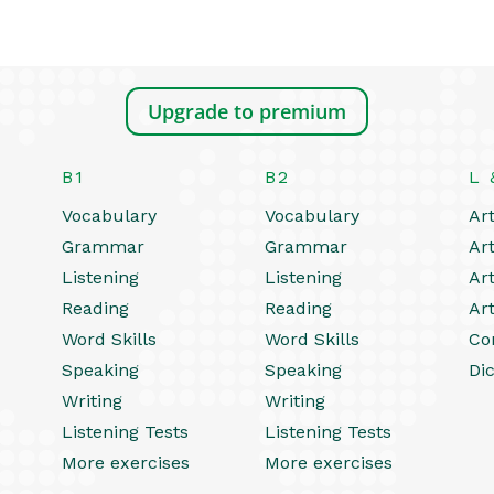
Upgrade to premium
B1
B2
L 
Vocabulary
Vocabulary
Art
Grammar
Grammar
Art
Listening
Listening
Art
Reading
Reading
Art
Word Skills
Word Skills
Co
Speaking
Speaking
Dic
Writing
Writing
Listening Tests
Listening Tests
More exercises
More exercises