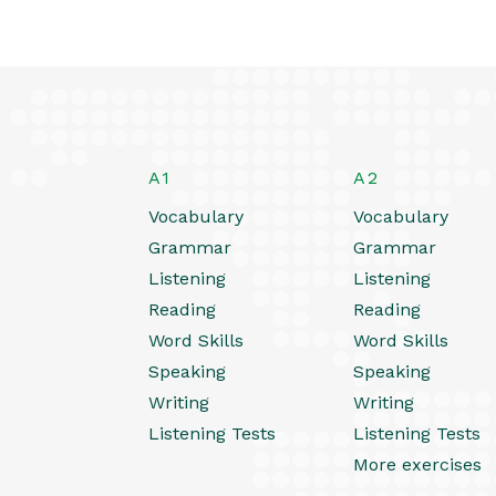
A1
A2
Vocabulary
Vocabulary
Grammar
Grammar
Listening
Listening
Reading
Reading
Word Skills
Word Skills
Speaking
Speaking
Writing
Writing
Listening Tests
Listening Tests
More exercises