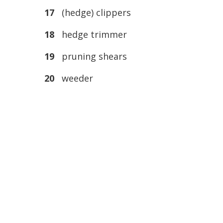
17
(hedge) clippers
18
hedge trimmer
19
pruning shears
20
weeder