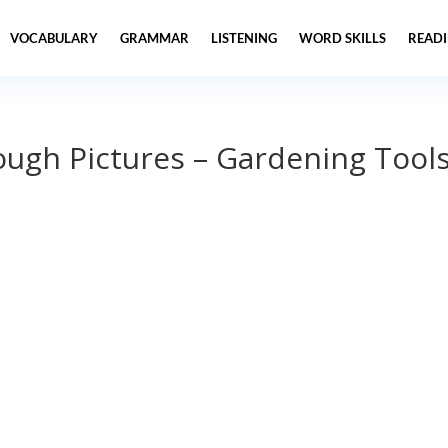
VOCABULARY
GRAMMAR
LISTENING
WORD SKILLS
READ
ough Pictures – Gardening Tool