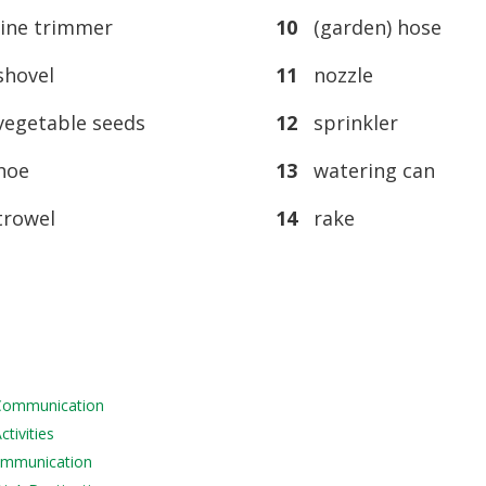
ine trimmer
10
(garden) hose
hovel
11
nozzle
egetable seeds
12
sprinkler
oe
13
watering can
rowel
14
rake
 Communication
tivities
Communication