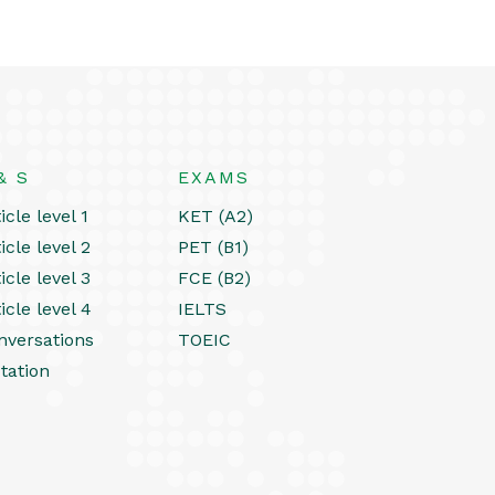
& S
EXAMS
icle level 1
KET (A2)
icle level 2
PET (B1)
icle level 3
FCE (B2)
icle level 4
IELTS
nversations
TOEIC
tation