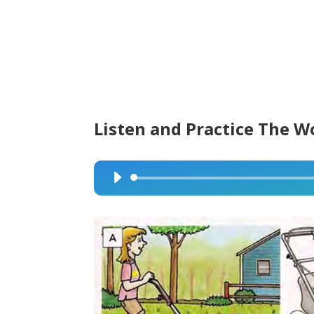
Listen and Practice The W
Audio
Player