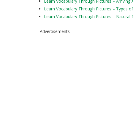
Learn Vocabulary Through Pictures – Arriving 
Learn Vocabulary Through Pictures – Types of
Learn Vocabulary Through Pictures – Natural 
Advertisements