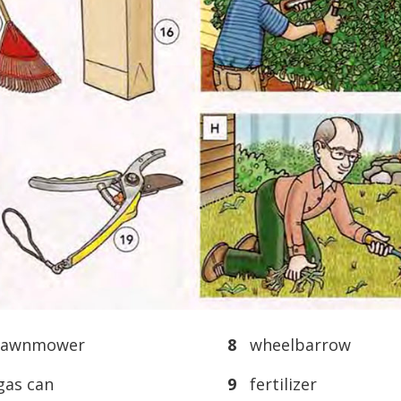
awnmower
8
wheelbarrow
as can
9
fertilizer