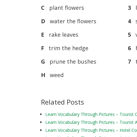
C
plant flowers
3
l
D
water the flowers
4
s
E
rake leaves
5
v
F
trim the hedge
6
h
G
prune the bushes
7
t
H
weed
Related Posts
Learn Vocabulary Through Pictures – Tourist
Learn Vocabulary Through Pictures – Tourist Ac
Learn Vocabulary Through Pictures – Hotel 