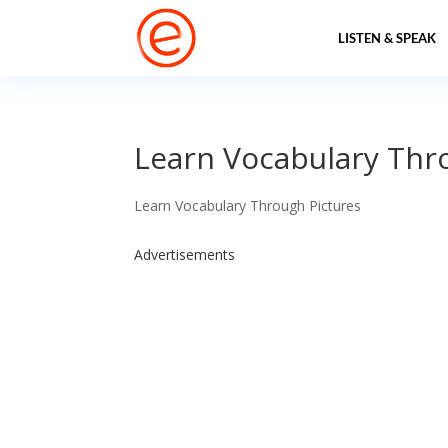
LISTEN & SPEAK
Learn Vocabulary Thr
Learn Vocabulary Through Pictures
Advertisements