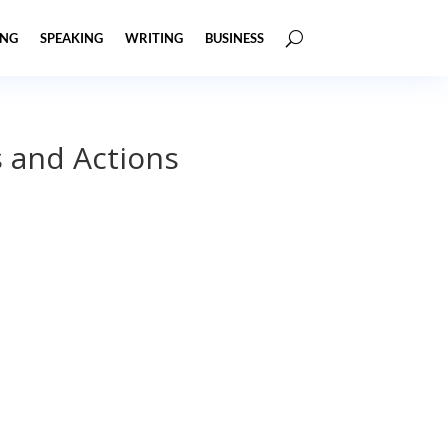
ING
SPEAKING
WRITING
BUSINESS
s and Actions