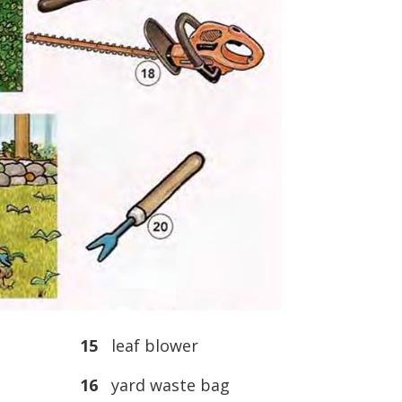
15
leaf blower
16
yard waste bag