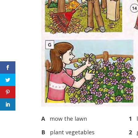
A
mow the lawn
1
l
B
plant vegetables
2
g