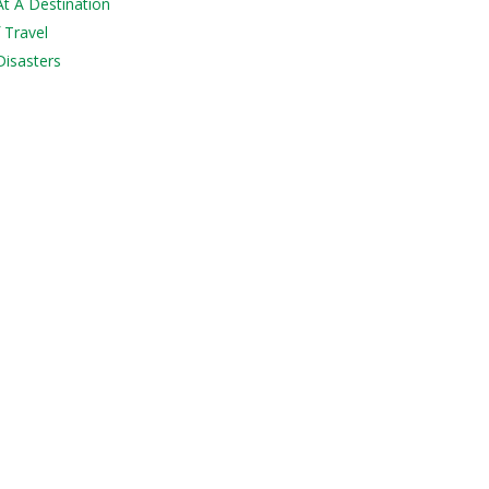
At A Destination
 Travel
Disasters