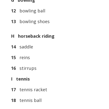
G bowling
12
bowling ball
13
bowling shoes
H horseback riding
14
saddle
15
reins
16
stirrups
I tennis
17
tennis racket
18
tennis ball