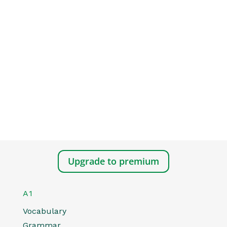
Upgrade to premium
A1
Vocabulary
Grammar