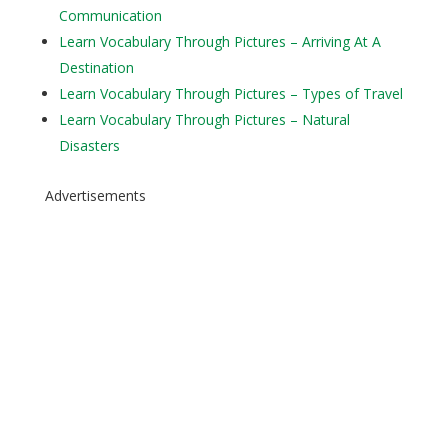
Communication
Learn Vocabulary Through Pictures – Arriving At A
Destination
Learn Vocabulary Through Pictures – Types of Travel
Learn Vocabulary Through Pictures – Natural
Disasters
Advertisements