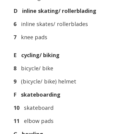
D inline skating/ rollerblading
6
inline skates/ rollerblades
7
knee pads
E cycling/ biking
8
bicycle/ bike
9
(bicycle/ bike) helmet
F skateboarding
10
skateboard
11
elbow pads