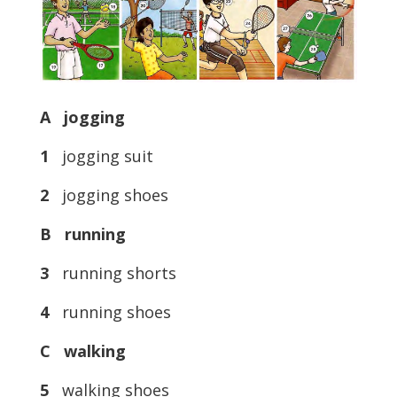
A jogging
1
jogging suit
2
jogging shoes
B running
3
running shorts
4
running shoes
C walking
5
walking shoes