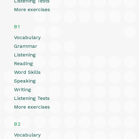
Listening Tests
More exercises
B1
Vocabulary
Grammar
Listening
Reading
Word Skills
Speaking
Writing
Listening Tests
More exercises
B2
Vocabulary