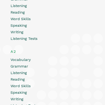
Listening
Reading
Word Skills
Speaking
Writing
Listening Tests
A2
Vocabulary
Grammar
Listening
Reading
Word Skills
Speaking
Writing