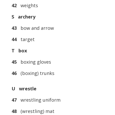
42
weights
S archery
43
bow and arrow
44
target
T box
45
boxing gloves
46
(boxing) trunks
U wrestle
47
wrestling uniform
48
(wrestling) mat