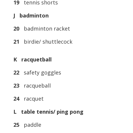
19
tennis shorts
J badminton
20
badminton racket
21
birdie/ shuttlecock
K racquetball
22
safety goggles
23
racqueball
24
racquet
L table tennis/ ping pong
25
paddle