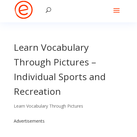
Learn Vocabulary
Through Pictures –
Individual Sports and
Recreation
Learn Vocabulary Through Pictures
Advertisements