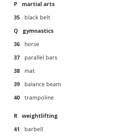
P martial arts
35
black belt
Q gymnastics
36
horse
37
parallel bars
38
mat
39
balance beam
40
trampoline
R weightlifting
41
barbell