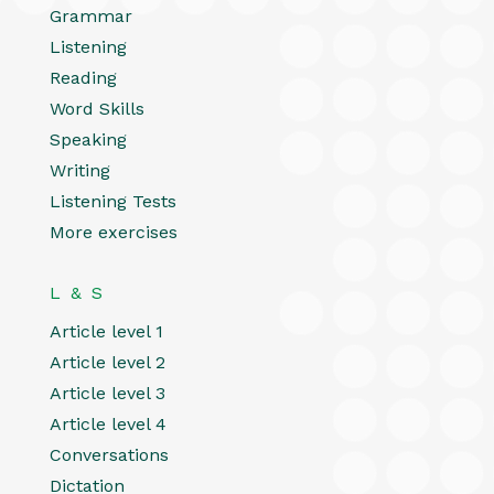
Grammar
Listening
Reading
Word Skills
Speaking
Writing
Listening Tests
More exercises
L & S
Article level 1
Article level 2
Article level 3
Article level 4
Conversations
Dictation