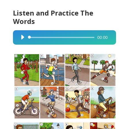
Listen and Practice The
Words
00:00
Audio
Player