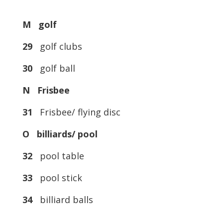
M golf
29
golf clubs
30
golf ball
N Frisbee
31
Frisbee/ flying disc
O billiards/ pool
32
pool table
33
pool stick
34
billiard balls