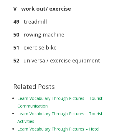
V work out/ exercise
49
treadmill
50
rowing machine
51
exercise bike
52
universal/ exercise equipment
Related Posts
Learn Vocabulary Through Pictures – Tourist
Communication
Learn Vocabulary Through Pictures – Tourist
Activities
Learn Vocabulary Through Pictures – Hotel