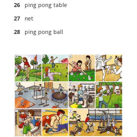
26
ping pong table
27
net
28
ping pong ball