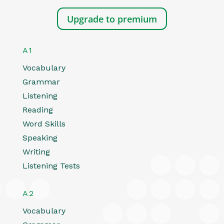
Upgrade to premium
A1
Vocabulary
Grammar
Listening
Reading
Word Skills
Speaking
Writing
Listening Tests
A2
Vocabulary