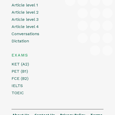
Article level 1
Article level 2
Article level 3
Article level 4
Conversations
Dictation
EXAMS
KET (A2)
PET (B1)
FCE (B2)
IELTS
TOEIC