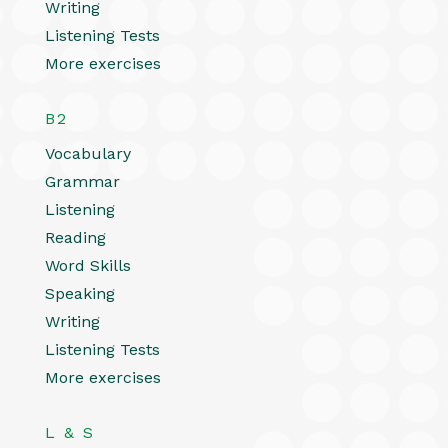
Writing
Listening Tests
More exercises
B2
Vocabulary
Grammar
Listening
Reading
Word Skills
Speaking
Writing
Listening Tests
More exercises
L & S