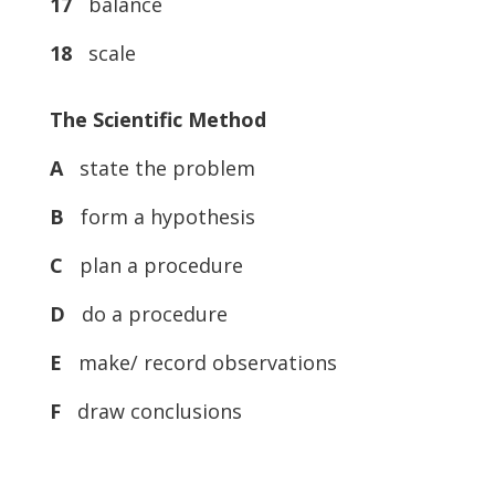
17
balance
18
scale
The Scientific Method
A
state the problem
B
form a hypothesis
C
plan a procedure
D
do a procedure
E
make/ record observations
F
draw conclusions