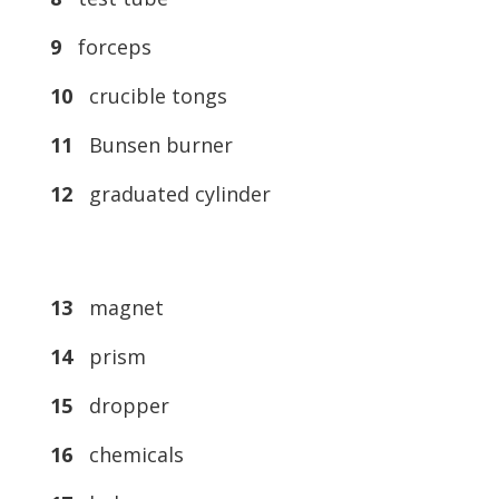
9
forceps
10
crucible tongs
11
Bunsen burner
12
graduated cylinder
13
magnet
14
prism
15
dropper
16
chemicals