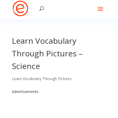
Learn Vocabulary
Through Pictures –
Science
Learn Vocabulary Through Pictures
Advertisements