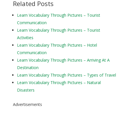
Related Posts
Learn Vocabulary Through Pictures – Tourist
Communication
Learn Vocabulary Through Pictures – Tourist
Activities
Learn Vocabulary Through Pictures – Hotel
Communication
Learn Vocabulary Through Pictures – Arriving At A
Destination
Learn Vocabulary Through Pictures – Types of Travel
Learn Vocabulary Through Pictures – Natural
Disasters
Advertisements