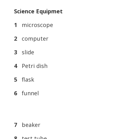
Science Equipmet
1
microscope
2
computer
3
slide
4
Petri dish
5
flask
6
funnel
7
beaker
8
test tube