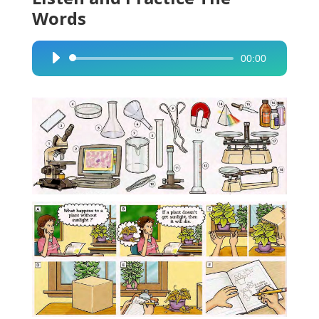
Words
00:00
Audio
Player