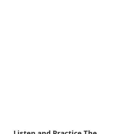
Listen and Practice The