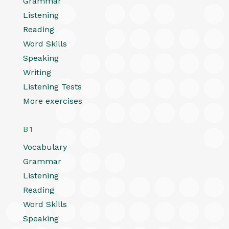
Grammar
Listening
Reading
Word Skills
Speaking
Writing
Listening Tests
More exercises
B1
Vocabulary
Grammar
Listening
Reading
Word Skills
Speaking