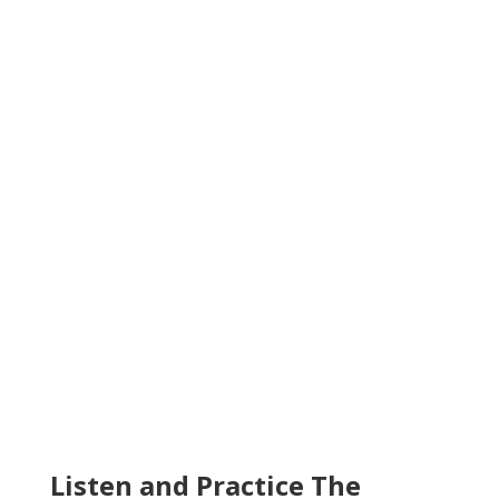
Listen and Practice The