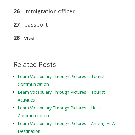
26
immigration officer
27
passport
28
visa
Related Posts
Learn Vocabulary Through Pictures – Tourist
Communication
Learn Vocabulary Through Pictures – Tourist
Activities
Learn Vocabulary Through Pictures – Hotel
Communication
Learn Vocabulary Through Pictures – Arriving At A
Destination