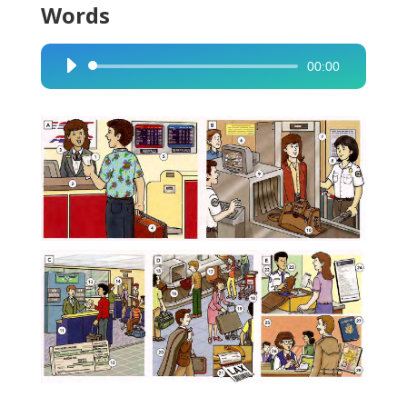
Words
00:00
Audio
Player