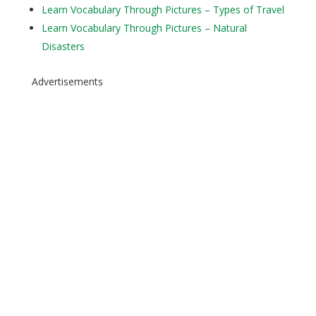
Learn Vocabulary Through Pictures – Types of Travel
Learn Vocabulary Through Pictures – Natural
Disasters
Advertisements