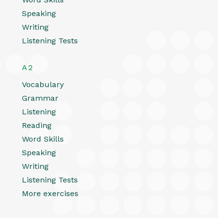
Speaking
Writing
Listening Tests
A2
Vocabulary
Grammar
Listening
Reading
Word Skills
Speaking
Writing
Listening Tests
More exercises