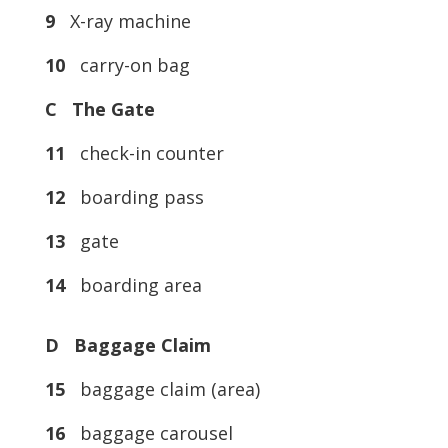
9
X-ray machine
10
carry-on bag
C The Gate
11
check-in counter
12
boarding pass
13
gate
14
boarding area
D Baggage Claim
15
baggage claim (area)
16
baggage carousel