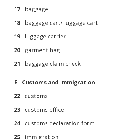
17
baggage
18
baggage cart/ luggage cart
19
luggage carrier
20
garment bag
21
baggage claim check
E Customs and Immigration
22
customs
23
customs officer
24
customs declaration form
25
immigration