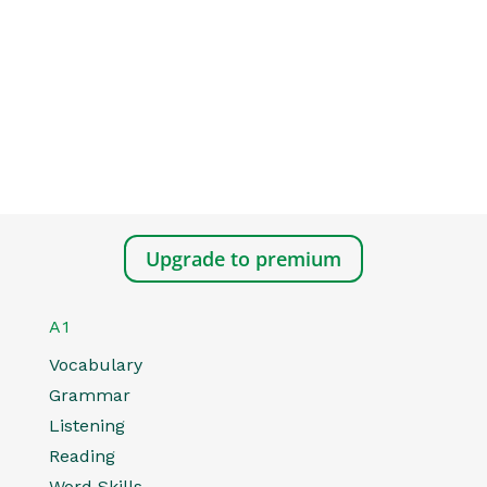
Upgrade to premium
A1
Vocabulary
Grammar
Listening
Reading
Word Skills