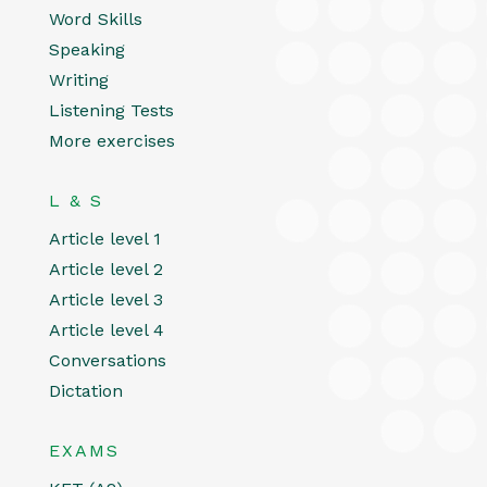
Word Skills
Speaking
Writing
Listening Tests
More exercises
L & S
Article level 1
Article level 2
Article level 3
Article level 4
Conversations
Dictation
EXAMS