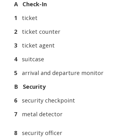
A Check-In
1
ticket
2
ticket counter
3
ticket agent
4
suitcase
5
arrival and departure monitor
B Security
6
security checkpoint
7
metal detector
8
security officer