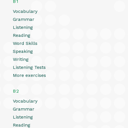
B1
Vocabulary
Grammar
Listening
Reading
Word Skills
Speaking
Writing
Listening Tests
More exercises
B2
Vocabulary
Grammar
Listening
Reading