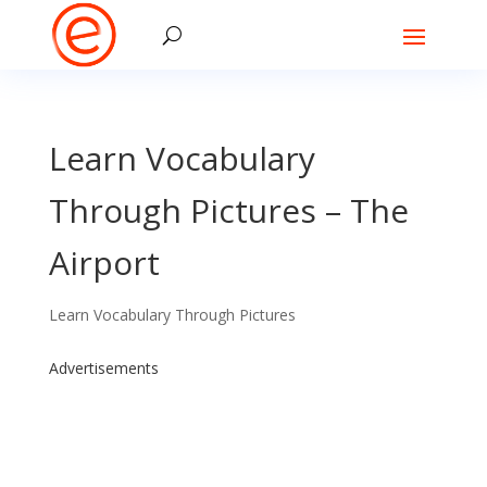
Learn Vocabulary
Through Pictures – The
Airport
Learn Vocabulary Through Pictures
Advertisements