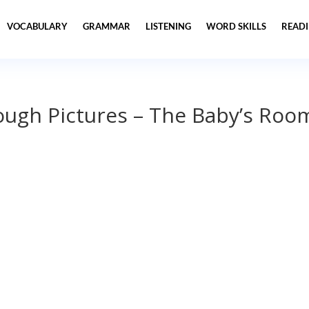
VOCABULARY
GRAMMAR
LISTENING
WORD SKILLS
READ
ough Pictures – The Baby’s Roo