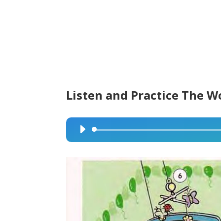
Listen and Practice The W
Audio
Player