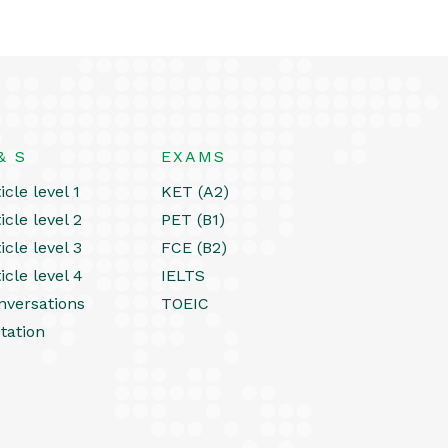
& S
EXAMS
icle level 1
KET (A2)
icle level 2
PET (B1)
icle level 3
FCE (B2)
icle level 4
IELTS
nversations
TOEIC
tation