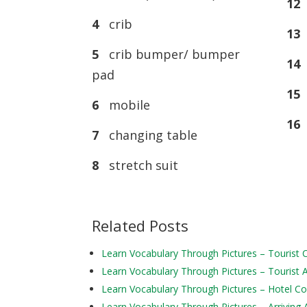
12
4
crib
13
s
5
crib bumper/ bumper
14
pad
15
6
mobile
16
7
changing table
8
stretch suit
Related Posts
Learn Vocabulary Through Pictures – Tourist
Learn Vocabulary Through Pictures – Tourist Ac
Learn Vocabulary Through Pictures – Hotel 
Learn Vocabulary Through Pictures – Arriving 