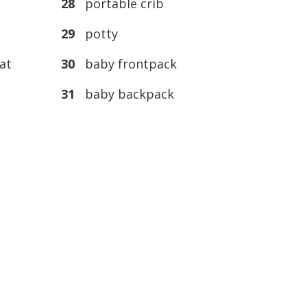
28
portable crib
29
potty
at
30
baby frontpack
31
baby backpack