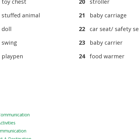
toy chest
20
stroller
tuffed animal
21
baby carriage
doll
22
car seat/ safety se
swing
23
baby carrier
playpen
24
food warmer
 Communication
tivities
Communication
At A Destination