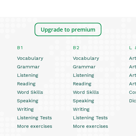
Upgrade to premium
B1
B2
L 
Vocabulary
Vocabulary
Art
Grammar
Grammar
Art
Listening
Listening
Art
Reading
Reading
Art
Word Skills
Word Skills
Co
Speaking
Speaking
Dic
Writing
Writing
Listening Tests
Listening Tests
More exercises
More exercises