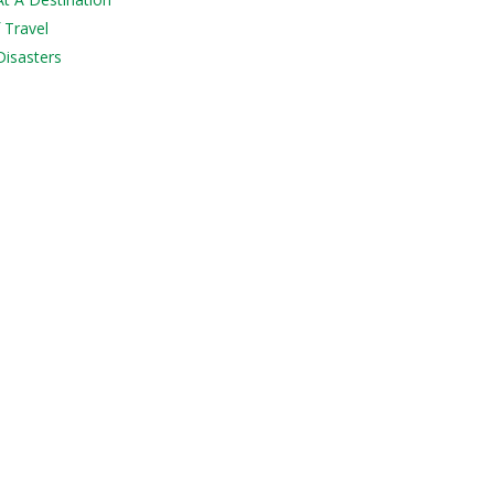
 Travel
Disasters