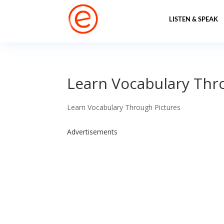
LISTEN & SPEAK
Learn Vocabulary Thr
Learn Vocabulary Through Pictures
Advertisements