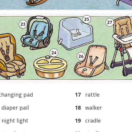
hanging pad
17
rattle
iaper pail
18
walker
ight light
19
cradle