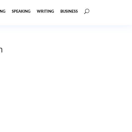
ING
SPEAKING
WRITING
BUSINESS
m