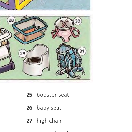
25
booster seat
26
baby seat
27
high chair