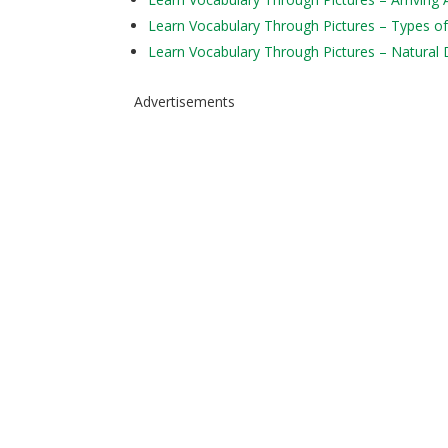
Learn Vocabulary Through Pictures – Types of
Learn Vocabulary Through Pictures – Natural 
Advertisements