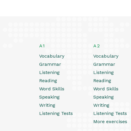
A1
A2
Vocabulary
Vocabulary
Grammar
Grammar
Listening
Listening
Reading
Reading
Word Skills
Word Skills
Speaking
Speaking
Writing
Writing
Listening Tests
Listening Tests
More exercises