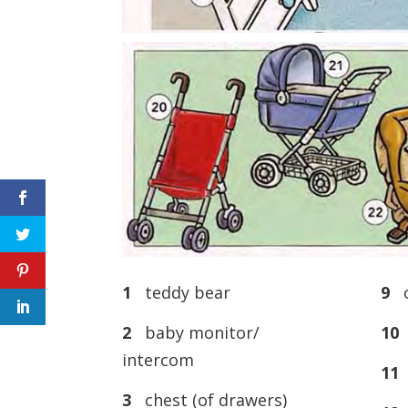
1
teddy bear
9
c
2
baby monitor/
10
d
intercom
11
n
3
chest (of drawers)