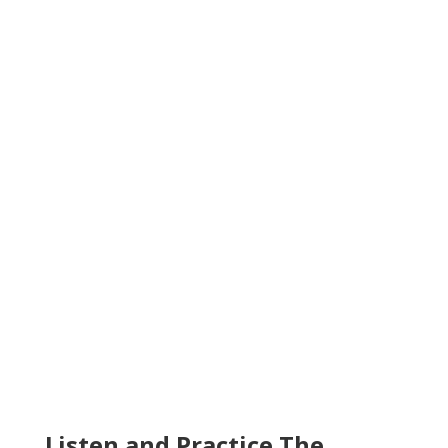
Listen and Practice The