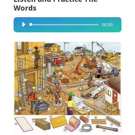
Words
00:00
Audio
Player