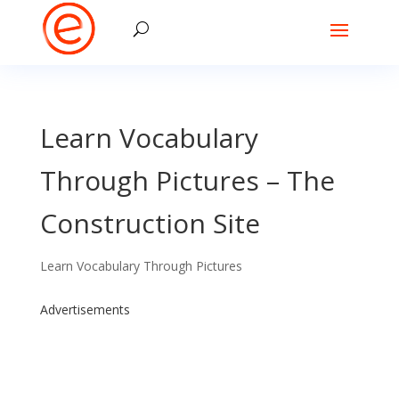
Learn Vocabulary
Through Pictures – The
Construction Site
Learn Vocabulary Through Pictures
Advertisements