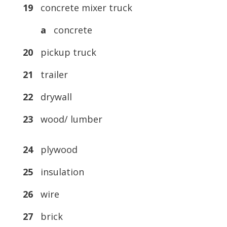
19
concrete mixer truck
a
concrete
20
pickup truck
21
trailer
22
drywall
23
wood/ lumber
24
plywood
25
insulation
26
wire
27
brick