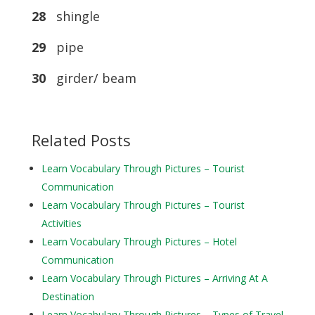
28
shingle
29
pipe
30
girder/ beam
Related Posts
Learn Vocabulary Through Pictures – Tourist
Communication
Learn Vocabulary Through Pictures – Tourist
Activities
Learn Vocabulary Through Pictures – Hotel
Communication
Learn Vocabulary Through Pictures – Arriving At A
Destination
Learn Vocabulary Through Pictures – Types of Travel