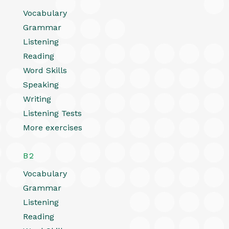
Vocabulary
Grammar
Listening
Reading
Word Skills
Speaking
Writing
Listening Tests
More exercises
B2
Vocabulary
Grammar
Listening
Reading