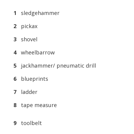
1
sledgehammer
2
pickax
3
shovel
4
wheelbarrow
5
jackhammer/ pneumatic drill
6
blueprints
7
ladder
8
tape measure
9
toolbelt