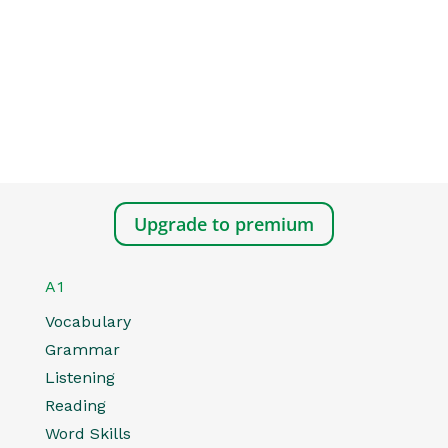
Upgrade to premium
A1
Vocabulary
Grammar
Listening
Reading
Word Skills