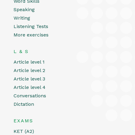
Word Skills
Speaking
Writing
Listening Tests
More exercises
L & S
Article level 1
Article level 2
Article level 3
Article level 4
Conversations
Dictation
EXAMS
KET (A2)