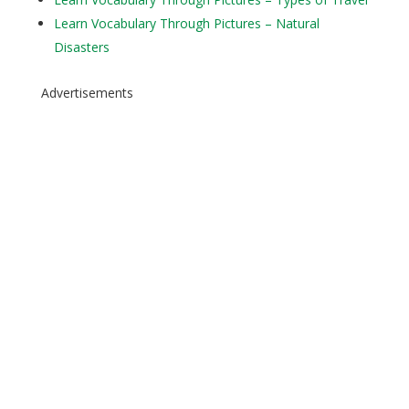
Learn Vocabulary Through Pictures – Natural
Disasters
Advertisements