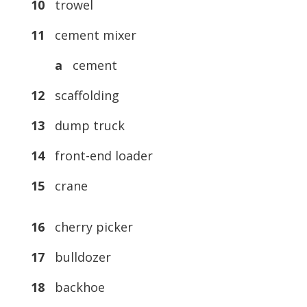
10
trowel
11
cement mixer
a
cement
12
scaffolding
13
dump truck
14
front-end loader
15
crane
16
cherry picker
17
bulldozer
18
backhoe