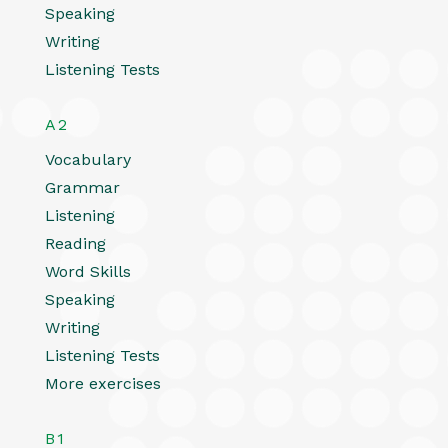
Speaking
Writing
Listening Tests
A2
Vocabulary
Grammar
Listening
Reading
Word Skills
Speaking
Writing
Listening Tests
More exercises
B1