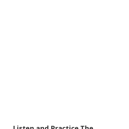
Listen and Practice The