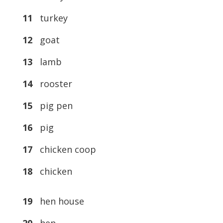
11
turkey
12
goat
13
lamb
14
rooster
15
pig pen
16
pig
17
chicken coop
18
chicken
19
hen house