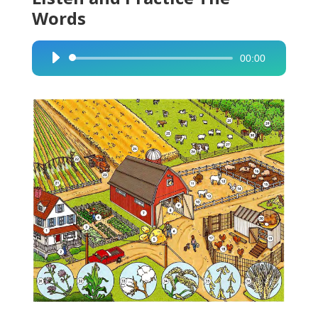
Words
00:00
Audio
Player