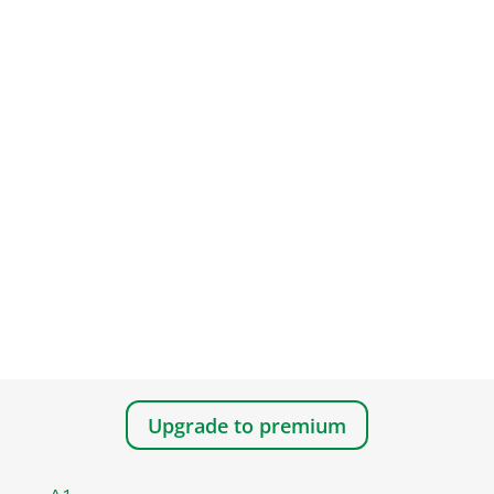
Upgrade to premium