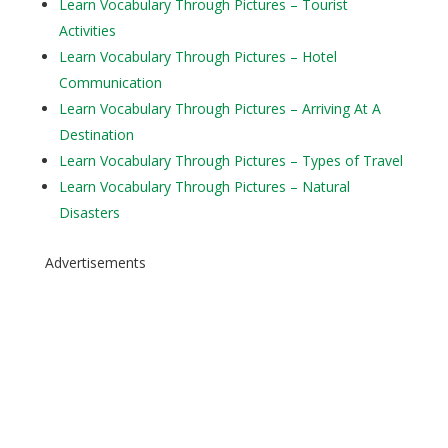
Learn Vocabulary Through Pictures – Tourist
Activities
Learn Vocabulary Through Pictures – Hotel
Communication
Learn Vocabulary Through Pictures – Arriving At A
Destination
Learn Vocabulary Through Pictures – Types of Travel
Learn Vocabulary Through Pictures – Natural
Disasters
Advertisements