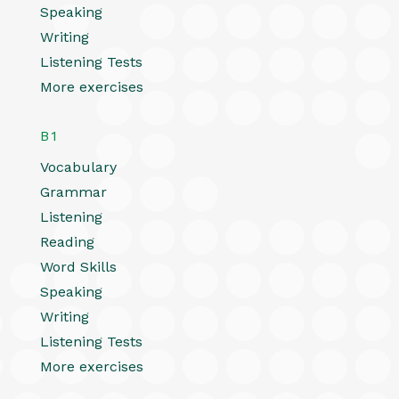
Speaking
Writing
Listening Tests
More exercises
B1
Vocabulary
Grammar
Listening
Reading
Word Skills
Speaking
Writing
Listening Tests
More exercises