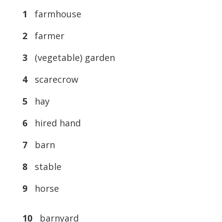
1
farmhouse
2
farmer
3
(vegetable) garden
4
scarecrow
5
hay
6
hired hand
7
barn
8
stable
9
horse
10
barnyard