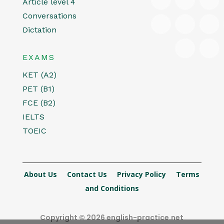
Article level 4
Conversations
Dictation
EXAMS
KET (A2)
PET (B1)
FCE (B2)
IELTS
TOEIC
About Us
Contact Us
Privacy Policy
Terms
and Conditions
Copyright © 2026 english-practice.net