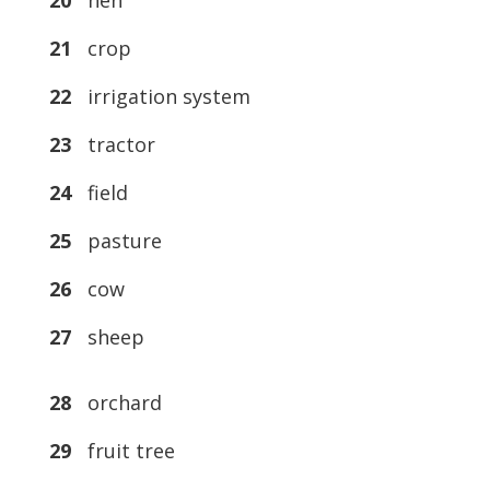
20
hen
21
crop
22
irrigation system
23
tractor
24
field
25
pasture
26
cow
27
sheep
28
orchard
29
fruit tree