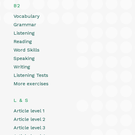
B2
Vocabulary
Grammar
Listening
Reading
Word Skills
Speaking
Writing
Listening Tests
More exercises
L & S
Article level 1
Article level 2
Article level 3