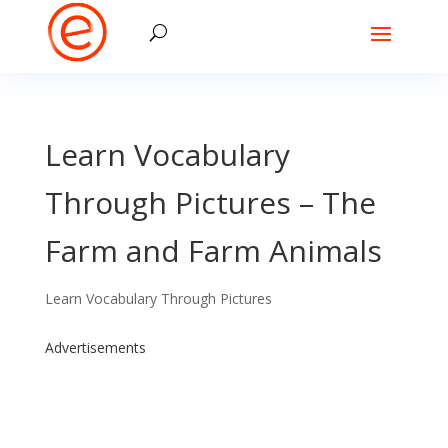
Learn Vocabulary
Through Pictures – The
Farm and Farm Animals
Learn Vocabulary Through Pictures
Advertisements