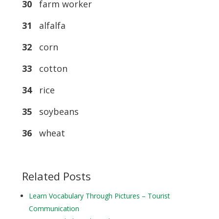
30
farm worker
31
alfalfa
32
corn
33
cotton
34
rice
35
soybeans
36
wheat
Related Posts
Learn Vocabulary Through Pictures – Tourist
Communication