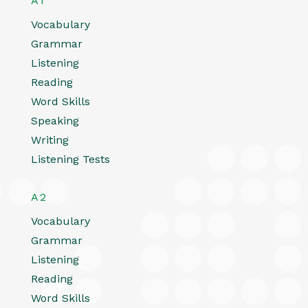
A1
Vocabulary
Grammar
Listening
Reading
Word Skills
Speaking
Writing
Listening Tests
A2
Vocabulary
Grammar
Listening
Reading
Word Skills