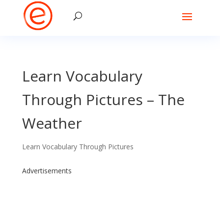
Learn Vocabulary
Through Pictures – The
Weather
Learn Vocabulary Through Pictures
Advertisements