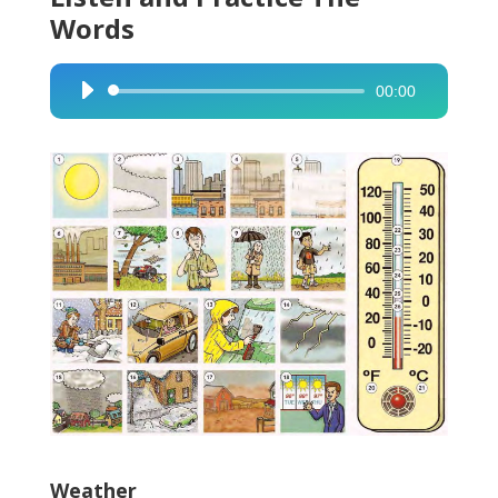
Words
00:00
Audio
Player
Weather