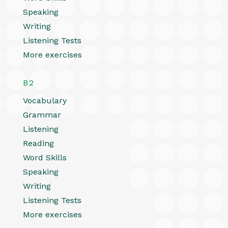
Speaking
Writing
Listening Tests
More exercises
B2
Vocabulary
Grammar
Listening
Reading
Word Skills
Speaking
Writing
Listening Tests
More exercises