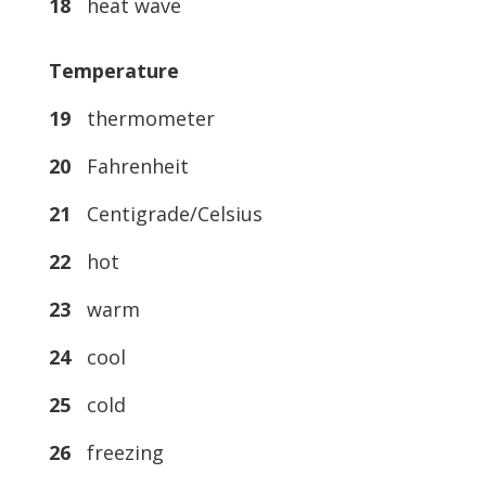
18
heat wave
Temperature
19
thermometer
20
Fahrenheit
21
Centigrade/Celsius
22
hot
23
warm
24
cool
25
cold
26
freezing