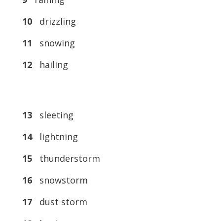
10
drizzling
11
snowing
12
hailing
13
sleeting
14
lightning
15
thunderstorm
16
snowstorm
17
dust storm