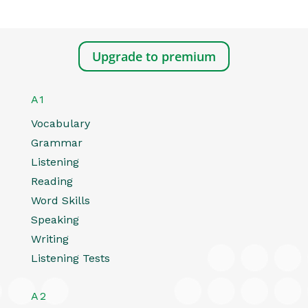
Upgrade to premium
A1
Vocabulary
Grammar
Listening
Reading
Word Skills
Speaking
Writing
Listening Tests
A2