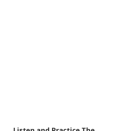
Listen and Practice The