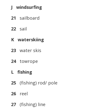
J windsurfing
21
sailboard
22
sail
K waterskiing
23
water skis
24
towrope
L fishing
25
(fishing) rod/ pole
26
reel
27
(fishing) line