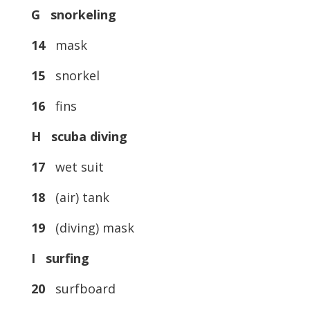
G snorkeling
14
mask
15
snorkel
16
fins
H scuba diving
17
wet suit
18
(air) tank
19
(diving) mask
I surfing
20
surfboard