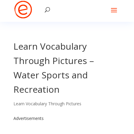
Learn Vocabulary
Through Pictures –
Water Sports and
Recreation
Learn Vocabulary Through Pictures
Advertisements