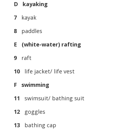
D kayaking
7
kayak
8
paddles
E (white-water) rafting
9
raft
10
life jacket/ life vest
F swimming
11
swimsuit/ bathing suit
12
goggles
13
bathing cap