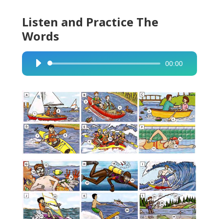
Listen and Practice The
Words
00:00
Audio
Player