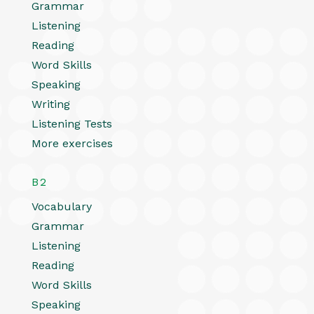
Grammar
Listening
Reading
Word Skills
Speaking
Writing
Listening Tests
More exercises
B2
Vocabulary
Grammar
Listening
Reading
Word Skills
Speaking