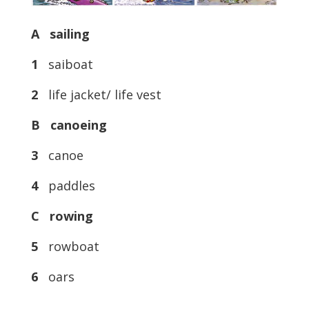
A sailing
1
saiboat
2
life jacket/ life vest
B canoeing
3
canoe
4
paddles
C rowing
5
rowboat
6
oars