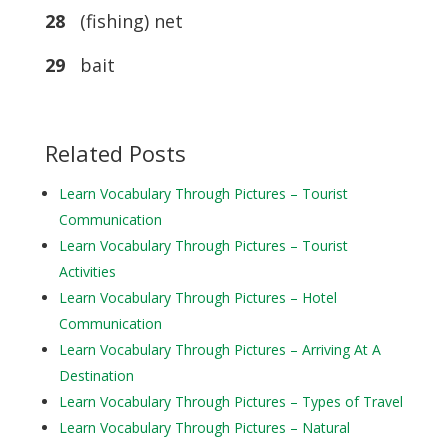
28
(fishing) net
29
bait
Related Posts
Learn Vocabulary Through Pictures – Tourist
Communication
Learn Vocabulary Through Pictures – Tourist
Activities
Learn Vocabulary Through Pictures – Hotel
Communication
Learn Vocabulary Through Pictures – Arriving At A
Destination
Learn Vocabulary Through Pictures – Types of Travel
Learn Vocabulary Through Pictures – Natural