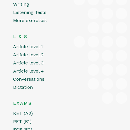
Writing
Listening Tests
More exercises
L & S
Article level 1
Article level 2
Article level 3
Article level 4
Conversations
Dictation
EXAMS
KET (A2)
PET (B1)
FCE (B2)