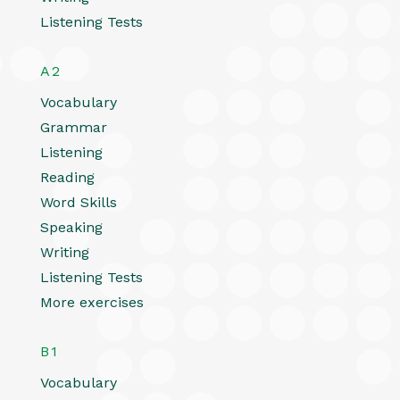
Listening Tests
A2
Vocabulary
Grammar
Listening
Reading
Word Skills
Speaking
Writing
Listening Tests
More exercises
B1
Vocabulary