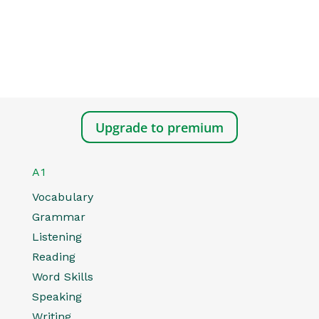
Upgrade to premium
A1
Vocabulary
Grammar
Listening
Reading
Word Skills
Speaking
Writing