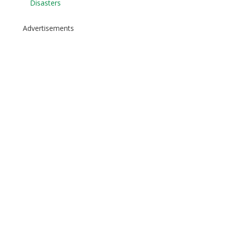
Disasters
Advertisements