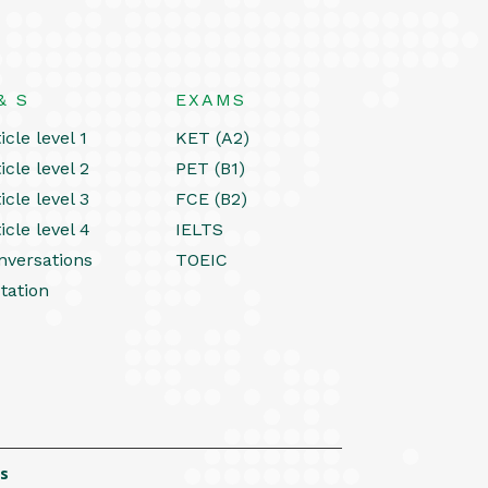
& S
EXAMS
icle level 1
KET (A2)
icle level 2
PET (B1)
icle level 3
FCE (B2)
icle level 4
IELTS
nversations
TOEIC
tation
s