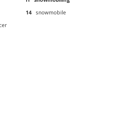
14
snowmobile
cer