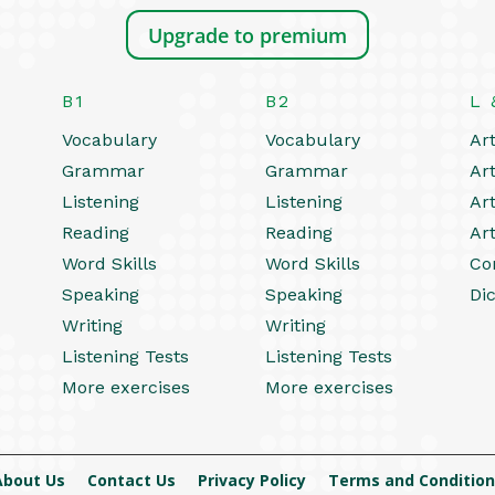
Upgrade to premium
B1
B2
L 
Vocabulary
Vocabulary
Art
Grammar
Grammar
Art
Listening
Listening
Art
Reading
Reading
Art
Word Skills
Word Skills
Co
Speaking
Speaking
Dic
Writing
Writing
Listening Tests
Listening Tests
More exercises
More exercises
About Us
Contact Us
Privacy Policy
Terms and Condition