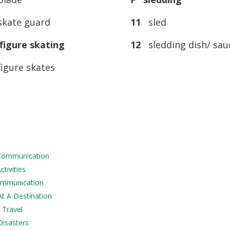
kate guard
11
sled
igure skating
12
sledding dish/ sau
igure skates
 Communication
tivities
Communication
At A Destination
 Travel
Disasters