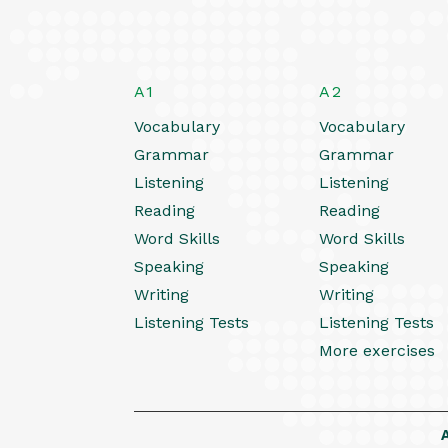
A1
A2
Vocabulary
Vocabulary
Grammar
Grammar
Listening
Listening
Reading
Reading
Word Skills
Word Skills
Speaking
Speaking
Writing
Writing
Listening Tests
Listening Tests
More exercises