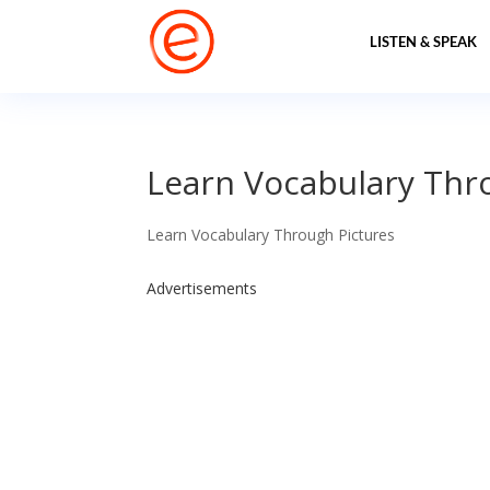
LISTEN & SPEAK
Learn Vocabulary Thro
Learn Vocabulary Through Pictures
Advertisements