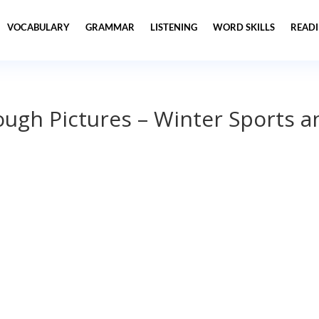
VOCABULARY
GRAMMAR
LISTENING
WORD SKILLS
READ
ugh Pictures – Winter Sports a