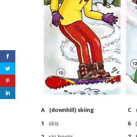
A (downhill) skiing
C (
1
skis
6
(
2
ski boots
7
b