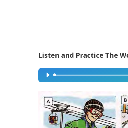
Listen and Practice The W
Audio
Player