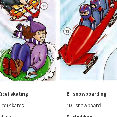
ice) skating
E snowboarding
ice) skates
10
snowboard
lade
F sledding