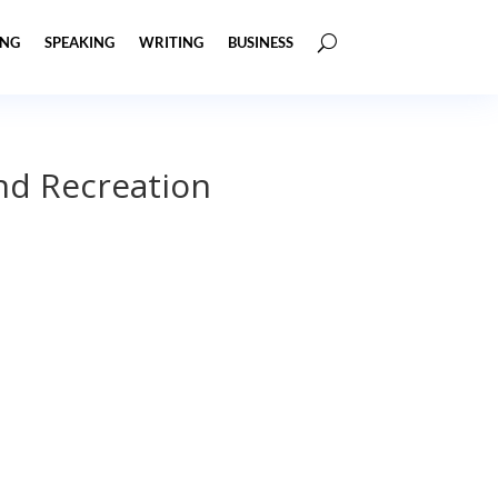
ING
SPEAKING
WRITING
BUSINESS
nd Recreation