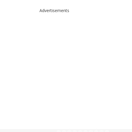
Advertisements