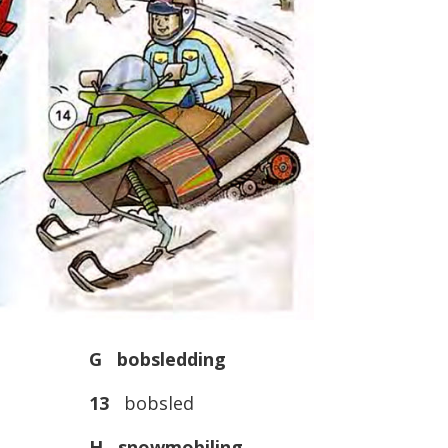
G bobsledding
13
bobsled
H snowmobiling