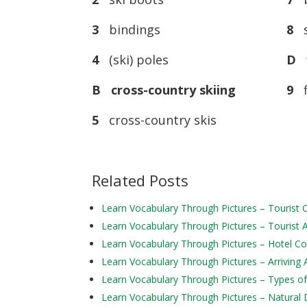
3
bindings
8
s
4
(ski) poles
D f
B cross-country skiing
9
f
5
cross-country skis
Related Posts
Learn Vocabulary Through Pictures – Tourist
Learn Vocabulary Through Pictures – Tourist Ac
Learn Vocabulary Through Pictures – Hotel 
Learn Vocabulary Through Pictures – Arriving 
Learn Vocabulary Through Pictures – Types of
Learn Vocabulary Through Pictures – Natural 