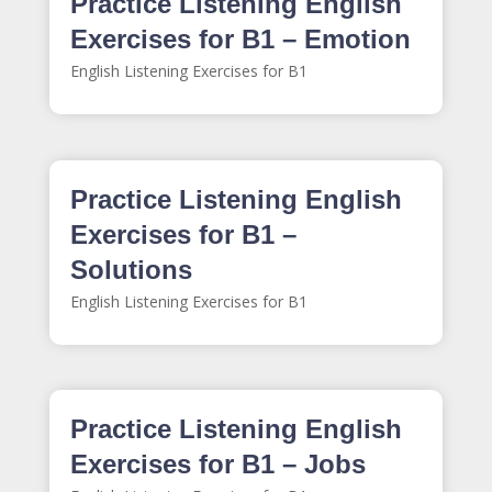
Practice Listening English
Exercises for B1 – Emotion
English Listening Exercises for B1
Practice Listening English
Exercises for B1 –
Solutions
English Listening Exercises for B1
Practice Listening English
Exercises for B1 – Jobs