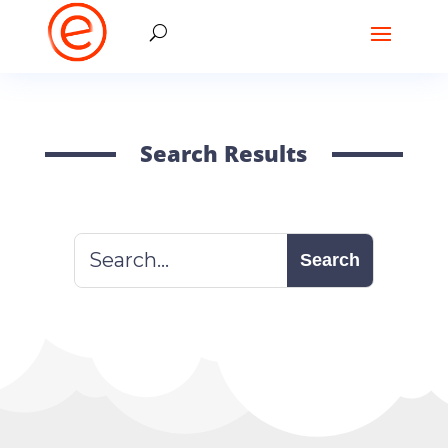
Search Results