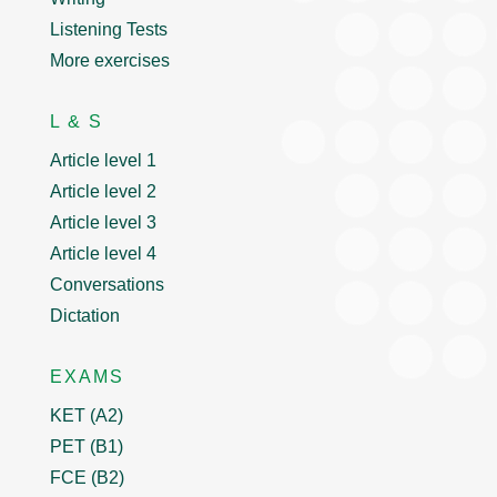
Listening Tests
More exercises
L & S
Article level 1
Article level 2
Article level 3
Article level 4
Conversations
Dictation
EXAMS
KET (A2)
PET (B1)
FCE (B2)