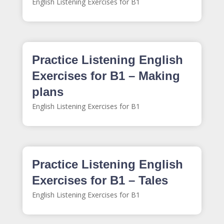
English Listening Exercises for B1
Practice Listening English
Exercises for B1 – Making
plans
English Listening Exercises for B1
Practice Listening English
Exercises for B1 – Tales
English Listening Exercises for B1