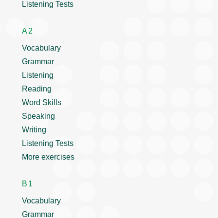
Listening Tests
A2
Vocabulary
Grammar
Listening
Reading
Word Skills
Speaking
Writing
Listening Tests
More exercises
B1
Vocabulary
Grammar