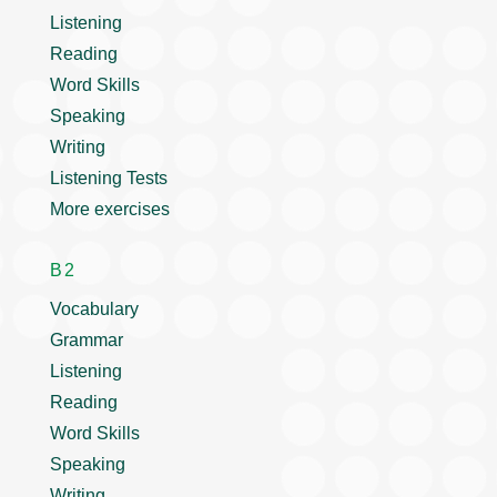
Listening
Reading
Word Skills
Speaking
Writing
Listening Tests
More exercises
B2
Vocabulary
Grammar
Listening
Reading
Word Skills
Speaking
Writing