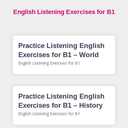
English Listening Exercises for B1
Practice Listening English
Exercises for B1 – World
English Listening Exercises for B1
Practice Listening English
Exercises for B1 – History
English Listening Exercises for B1