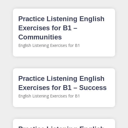
Practice Listening English
Exercises for B1 –
Communities
English Listening Exercises for B1
Practice Listening English
Exercises for B1 – Success
English Listening Exercises for B1