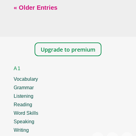
« Older Entries
Upgrade to premium
A1
Vocabulary
Grammar
Listening
Reading
Word Skills
Speaking
Writing