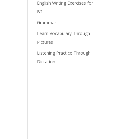
English Writing Exercises for
B2
Grammar
e
Learn Vocabulary Through
Pictures
Listening Practice Through
Dictation