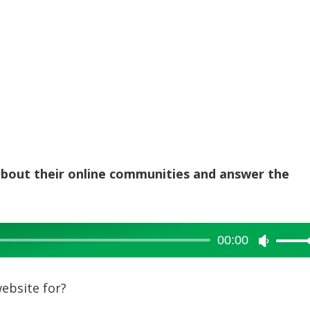
 about their online communities and answer the
00:00
Use
Up/Dow
Arrow
ebsite for?
keys