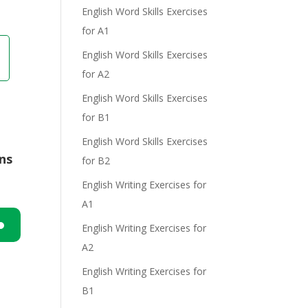
English Word Skills Exercises
for A1
e
English Word Skills Exercises
for A2
English Word Skills Exercises
for B1
English Word Skills Exercises
ons
for B2
English Writing Exercises for
A1
English Writing Exercises for
A2
n
English Writing Exercises for
B1