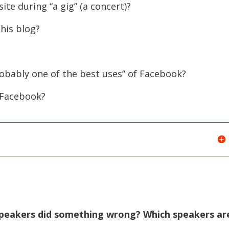
te during “a gig” (a concert)?
to
increase
his blog?
or
decreas
volume.
obably one of the best uses” of Facebook?
 Facebook?
h speakers did something wrong? Which speakers ar