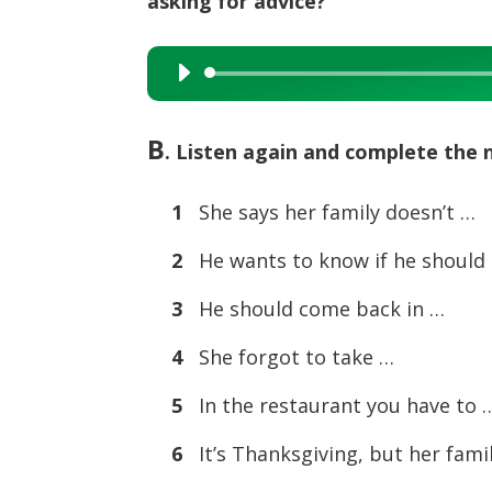
asking for advice?
Audio
Player
B
. Listen again and complete the 
1
She says her family doesn’t …
2
He wants to know if he should
3
He should come back in …
4
She forgot to take …
5
In the restaurant you have to 
6
It’s Thanksgiving, but her fami