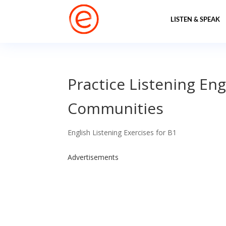
LISTEN & SPEAK
Practice Listening Eng
Communities
English Listening Exercises for B1
Advertisements