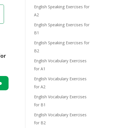
English Speaking Exercises for
A2
English Speaking Exercises for
B1
English Speaking Exercises for
B2
for
English Vocabulary Exercises
for A1
English Vocabulary Exercises
for A2
n
English Vocabulary Exercises
for B1
English Vocabulary Exercises
for B2