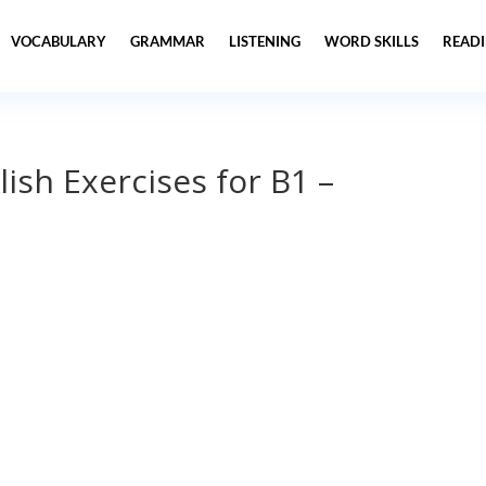
VOCABULARY
GRAMMAR
LISTENING
WORD SKILLS
READ
lish Exercises for B1 –