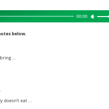
00:00
Use
Up/Dow
Arrow
notes below.
keys
to
increase
 bring …
or
decreas
volume.
…
ly doesn’t eat …