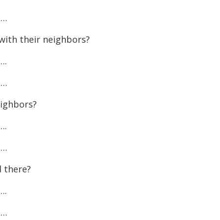
increase
……
or
with their neighbors?
decreas
volume.
….
……
eighbors?
….
……
 there?
….
……