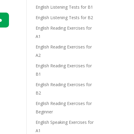
English Listening Tests for B1
English Listening Tests for B2
English Reading Exercises for
n
A1
English Reading Exercises for
A2
English Reading Exercises for
B1
e
English Reading Exercises for
B2
English Reading Exercises for
Beginner
English Speaking Exercises for
A1