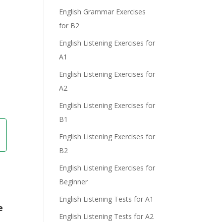
English Grammar Exercises
for B2
English Listening Exercises for
e
A1
English Listening Exercises for
A2
English Listening Exercises for
B1
English Listening Exercises for
B2
English Listening Exercises for
Beginner
English Listening Tests for A1
e
English Listening Tests for A2