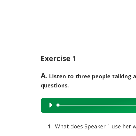
Exercise 1
A
. Listen to three people talking
questions.
Audio
Player
1
What does Speaker 1 use her w