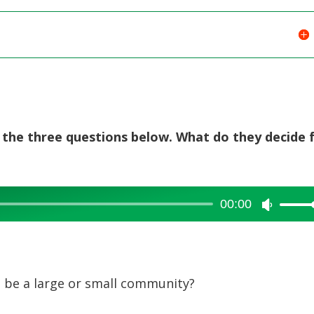
g the three questions below. What do they decide 
00:00
Use
Up/Dow
Arrow
keys
 be a large or small community?
to
increase