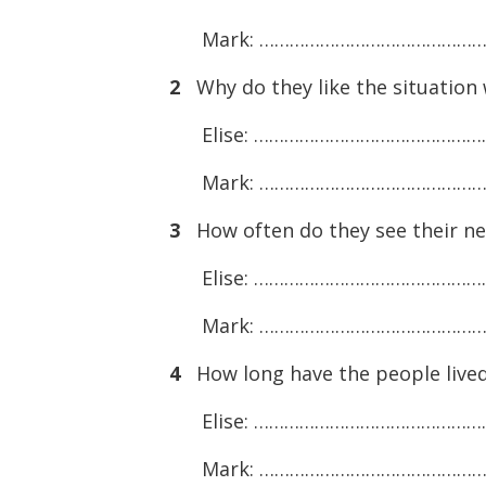
Mark: ……………………………………
2
Why do they like the situation 
Elise: ………………………………………
Mark: ……………………………………
3
How often do they see their n
Elise: ………………………………………
Mark: ……………………………………
4
How long have the people lived
Elise: ………………………………………
Mark: ……………………………………