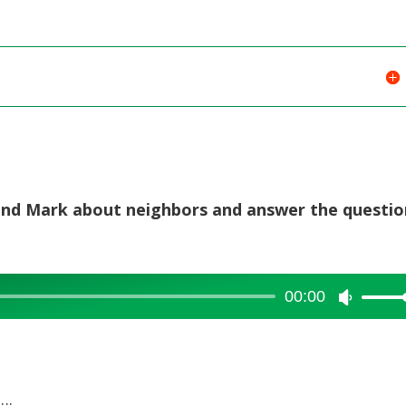
or
decreas
volume.
e and Mark about neighbors and answer the questi
00:00
Use
Up/Dow
Arrow
keys
….
to