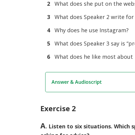
2
What does she put on the websi
3
What does Speaker 2 write for 
4
Why does he use Instagram?
5
What does Speaker 3 say is “pr
6
What does he like most about
Answer & Audioscript
Exercise 2
A
. Listen to six situations. Whic