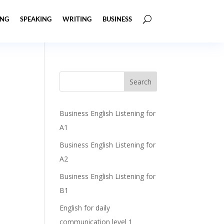
ING
SPEAKING
WRITING
BUSINESS
Business English Listening for
A1
Business English Listening for
A2
Business English Listening for
B1
English for daily
communication level 1