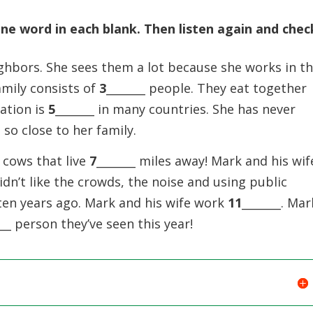
e word in each blank. Then listen again and chec
ighbors. She sees them a lot because she works in t
amily consists of
3
_______ people. They eat together
uation is
5
_______ in many countries. She has never
ng so close to her family.
 cows that live
7
_______ miles away! Mark and his wif
didn’t like the crowds, the noise and using public
 ten years ago. Mark and his wife work
11
_______. Mar
___ person they’ve seen this year!