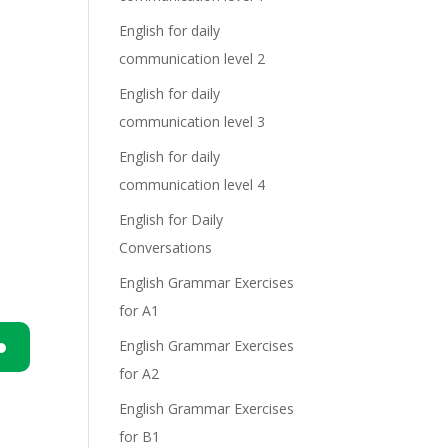
English for daily
communication level 2
English for daily
communication level 3
English for daily
communication level 4
English for Daily
Conversations
English Grammar Exercises
for A1
English Grammar Exercises
for A2
n
English Grammar Exercises
for B1