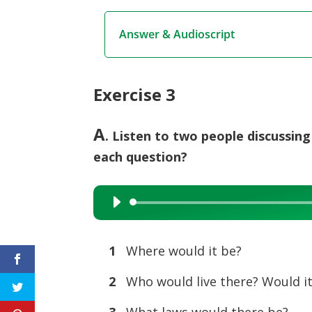
Answer & Audioscript
Exercise 3
A
. Listen to two people discussin
each question?
Audio
Player
1
Where would it be?
2
Who would live there? Would it