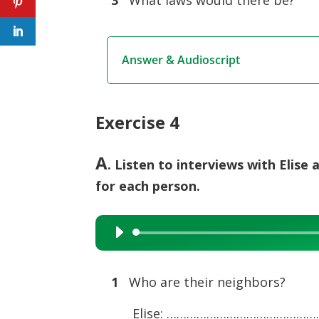
3
What laws would there be?
Answer & Audioscript
Exercise 4
A
. Listen to interviews with Elis
for each person.
Audio
Player
1
Who are their neighbors?
Elise: ………………………………………