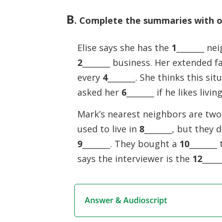
B
. Complete the summaries with on
Elise says she has the
1
_______ ne
2
_______ business. Her extended f
every
4
_______. She thinks this sit
asked her
6
_______ if he likes livi
Mark’s nearest neighbors are two
used to live in
8
_______, but they 
9
_______. They bought a
10
_______
says the interviewer is the
12
____
Answer & Audioscript