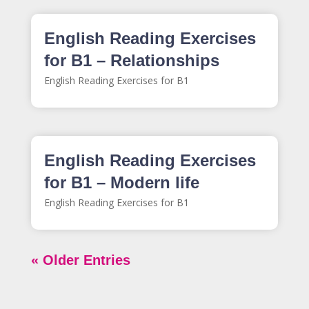
English Reading Exercises
for B1 – Relationships
English Reading Exercises for B1
English Reading Exercises
for B1 – Modern life
English Reading Exercises for B1
« Older Entries