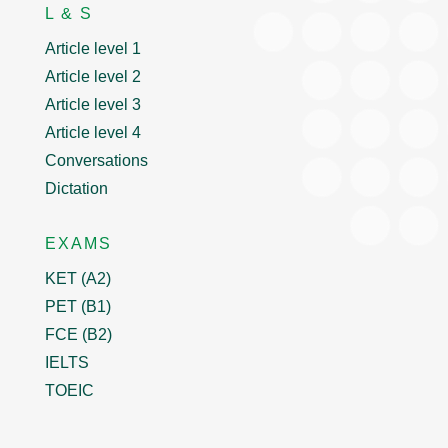
L & S
Article level 1
Article level 2
Article level 3
Article level 4
Conversations
Dictation
EXAMS
KET (A2)
PET (B1)
FCE (B2)
IELTS
TOEIC