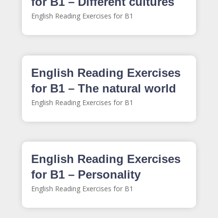
for B1 – Different cultures
English Reading Exercises for B1
English Reading Exercises
for B1 – The natural world
English Reading Exercises for B1
English Reading Exercises
for B1 – Personality
English Reading Exercises for B1