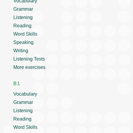
Vocabulary
Grammar
Listening
Reading
Word Skills
Speaking
Writing
Listening Tests
More exercises
B1
Vocabulary
Grammar
Listening
Reading
Word Skills