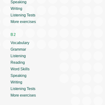
Speaking
Writing
Listening Tests
More exercises
B2
Vocabulary
Grammar
Listening
Reading
Word Skills
Speaking
Writing
Listening Tests
More exercises