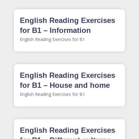
English Reading Exercises
for B1 – Information
English Reading Exercises for B1
English Reading Exercises
for B1 – House and home
English Reading Exercises for B1
English Reading Exercises