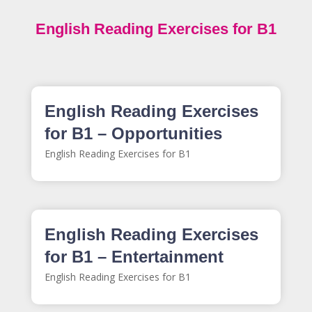
English Reading Exercises for B1
English Reading Exercises
for B1 – Opportunities
English Reading Exercises for B1
English Reading Exercises
for B1 – Entertainment
English Reading Exercises for B1