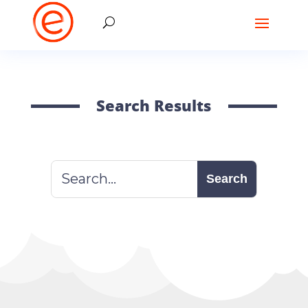
Search Results