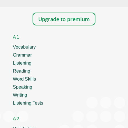
Upgrade to premium
A1
Vocabulary
Grammar
Listening
Reading
Word Skills
Speaking
Writing
Listening Tests
A2