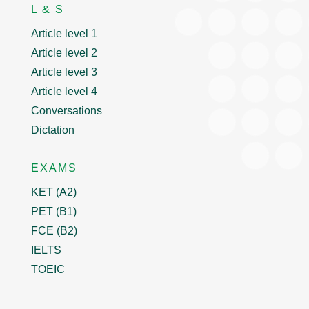
L & S
Article level 1
Article level 2
Article level 3
Article level 4
Conversations
Dictation
EXAMS
KET (A2)
PET (B1)
FCE (B2)
IELTS
TOEIC