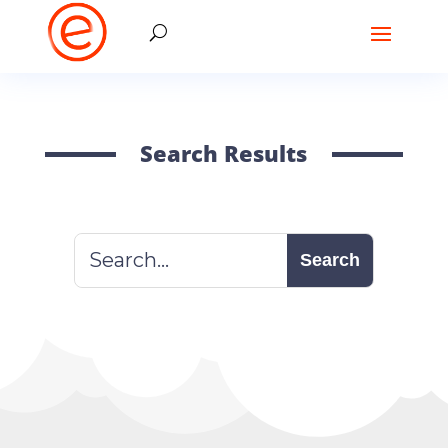
Search Results