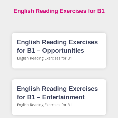
English Reading Exercises for B1
English Reading Exercises
for B1 – Opportunities
English Reading Exercises for B1
English Reading Exercises
for B1 – Entertainment
English Reading Exercises for B1