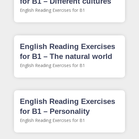
for B1 – Different cultures
English Reading Exercises for B1
English Reading Exercises
for B1 – The natural world
English Reading Exercises for B1
English Reading Exercises
for B1 – Personality
English Reading Exercises for B1