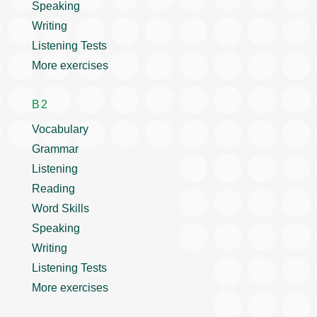
Speaking
Writing
Listening Tests
More exercises
B2
Vocabulary
Grammar
Listening
Reading
Word Skills
Speaking
Writing
Listening Tests
More exercises