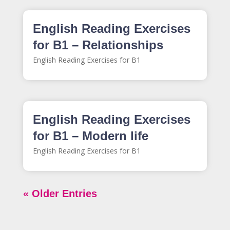
English Reading Exercises
for B1 – Relationships
English Reading Exercises for B1
English Reading Exercises
for B1 – Modern life
English Reading Exercises for B1
« Older Entries