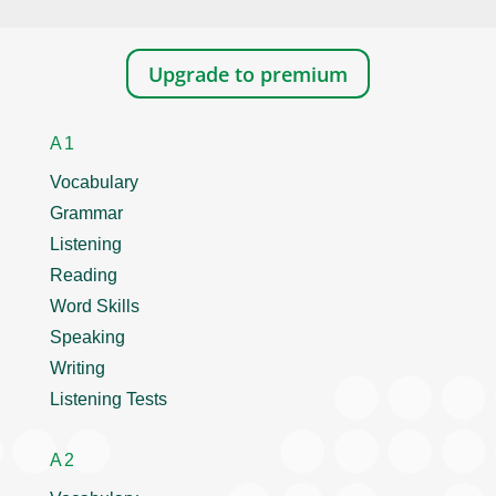
Upgrade to premium
A1
Vocabulary
Grammar
Listening
Reading
Word Skills
Speaking
Writing
Listening Tests
A2