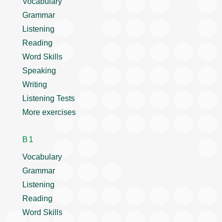
Vocabulary
Grammar
Listening
Reading
Word Skills
Speaking
Writing
Listening Tests
More exercises
B1
Vocabulary
Grammar
Listening
Reading
Word Skills