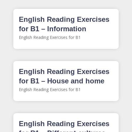
English Reading Exercises
for B1 – Information
English Reading Exercises for B1
English Reading Exercises
for B1 – House and home
English Reading Exercises for B1
English Reading Exercises