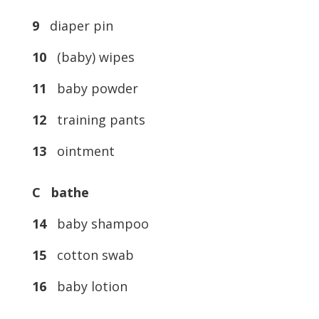
9
diaper pin
10
(baby) wipes
11
baby powder
12
training pants
13
ointment
C bathe
14
baby shampoo
15
cotton swab
16
baby lotion