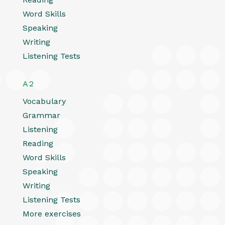
Word Skills
Speaking
Writing
Listening Tests
A2
Vocabulary
Grammar
Listening
Reading
Word Skills
Speaking
Writing
Listening Tests
More exercises