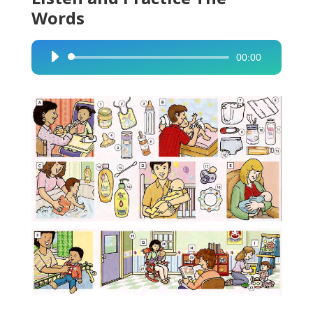
Words
00:00
Audio
Player