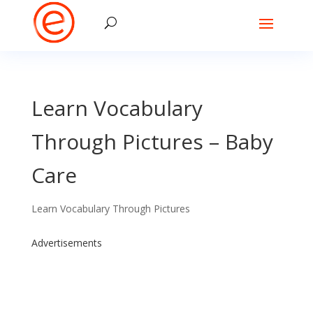
Learn Vocabulary
Through Pictures – Baby
Care
Learn Vocabulary Through Pictures
Advertisements