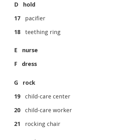
D hold
17
pacifier
18
teething ring
E nurse
F dress
G rock
19
child-care center
20
child-care worker
21
rocking chair