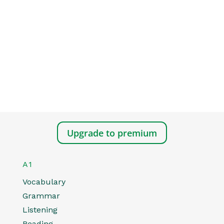
Upgrade to premium
A1
Vocabulary
Grammar
Listening
Reading