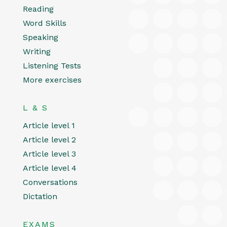
Reading
Word Skills
Speaking
Writing
Listening Tests
More exercises
L & S
Article level 1
Article level 2
Article level 3
Article level 4
Conversations
Dictation
EXAMS