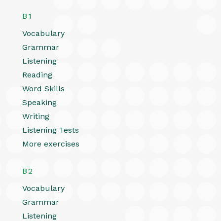
B1
Vocabulary
Grammar
Listening
Reading
Word Skills
Speaking
Writing
Listening Tests
More exercises
B2
Vocabulary
Grammar
Listening