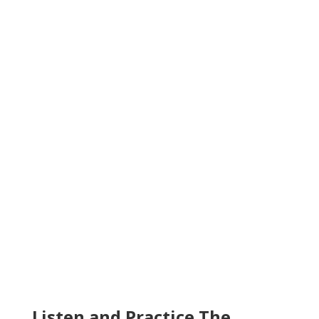
Listen and Practice The