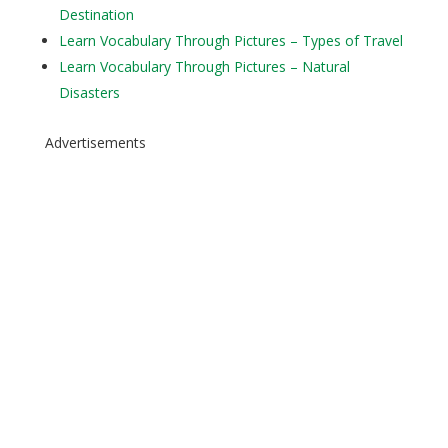
Destination
Learn Vocabulary Through Pictures – Types of Travel
Learn Vocabulary Through Pictures – Natural
Disasters
Advertisements