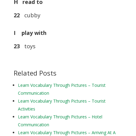
H read to
22
cubby
I play with
23
toys
Related Posts
Learn Vocabulary Through Pictures – Tourist
Communication
Learn Vocabulary Through Pictures – Tourist
Activities
Learn Vocabulary Through Pictures – Hotel
Communication
Learn Vocabulary Through Pictures – Arriving At A