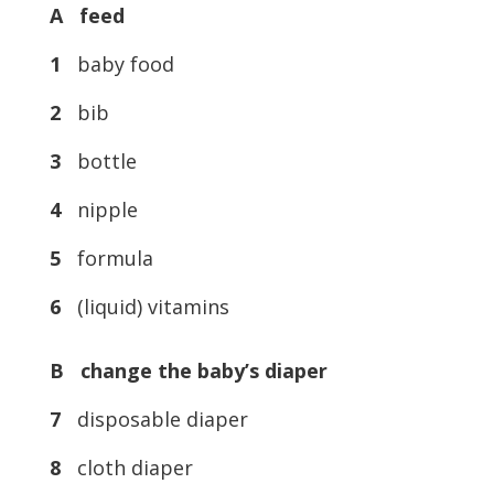
A feed
1
baby food
2
bib
3
bottle
4
nipple
5
formula
6
(liquid) vitamins
B change the baby’s diaper
7
disposable diaper
8
cloth diaper