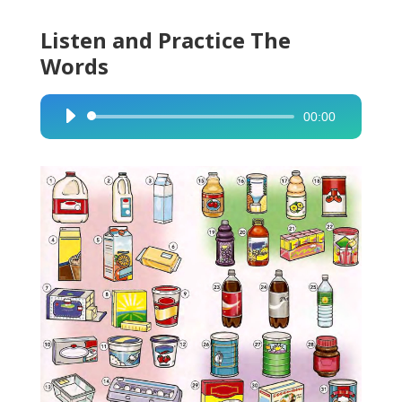
Listen and Practice The
Words
00:00
Audio
Player