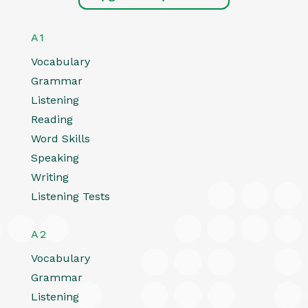
A1
Vocabulary
Grammar
Listening
Reading
Word Skills
Speaking
Writing
Listening Tests
A2
Vocabulary
Grammar
Listening