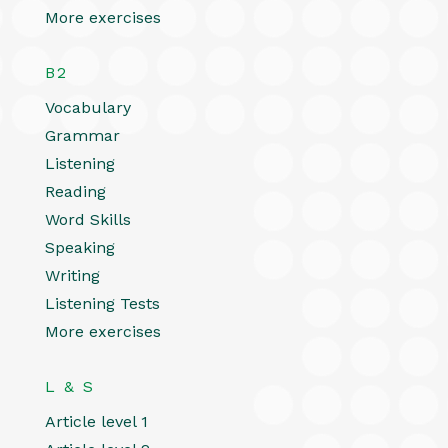
More exercises
B2
Vocabulary
Grammar
Listening
Reading
Word Skills
Speaking
Writing
Listening Tests
More exercises
L & S
Article level 1