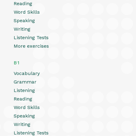
Reading
Word Skills
Speaking
Writing
Listening Tests
More exercises
B1
Vocabulary
Grammar
Listening
Reading
Word Skills
Speaking
Writing
Listening Tests