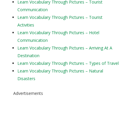
Learn Vocabulary Through Pictures – Tourist
Communication
Learn Vocabulary Through Pictures – Tourist
Activities
Learn Vocabulary Through Pictures – Hotel
Communication
Learn Vocabulary Through Pictures – Arriving At A
Destination
Learn Vocabulary Through Pictures – Types of Travel
Learn Vocabulary Through Pictures – Natural
Disasters
Advertisements