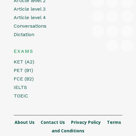
Article level 2
Article level 3
Article level 4
Conversations
Dictation
EXAMS
KET (A2)
PET (B1)
FCE (B2)
IELTS
TOEIC
About Us
Contact Us
Privacy Policy
Terms
and Conditions