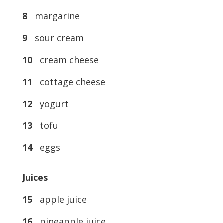
8
margarine
9
sour cream
10
cream cheese
11
cottage cheese
12
yogurt
13
tofu
14
eggs
Juices
15
apple juice
16
pineapple juice