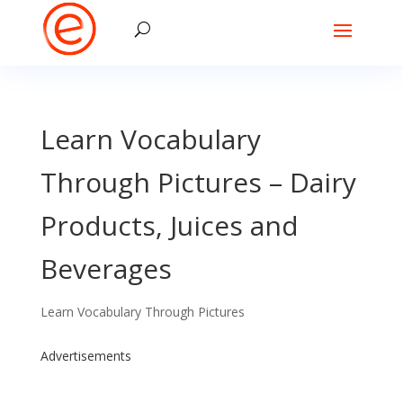
Learn Vocabulary
Through Pictures – Dairy
Products, Juices and
Beverages
Learn Vocabulary Through Pictures
Advertisements