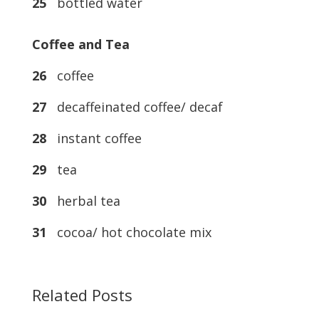
25
bottled water
Coffee and Tea
26
coffee
27
decaffeinated coffee/ decaf
28
instant coffee
29
tea
30
herbal tea
31
cocoa/ hot chocolate mix
Related Posts