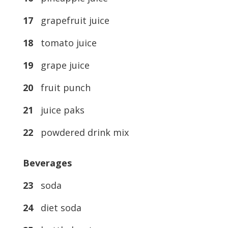
17
grapefruit juice
18
tomato juice
19
grape juice
20
fruit punch
21
juice paks
22
powdered drink mix
Beverages
23
soda
24
diet soda