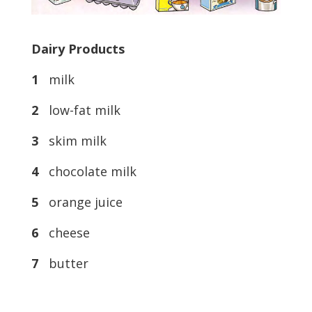
Dairy Products
1
milk
2
low-fat milk
3
skim milk
4
chocolate milk
5
orange juice
6
cheese
7
butter