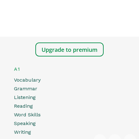
Upgrade to premium
A1
Vocabulary
Grammar
Listening
Reading
Word Skills
Speaking
Writing