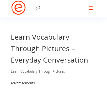
Learn Vocabulary
Through Pictures –
Everyday Conversation
Learn Vocabulary Through Pictures
Advertisements