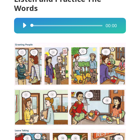
Words
00:00
Audio
Player