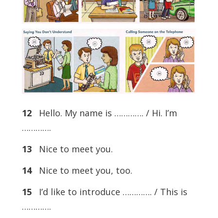
12
Hello. My name is …………. / Hi. I’m
………….
13
Nice to meet you.
14
Nice to meet you, too.
15
I’d like to introduce …………. / This is
………….