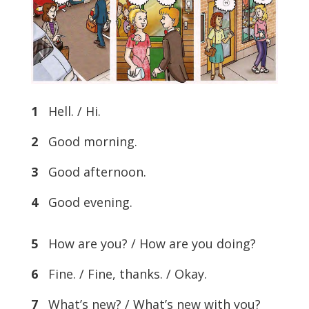
1
Hell. / Hi.
2
Good morning.
3
Good afternoon.
4
Good evening.
5
How are you? / How are you doing?
6
Fine. / Fine, thanks. / Okay.
7
What’s new? / What’s new with you?