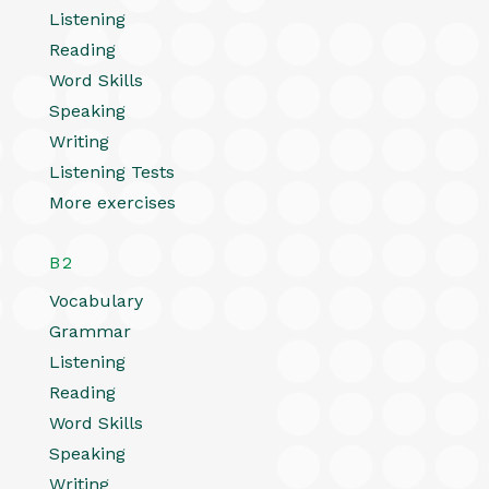
Listening
Reading
Word Skills
Speaking
Writing
Listening Tests
More exercises
B2
Vocabulary
Grammar
Listening
Reading
Word Skills
Speaking
Writing