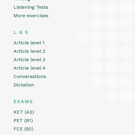
Listening Tests
More exercises
L & S
Article level 1
Article level 2
Article level 3
Article level 4
Conversations
Dictation
EXAMS
KET (A2)
PET (B1)
FCE (B2)