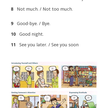
8
Not much. / Not too much.
9
Good-bye. / Bye.
10
Good night.
11
See you later. / See you soon