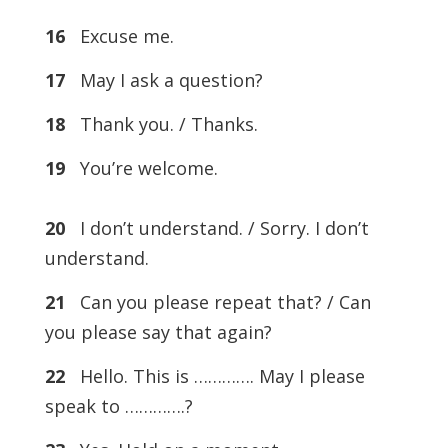
16
Excuse me.
17
May I ask a question?
18
Thank you. / Thanks.
19
You’re welcome.
20
I don’t understand. / Sorry. I don’t
understand.
21
Can you please repeat that? / Can
you please say that again?
22
Hello. This is …………. May I please
speak to ………….?