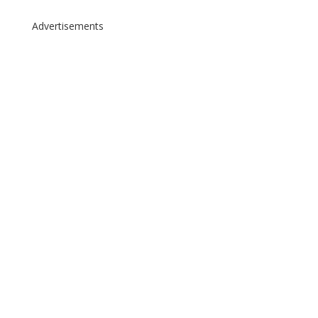
Advertisements