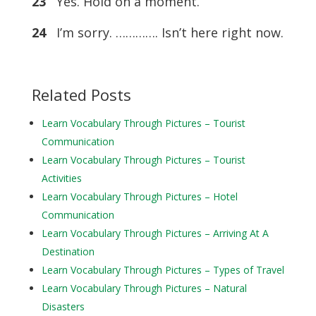
23
Yes. Hold on a moment.
24
I’m sorry. …………. Isn’t here right now.
Related Posts
Learn Vocabulary Through Pictures – Tourist
Communication
Learn Vocabulary Through Pictures – Tourist
Activities
Learn Vocabulary Through Pictures – Hotel
Communication
Learn Vocabulary Through Pictures – Arriving At A
Destination
Learn Vocabulary Through Pictures – Types of Travel
Learn Vocabulary Through Pictures – Natural
Disasters