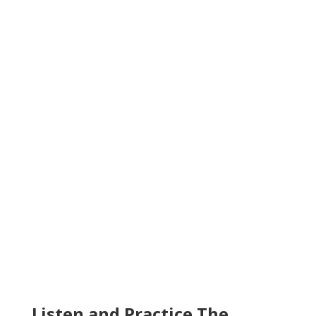
Listen and Practice The