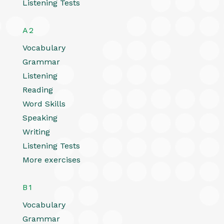
Listening Tests
A2
Vocabulary
Grammar
Listening
Reading
Word Skills
Speaking
Writing
Listening Tests
More exercises
B1
Vocabulary
Grammar