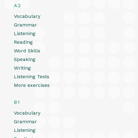
A2
Vocabulary
Grammar
Listening
Reading
Word Skills
Speaking
Writing
Listening Tests
More exercises
B1
Vocabulary
Grammar
Listening