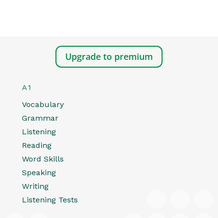
Upgrade to premium
A1
Vocabulary
Grammar
Listening
Reading
Word Skills
Speaking
Writing
Listening Tests