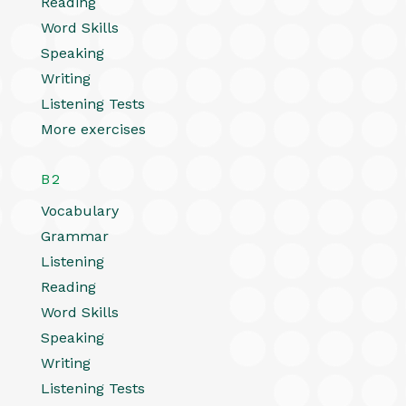
Reading
Word Skills
Speaking
Writing
Listening Tests
More exercises
B2
Vocabulary
Grammar
Listening
Reading
Word Skills
Speaking
Writing
Listening Tests