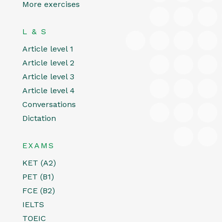
More exercises
L & S
Article level 1
Article level 2
Article level 3
Article level 4
Conversations
Dictation
EXAMS
KET (A2)
PET (B1)
FCE (B2)
IELTS
TOEIC