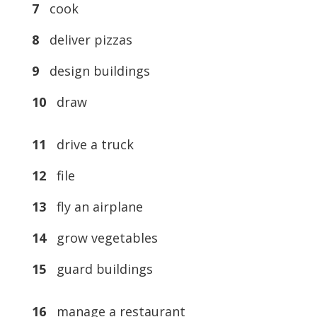
7
cook
8
deliver pizzas
9
design buildings
10
draw
11
drive a truck
12
file
13
fly an airplane
14
grow vegetables
15
guard buildings
16
manage a restaurant