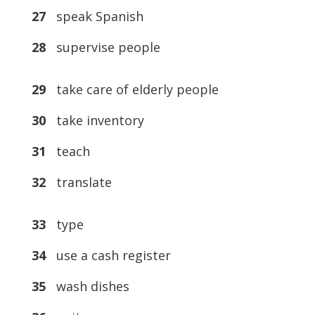
27
speak Spanish
28
supervise people
29
take care of elderly people
30
take inventory
31
teach
32
translate
33
type
34
use a cash register
35
wash dishes