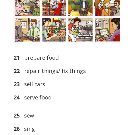
21
prepare food
22
repair things/ fix things
23
sell cars
24
serve food
25
sew
26
sing