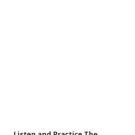
Listen and Practice The