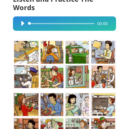
Words
00:00
Audio
Player