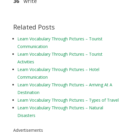
36
write
Related Posts
Learn Vocabulary Through Pictures – Tourist
Communication
Learn Vocabulary Through Pictures – Tourist
Activities
Learn Vocabulary Through Pictures – Hotel
Communication
Learn Vocabulary Through Pictures – Arriving At A
Destination
Learn Vocabulary Through Pictures – Types of Travel
Learn Vocabulary Through Pictures – Natural
Disasters
Advertisements