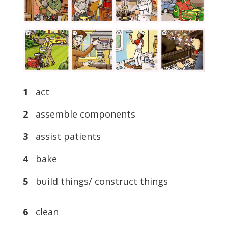
1
act
2
assemble components
3
assist patients
4
bake
5
build things/ construct things
6
clean