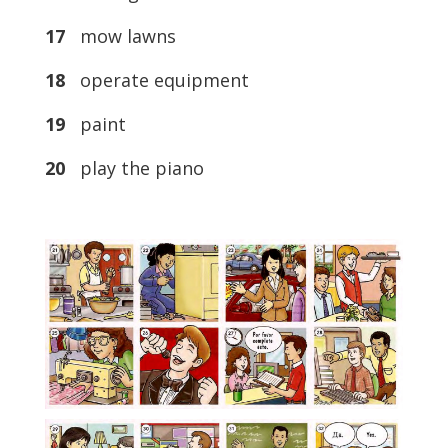
17
mow lawns
18
operate equipment
19
paint
20
play the piano