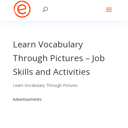
Learn Vocabulary
Through Pictures – Job
Skills and Activities
Learn Vocabulary Through Pictures
Advertisements