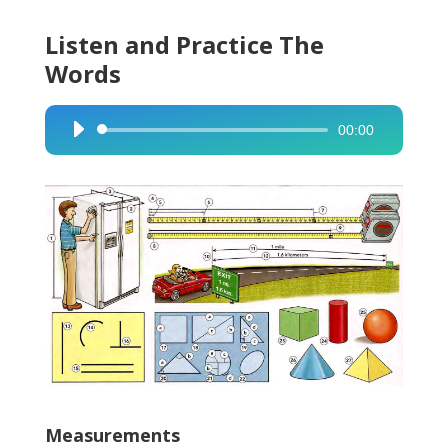
Listen and Practice The
Words
00:00
Audio
Player
Measurements