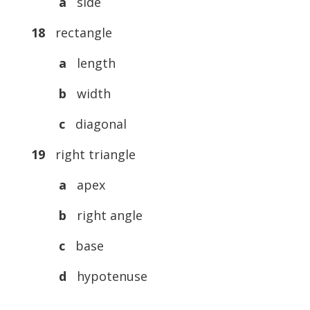
a
side
18
rectangle
a
length
b
width
c
diagonal
19
right triangle
a
apex
b
right angle
c
base
d
hypotenuse