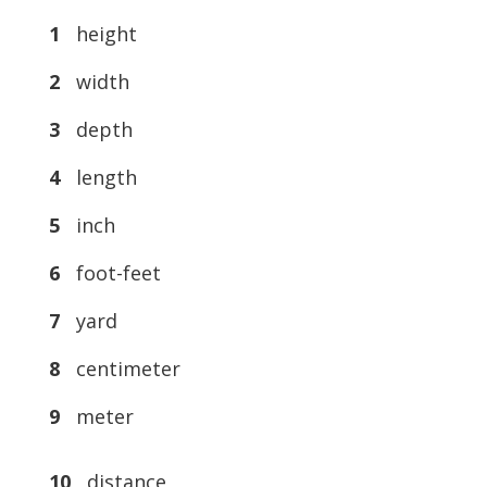
1
height
2
width
3
depth
4
length
5
inch
6
foot-feet
7
yard
8
centimeter
9
meter
10
distance