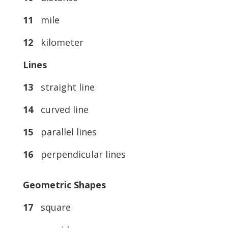
11
mile
12
kilometer
Lines
13
straight line
14
curved line
15
parallel lines
16
perpendicular lines
Geometric Shapes
17
square