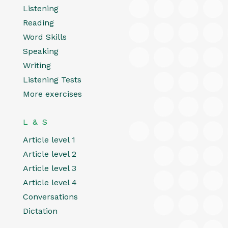
Listening
Reading
Word Skills
Speaking
Writing
Listening Tests
More exercises
L & S
Article level 1
Article level 2
Article level 3
Article level 4
Conversations
Dictation