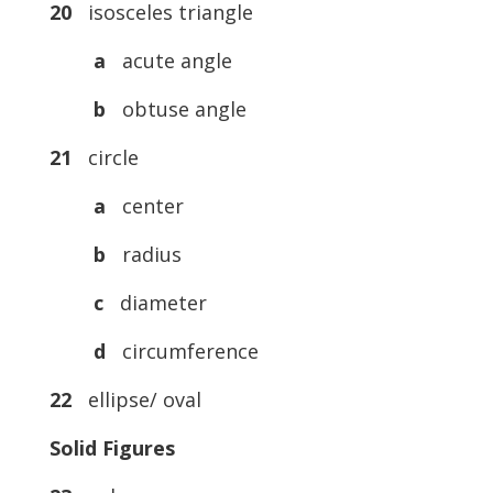
20
isosceles triangle
a
acute angle
b
obtuse angle
21
circle
a
center
b
radius
c
diameter
d
circumference
22
ellipse/ oval
Solid Figures