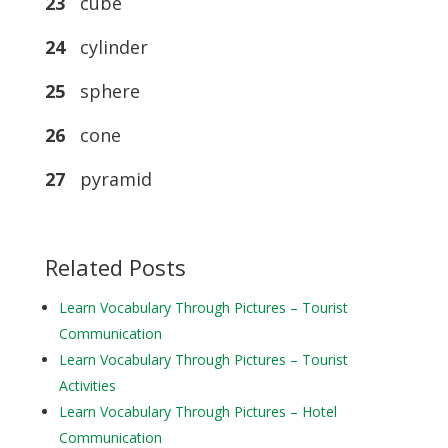
23
cube
24
cylinder
25
sphere
26
cone
27
pyramid
Related Posts
Learn Vocabulary Through Pictures – Tourist
Communication
Learn Vocabulary Through Pictures – Tourist
Activities
Learn Vocabulary Through Pictures – Hotel
Communication