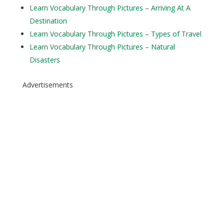
Learn Vocabulary Through Pictures – Arriving At A
Destination
Learn Vocabulary Through Pictures – Types of Travel
Learn Vocabulary Through Pictures – Natural
Disasters
Advertisements