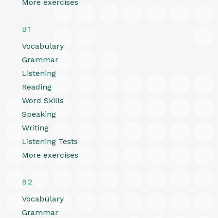
More exercises
B1
Vocabulary
Grammar
Listening
Reading
Word Skills
Speaking
Writing
Listening Tests
More exercises
B2
Vocabulary
Grammar