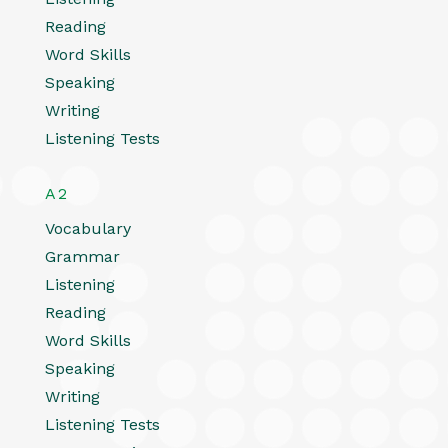
Reading
Word Skills
Speaking
Writing
Listening Tests
A2
Vocabulary
Grammar
Listening
Reading
Word Skills
Speaking
Writing
Listening Tests