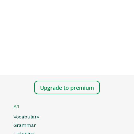
Upgrade to premium
A1
Vocabulary
Grammar
Listening