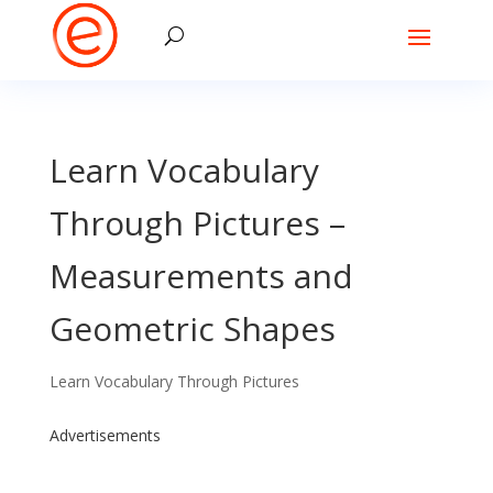
Learn Vocabulary
Through Pictures –
Measurements and
Geometric Shapes
Learn Vocabulary Through Pictures
Advertisements