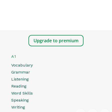
Upgrade to premium
A1
Vocabulary
Grammar
Listening
Reading
Word Skills
Speaking
Writing