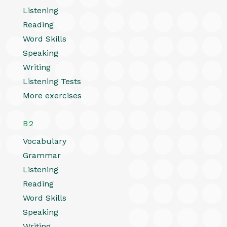
Listening
Reading
Word Skills
Speaking
Writing
Listening Tests
More exercises
B2
Vocabulary
Grammar
Listening
Reading
Word Skills
Speaking
Writing