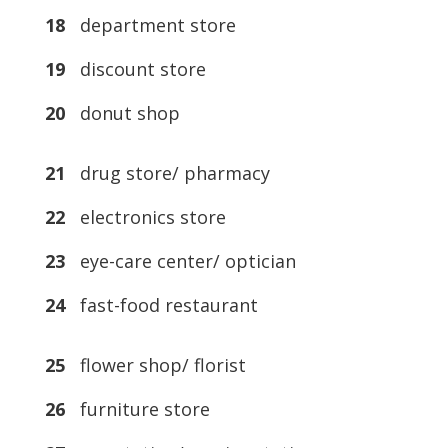
18
department store
19
discount store
20
donut shop
21
drug store/ pharmacy
22
electronics store
23
eye-care center/ optician
24
fast-food restaurant
25
flower shop/ florist
26
furniture store