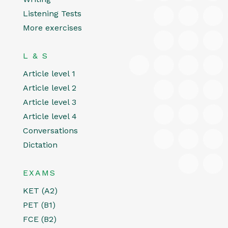
Listening Tests
More exercises
L & S
Article level 1
Article level 2
Article level 3
Article level 4
Conversations
Dictation
EXAMS
KET (A2)
PET (B1)
FCE (B2)