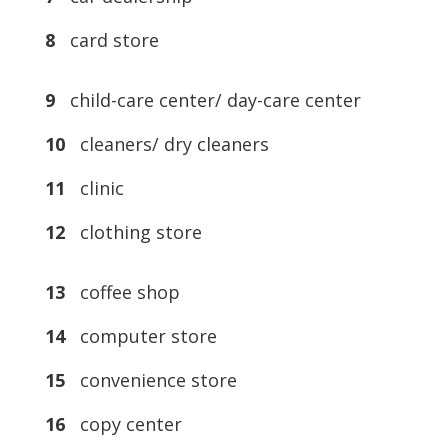
8
card store
9
child-care center/ day-care center
10
cleaners/ dry cleaners
11
clinic
12
clothing store
13
coffee shop
14
computer store
15
convenience store
16
copy center