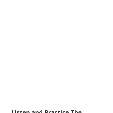
Listen and Practice The