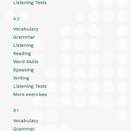
Listening Tests
A2
Vocabulary
Grammar
Listening
Reading
Word Skills
Speaking
Writing
Listening Tests
More exercises
B1
Vocabulary
Grammar