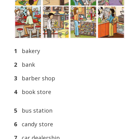
1
bakery
2
bank
3
barber shop
4
book store
5
bus station
6
candy store
7
car dealership