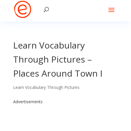
Learn Vocabulary
Through Pictures –
Places Around Town I
Learn Vocabulary Through Pictures
Advertisements