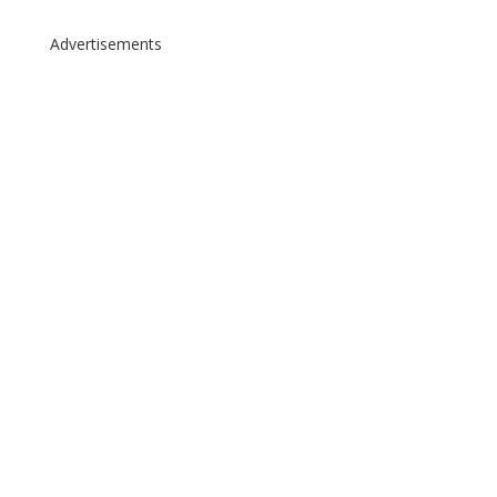
Advertisements