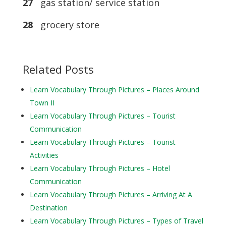
27
gas station/ service station
28
grocery store
Related Posts
Learn Vocabulary Through Pictures – Places Around
Town II
Learn Vocabulary Through Pictures – Tourist
Communication
Learn Vocabulary Through Pictures – Tourist
Activities
Learn Vocabulary Through Pictures – Hotel
Communication
Learn Vocabulary Through Pictures – Arriving At A
Destination
Learn Vocabulary Through Pictures – Types of Travel