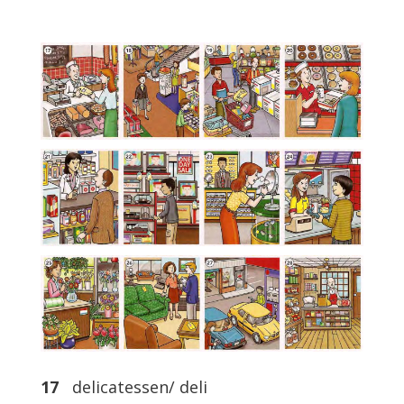
17
delicatessen/ deli