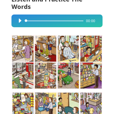
Words
00:00
Audio
Player