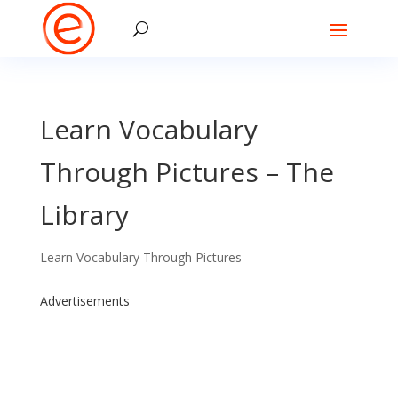
Learn Vocabulary
Through Pictures – The
Library
Learn Vocabulary Through Pictures
Advertisements