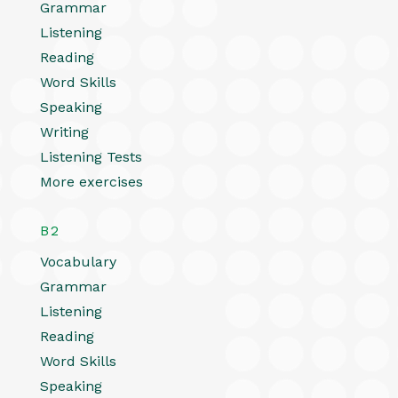
Grammar
Listening
Reading
Word Skills
Speaking
Writing
Listening Tests
More exercises
B2
Vocabulary
Grammar
Listening
Reading
Word Skills
Speaking