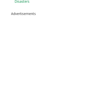
Disasters
Advertisements