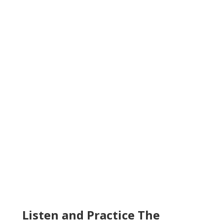
Listen and Practice The