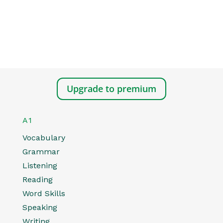
Upgrade to premium
A1
Vocabulary
Grammar
Listening
Reading
Word Skills
Speaking
Writing