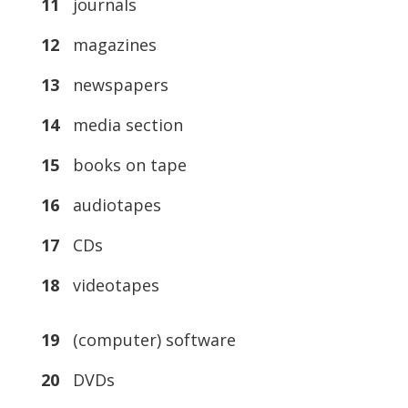
11
journals
12
magazines
13
newspapers
14
media section
15
books on tape
16
audiotapes
17
CDs
18
videotapes
19
(computer) software
20
DVDs