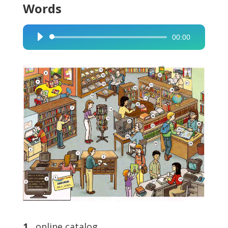
Words
00:00
Audio
Player
1
online catalog