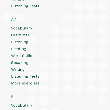
Listening Tests
A2
Vocabulary
Grammar
Listening
Reading
Word Skills
Speaking
Writing
Listening Tests
More exercises
B1
Vocabulary