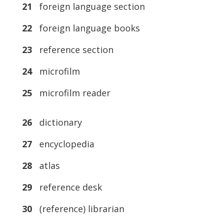
21
foreign language section
22
foreign language books
23
reference section
24
microfilm
25
microfilm reader
26
dictionary
27
encyclopedia
28
atlas
29
reference desk
30
(reference) librarian