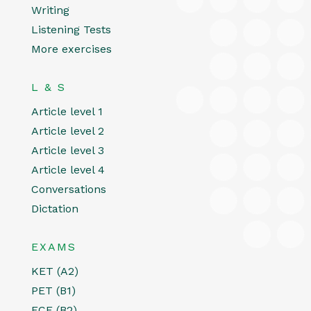
Writing
Listening Tests
More exercises
L & S
Article level 1
Article level 2
Article level 3
Article level 4
Conversations
Dictation
EXAMS
KET (A2)
PET (B1)
FCE (B2)