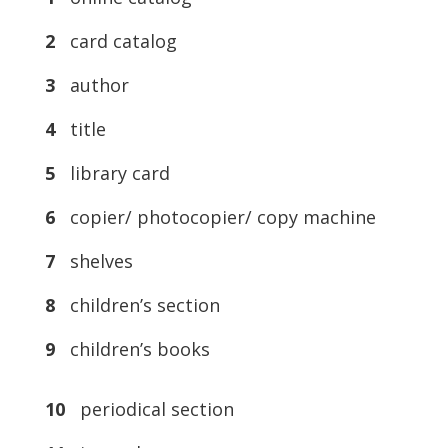
2
card catalog
3
author
4
title
5
library card
6
copier/ photocopier/ copy machine
7
shelves
8
children’s section
9
children’s books
10
periodical section