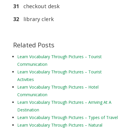
31
checkout desk
32
library clerk
Related Posts
Learn Vocabulary Through Pictures – Tourist
Communication
Learn Vocabulary Through Pictures – Tourist
Activities
Learn Vocabulary Through Pictures – Hotel
Communication
Learn Vocabulary Through Pictures – Arriving At A
Destination
Learn Vocabulary Through Pictures – Types of Travel
Learn Vocabulary Through Pictures – Natural