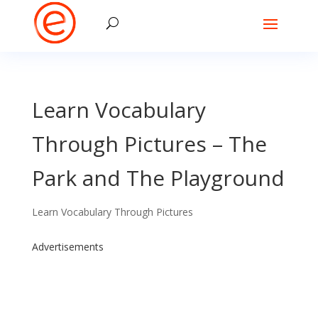
Learn Vocabulary
Through Pictures – The
Park and The Playground
Learn Vocabulary Through Pictures
Advertisements