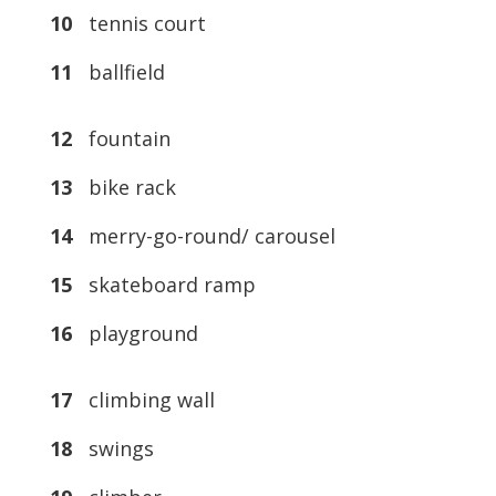
10
tennis court
11
ballfield
12
fountain
13
bike rack
14
merry-go-round/ carousel
15
skateboard ramp
16
playground
17
climbing wall
18
swings