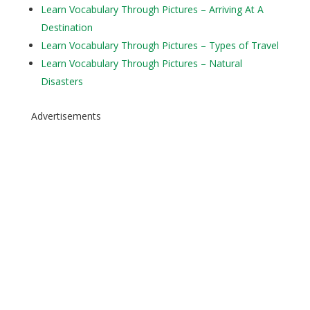
Learn Vocabulary Through Pictures – Arriving At A
Destination
Learn Vocabulary Through Pictures – Types of Travel
Learn Vocabulary Through Pictures – Natural
Disasters
Advertisements