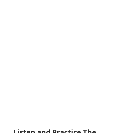
Listen and Practice The