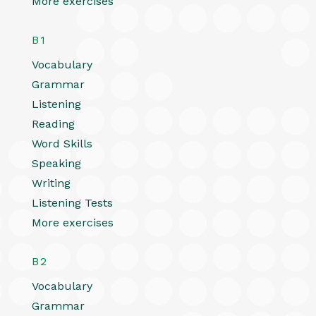
More exercises
B1
Vocabulary
Grammar
Listening
Reading
Word Skills
Speaking
Writing
Listening Tests
More exercises
B2
Vocabulary
Grammar