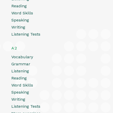
Reading
Word Skills
Speaking
Writing
Listening Tests
A2
Vocabulary
Grammar
Listening
Reading
Word Skills
Speaking
Writing
Listening Tests