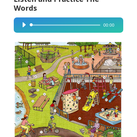
Words
00:00
Audio
Player