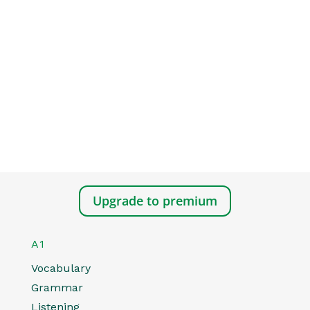
Upgrade to premium
A1
Vocabulary
Grammar
Listening