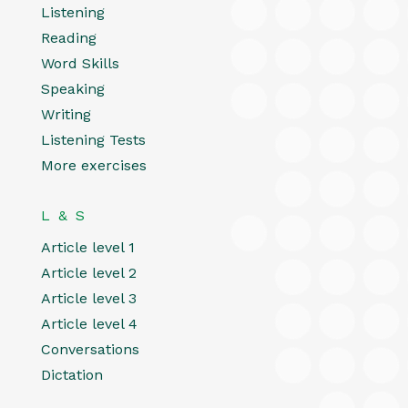
Listening
Reading
Word Skills
Speaking
Writing
Listening Tests
More exercises
L & S
Article level 1
Article level 2
Article level 3
Article level 4
Conversations
Dictation