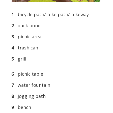
1
bicycle path/ bike path/ bikeway
2
duck pond
3
picnic area
4
trash can
5
grill
6
picnic table
7
water fountain
8
jogging path
9
bench