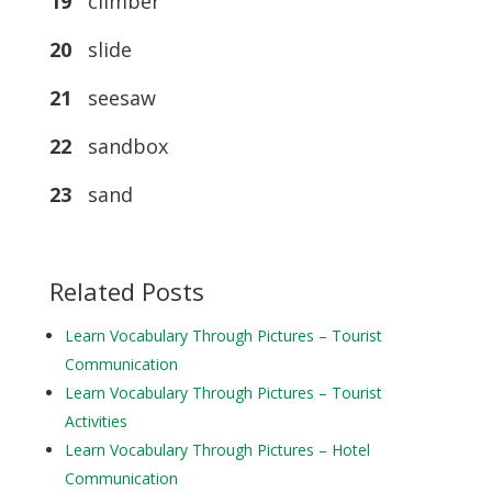
19
climber
20
slide
21
seesaw
22
sandbox
23
sand
Related Posts
Learn Vocabulary Through Pictures – Tourist
Communication
Learn Vocabulary Through Pictures – Tourist
Activities
Learn Vocabulary Through Pictures – Hotel
Communication