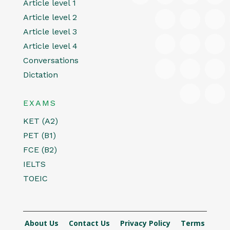
Article level 1
Article level 2
Article level 3
Article level 4
Conversations
Dictation
EXAMS
KET (A2)
PET (B1)
FCE (B2)
IELTS
TOEIC
About Us
Contact Us
Privacy Policy
Terms