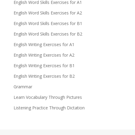
English Word Skills Exercises for A1
English Word Skills Exercises for A2
English Word Skills Exercises for B1
English Word Skills Exercises for B2
English Writing Exercises for A1
English Writing Exercises for A2
English Writing Exercises for B1
English Writing Exercises for B2
Grammar
Learn Vocabulary Through Pictures
Listening Practice Through Dictation