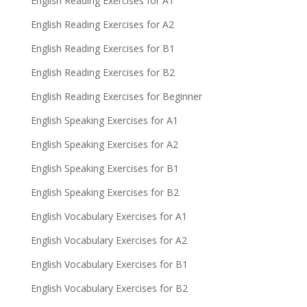
English Reading Exercises for A1
English Reading Exercises for A2
English Reading Exercises for B1
English Reading Exercises for B2
English Reading Exercises for Beginner
English Speaking Exercises for A1
English Speaking Exercises for A2
English Speaking Exercises for B1
English Speaking Exercises for B2
English Vocabulary Exercises for A1
English Vocabulary Exercises for A2
English Vocabulary Exercises for B1
English Vocabulary Exercises for B2