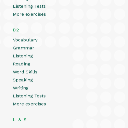
Listening Tests
More exercises
B2
Vocabulary
Grammar
Listening
Reading
Word Skills
Speaking
Writing
Listening Tests
More exercises
L & S