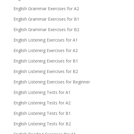
English Grammar Exercises for A2
English Grammar Exercises for B1
English Grammar Exercises for B2
English Listening Exercises for A1
English Listening Exercises for A2
English Listening Exercises for B1
English Listening Exercises for B2
English Listening Exercises for Beginner
English Listening Tests for A1
English Listening Tests for A2
English Listening Tests for B1
English Listening Tests for B2