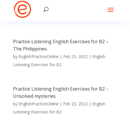
Practice Listening English Exercises for B2 –
The Philippines
by
EnglishPracticeOnline
|
Feb 23, 2022
|
English
Listening Exercises for B2
Practice Listening English Exercises for B2 –
Unsolved mysteries
by
EnglishPracticeOnline
|
Feb 23, 2022
|
English
Listening Exercises for B2