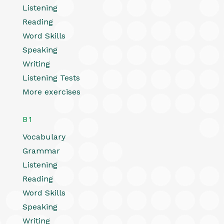
Listening
Reading
Word Skills
Speaking
Writing
Listening Tests
More exercises
B1
Vocabulary
Grammar
Listening
Reading
Word Skills
Speaking
Writing