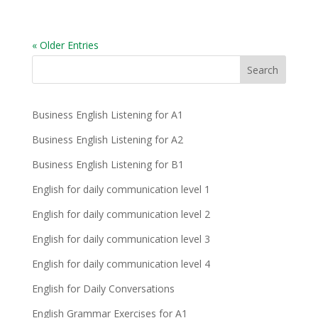
« Older Entries
Business English Listening for A1
Business English Listening for A2
Business English Listening for B1
English for daily communication level 1
English for daily communication level 2
English for daily communication level 3
English for daily communication level 4
English for Daily Conversations
English Grammar Exercises for A1