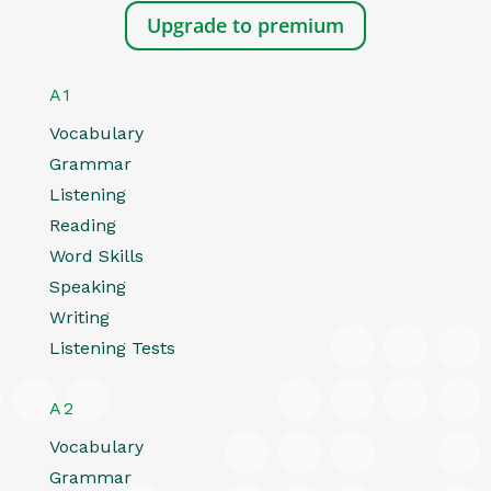
Upgrade to premium
A1
Vocabulary
Grammar
Listening
Reading
Word Skills
Speaking
Writing
Listening Tests
A2
Vocabulary
Grammar