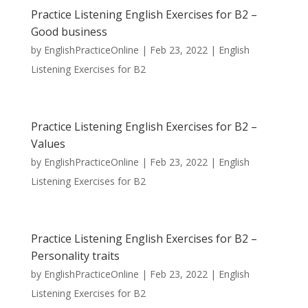
Practice Listening English Exercises for B2 –
Good business
by
EnglishPracticeOnline
|
Feb 23, 2022
|
English
Listening Exercises for B2
Practice Listening English Exercises for B2 –
Values
by
EnglishPracticeOnline
|
Feb 23, 2022
|
English
Listening Exercises for B2
Practice Listening English Exercises for B2 –
Personality traits
by
EnglishPracticeOnline
|
Feb 23, 2022
|
English
Listening Exercises for B2