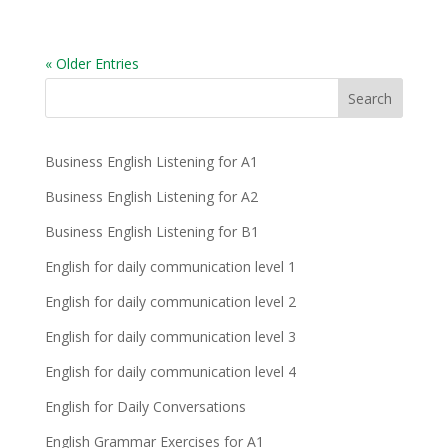
« Older Entries
Business English Listening for A1
Business English Listening for A2
Business English Listening for B1
English for daily communication level 1
English for daily communication level 2
English for daily communication level 3
English for daily communication level 4
English for Daily Conversations
English Grammar Exercises for A1