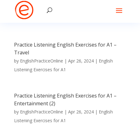
Practice Listening English Exercises for A1 –
Travel
by
EnglishPracticeOnline
|
Apr 26, 2024
|
English
Listening Exercises for A1
Practice Listening English Exercises for A1 –
Entertainment (2)
by
EnglishPracticeOnline
|
Apr 26, 2024
|
English
Listening Exercises for A1