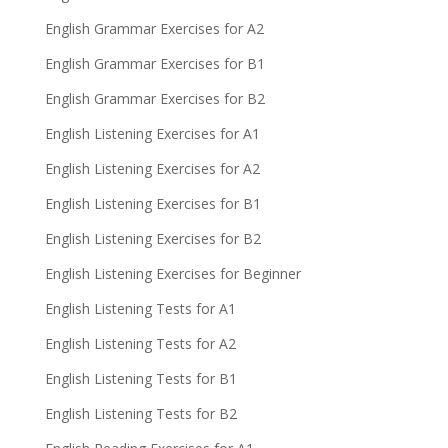
English Grammar Exercises for A2
English Grammar Exercises for B1
English Grammar Exercises for B2
English Listening Exercises for A1
English Listening Exercises for A2
English Listening Exercises for B1
English Listening Exercises for B2
English Listening Exercises for Beginner
English Listening Tests for A1
English Listening Tests for A2
English Listening Tests for B1
English Listening Tests for B2