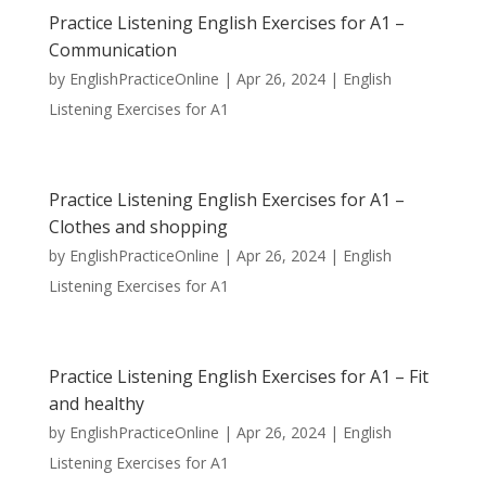
Practice Listening English Exercises for A1 –
Communication
by
EnglishPracticeOnline
|
Apr 26, 2024
|
English
Listening Exercises for A1
Practice Listening English Exercises for A1 –
Clothes and shopping
by
EnglishPracticeOnline
|
Apr 26, 2024
|
English
Listening Exercises for A1
Practice Listening English Exercises for A1 – Fit
and healthy
by
EnglishPracticeOnline
|
Apr 26, 2024
|
English
Listening Exercises for A1