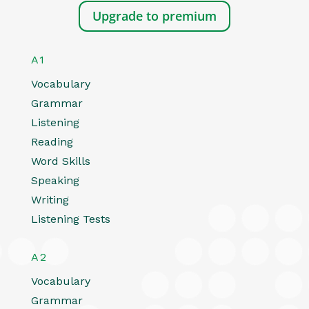
Upgrade to premium
A1
Vocabulary
Grammar
Listening
Reading
Word Skills
Speaking
Writing
Listening Tests
A2
Vocabulary
Grammar