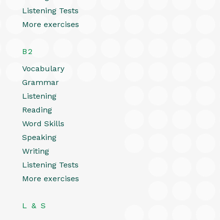
Listening Tests
More exercises
B2
Vocabulary
Grammar
Listening
Reading
Word Skills
Speaking
Writing
Listening Tests
More exercises
L & S