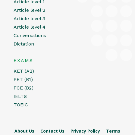
Article level 1
Article level 2
Article level 3
Article level 4
Conversations
Dictation
EXAMS
KET (A2)
PET (B1)
FCE (B2)
IELTS
TOEIC
About Us
Contact Us
Privacy Policy
Terms