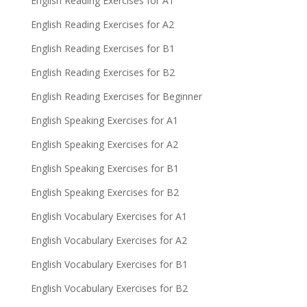
English Reading Exercises for A1
English Reading Exercises for A2
English Reading Exercises for B1
English Reading Exercises for B2
English Reading Exercises for Beginner
English Speaking Exercises for A1
English Speaking Exercises for A2
English Speaking Exercises for B1
English Speaking Exercises for B2
English Vocabulary Exercises for A1
English Vocabulary Exercises for A2
English Vocabulary Exercises for B1
English Vocabulary Exercises for B2