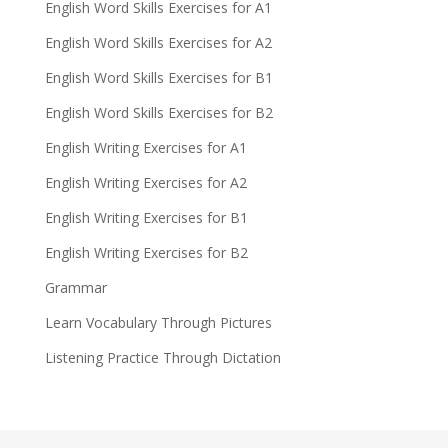
English Word Skills Exercises for A1
English Word Skills Exercises for A2
English Word Skills Exercises for B1
English Word Skills Exercises for B2
English Writing Exercises for A1
English Writing Exercises for A2
English Writing Exercises for B1
English Writing Exercises for B2
Grammar
Learn Vocabulary Through Pictures
Listening Practice Through Dictation