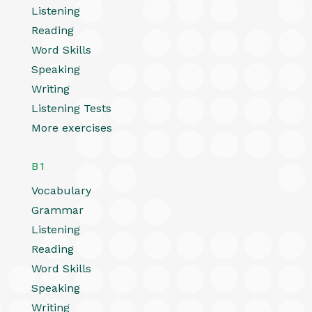
Listening
Reading
Word Skills
Speaking
Writing
Listening Tests
More exercises
B1
Vocabulary
Grammar
Listening
Reading
Word Skills
Speaking
Writing