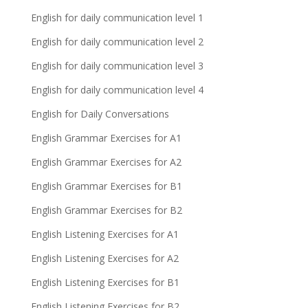
English for daily communication level 1
English for daily communication level 2
English for daily communication level 3
English for daily communication level 4
English for Daily Conversations
English Grammar Exercises for A1
English Grammar Exercises for A2
English Grammar Exercises for B1
English Grammar Exercises for B2
English Listening Exercises for A1
English Listening Exercises for A2
English Listening Exercises for B1
English Listening Exercises for B2