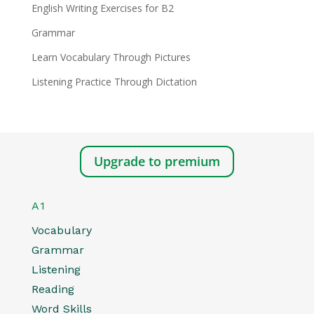
English Writing Exercises for B2
Grammar
Learn Vocabulary Through Pictures
Listening Practice Through Dictation
Upgrade to premium
A1
Vocabulary
Grammar
Listening
Reading
Word Skills