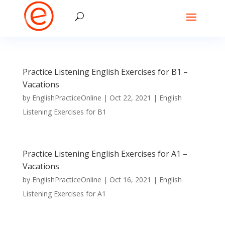
Practice Listening English Exercises for B1 –
Vacations
by
EnglishPracticeOnline
|
Oct 22, 2021
|
English
Listening Exercises for B1
Practice Listening English Exercises for A1 –
Vacations
by
EnglishPracticeOnline
|
Oct 16, 2021
|
English
Listening Exercises for A1