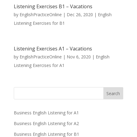
Listening Exercises B1 – Vacations
by
EnglishPracticeOnline
|
Dec 26, 2020
|
English
Listening Exercises for B1
Listening Exercises A1 – Vacations
by
EnglishPracticeOnline
|
Nov 6, 2020
|
English
Listening Exercises for A1
Business English Listening for A1
Business English Listening for A2
Business English Listening for B1