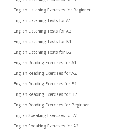
English Listening Exercises for Beginner
English Listening Tests for A1
English Listening Tests for A2
English Listening Tests for B1
English Listening Tests for B2
English Reading Exercises for A1
English Reading Exercises for A2
English Reading Exercises for B1
English Reading Exercises for B2
English Reading Exercises for Beginner
English Speaking Exercises for A1
English Speaking Exercises for A2