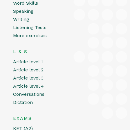
Word Skills
Speaking
Writing
Listening Tests
More exercises
L & S
Article level 1
Article level 2
Article level 3
Article level 4
Conversations
Dictation
EXAMS
KET (A2)