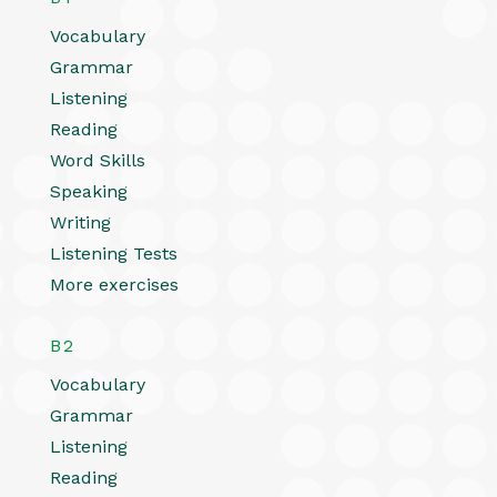
Vocabulary
Grammar
Listening
Reading
Word Skills
Speaking
Writing
Listening Tests
More exercises
B2
Vocabulary
Grammar
Listening
Reading