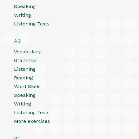
Speaking
Writing
Listening Tests
A2
Vocabulary
Grammar
Listening
Reading
Word Skills
Speaking
Writing
Listening Tests
More exercises
B1