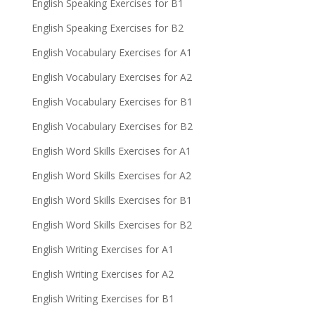
English Speaking Exercises for B1
English Speaking Exercises for B2
English Vocabulary Exercises for A1
English Vocabulary Exercises for A2
English Vocabulary Exercises for B1
English Vocabulary Exercises for B2
English Word Skills Exercises for A1
English Word Skills Exercises for A2
English Word Skills Exercises for B1
English Word Skills Exercises for B2
English Writing Exercises for A1
English Writing Exercises for A2
English Writing Exercises for B1