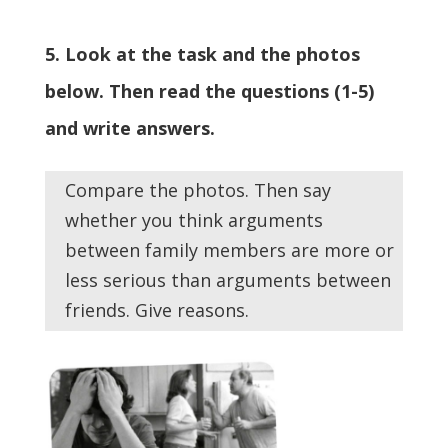
5. Look at the task and the photos
below. Then read the questions (1-5)
and write answers.
Compare the photos. Then say
whether you think arguments
between family members are more or
less serious than arguments between
friends. Give reasons.