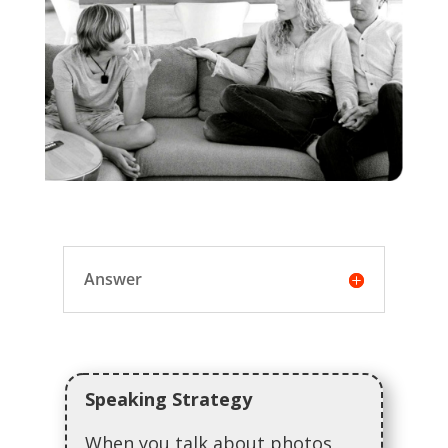
Answer
Speaking Strategy
When you talk about photos,