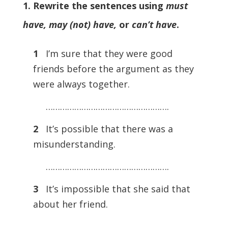
1. Rewrite the sentences using
must
have, may (not) have,
or
can’t have
.
1
I’m sure that they were good
friends before the argument as they
were always together.
…………………………………………….
2
It’s possible that there was a
misunderstanding.
…………………………………………….
3
It’s impossible that she said that
about her friend.
…………………………………………….