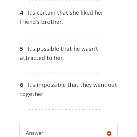
4
It’s certain that she liked her
friend’s brother.
…………………………………………….
5
It’s possible that he wasn’t
attracted to her.
…………………………………………….
6
It’s impossible that they went out
together.
…………………………………………….
Answer