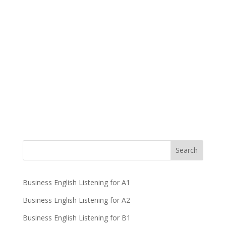
Business English Listening for A1
Business English Listening for A2
Business English Listening for B1