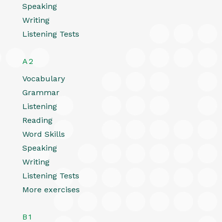
Speaking
Writing
Listening Tests
A2
Vocabulary
Grammar
Listening
Reading
Word Skills
Speaking
Writing
Listening Tests
More exercises
B1