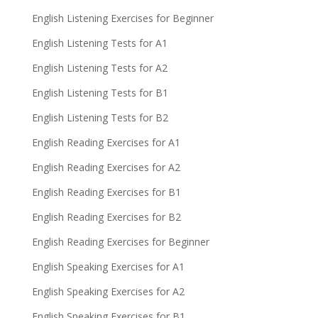
English Listening Exercises for Beginner
English Listening Tests for A1
English Listening Tests for A2
English Listening Tests for B1
English Listening Tests for B2
English Reading Exercises for A1
English Reading Exercises for A2
English Reading Exercises for B1
English Reading Exercises for B2
English Reading Exercises for Beginner
English Speaking Exercises for A1
English Speaking Exercises for A2
English Speaking Exercises for B1