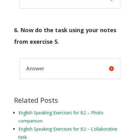
6. Now do the task using your notes
from exercise 5.
Answer
Related Posts
English Speaking Exercises for B2 – Photo
comparison
English Speaking Exercises for B2 – Collaborative
task