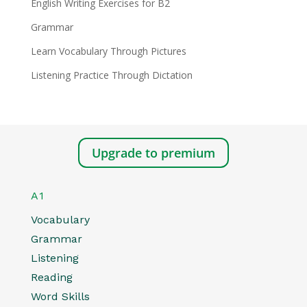
English Writing Exercises for B2
Grammar
Learn Vocabulary Through Pictures
Listening Practice Through Dictation
Upgrade to premium
A1
Vocabulary
Grammar
Listening
Reading
Word Skills