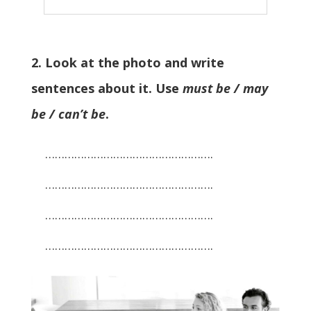
2. Look at the photo and write
sentences about it. Use
must be / may
be / can’t be
.
…………………………………………….
…………………………………………….
…………………………………………….
…………………………………………….