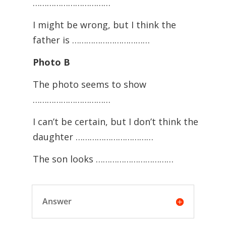
……………………………
I might be wrong, but I think the
father is ……………………………
Photo B
The photo seems to show
……………………………
I can’t be certain, but I don’t think the
daughter ……………………………
The son looks ……………………………
Answer