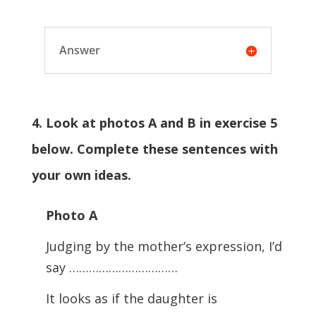
Answer
4. Look at photos A and B in exercise 5
below. Complete these sentences with
your own ideas.
Photo A
Judging by the mother’s expression, I’d
say ……………………………
It looks as if the daughter is