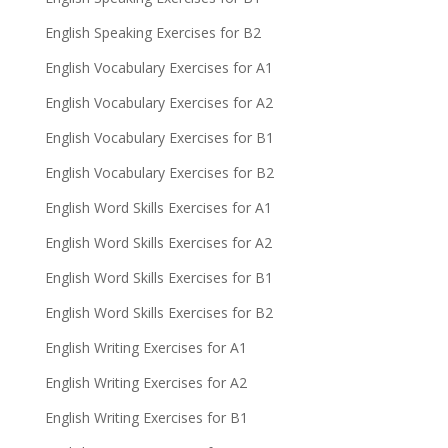
English Speaking Exercises for B2
English Vocabulary Exercises for A1
English Vocabulary Exercises for A2
English Vocabulary Exercises for B1
English Vocabulary Exercises for B2
English Word Skills Exercises for A1
English Word Skills Exercises for A2
English Word Skills Exercises for B1
English Word Skills Exercises for B2
English Writing Exercises for A1
English Writing Exercises for A2
English Writing Exercises for B1