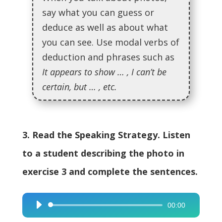
say what you can guess or
deduce as well as about what
you can see. Use modal verbs of
deduction and phrases such as
It appears to show … , I can’t be
certain, but … , etc.
3. Read the Speaking Strategy. Listen
to a student describing the photo in
exercise 3 and complete the sentences.
00:00
Audio
Player