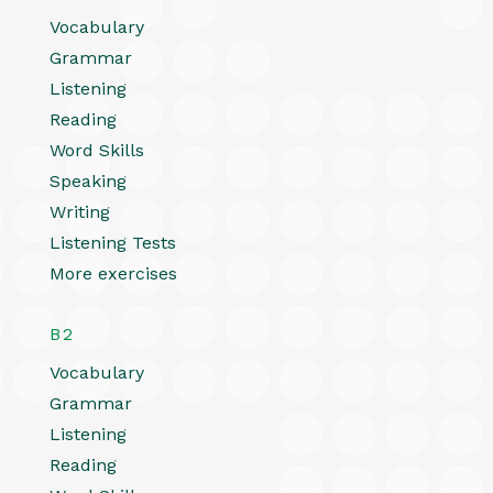
Vocabulary
Grammar
Listening
Reading
Word Skills
Speaking
Writing
Listening Tests
More exercises
B2
Vocabulary
Grammar
Listening
Reading