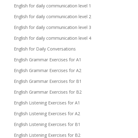
English for daily communication level 1
English for daily communication level 2
English for daily communication level 3
English for daily communication level 4
English for Daily Conversations
English Grammar Exercises for A1
English Grammar Exercises for A2
English Grammar Exercises for B1
English Grammar Exercises for B2
English Listening Exercises for A1
English Listening Exercises for A2
English Listening Exercises for B1
English Listening Exercises for B2