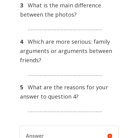
3
What is the main difference
between the photos?
…………………………………………….
4
Which are more serious: family
arguments or arguments between
friends?
…………………………………………….
5
What are the reasons for your
answer to question 4?
…………………………………………….
Answer