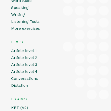
Word Skills
Speaking
Writing
Listening Tests
More exercises
L & S
Article level 1
Article level 2
Article level 3
Article level 4
Conversations
Dictation
EXAMS
KET (A2)