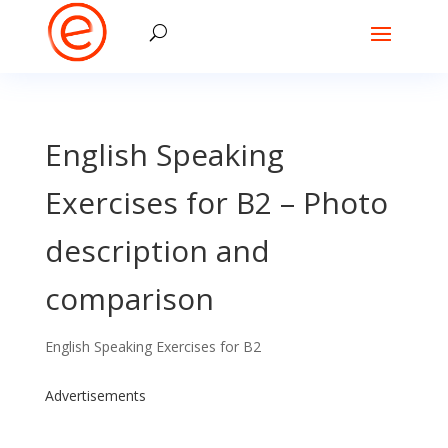
English Speaking
Exercises for B2 – Photo
description and
comparison
English Speaking Exercises for B2
Advertisements