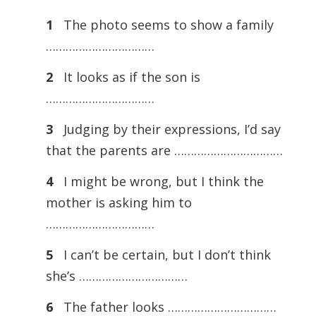
1
The photo seems to show a family
……………………………
2
It looks as if the son is
……………………………
3
Judging by their expressions, I’d say
that the parents are ……………………………
4
I might be wrong, but I think the
mother is asking him to
……………………………
5
I can’t be certain, but I don’t think
she’s ……………………………
6
The father looks ……………………………