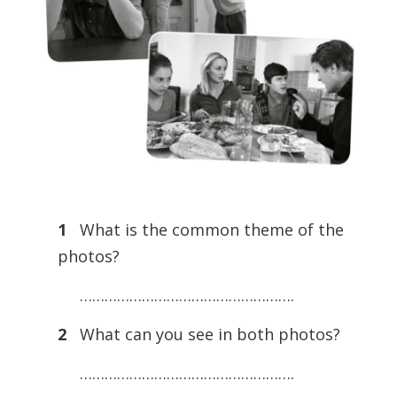
1
What is the common theme of the
photos?
…………………………………………….
2
What can you see in both photos?
…………………………………………….