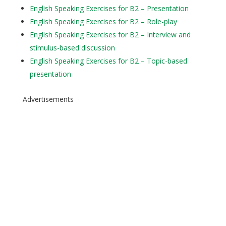
English Speaking Exercises for B2 – Presentation
English Speaking Exercises for B2 – Role-play
English Speaking Exercises for B2 – Interview and
stimulus-based discussion
English Speaking Exercises for B2 – Topic-based
presentation
Advertisements