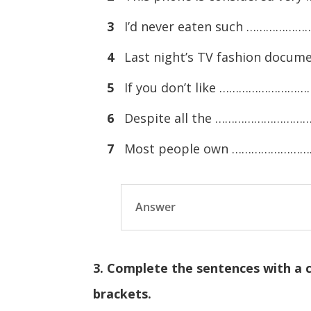
3
I’d never eaten such ……………………
4
Last night’s TV fashion docu
5
If you don’t like …………………………-
6
Despite all the …………………………-sa
7
Most people own …………………………-
Answer
3. Complete the sentences with a
brackets.