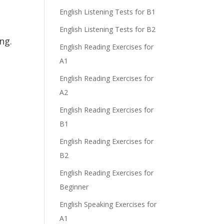
English Listening Tests for B1
English Listening Tests for B2
ng.
English Reading Exercises for
A1
English Reading Exercises for
A2
English Reading Exercises for
B1
English Reading Exercises for
B2
English Reading Exercises for
Beginner
English Speaking Exercises for
A1