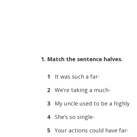
1. Match the sentence halves.
1
It was such a far-
2
We’re taking a much-
3
My uncle used to be a highly
4
She’s so single-
5
Your actions could have far-