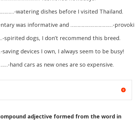
……-watering dishes before I visited Thailand.
mentary was informative and …………………………-provoki
spirited dogs, I don’t recommend this breed.
ving devices I own, I always seem to be busy!
hand cars as new ones are so expensive.
 compound adjective formed from the word in