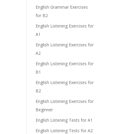
English Grammar Exercises
for B2
English Listening Exercises for
A1
English Listening Exercises for
A2
English Listening Exercises for
B1
English Listening Exercises for
B2
English Listening Exercises for
Beginner
English Listening Tests for A1
English Listening Tests for A2