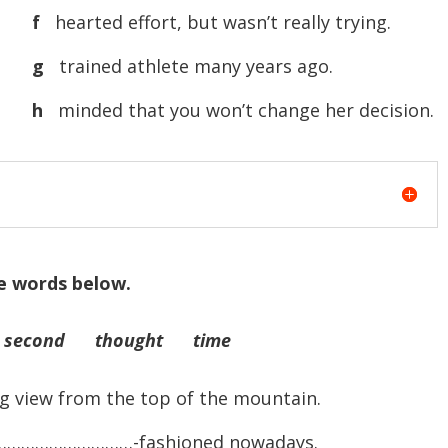
f
hearted effort, but wasn’t really trying.
g
trained athlete many years ago.
h
minded that you won’t change her decision.
e words below.
second thought time
iew from the top of the mountain.
ry …………………………-fashioned nowadays.