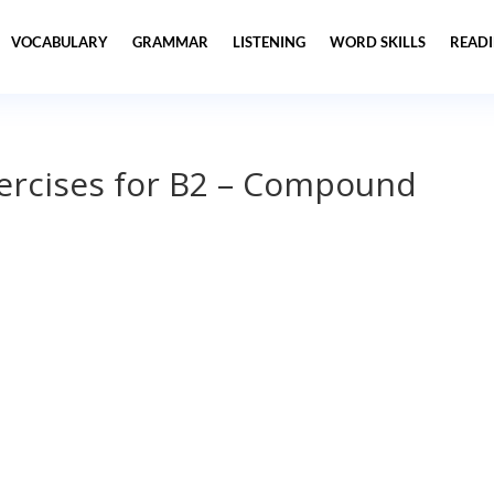
VOCABULARY
GRAMMAR
LISTENING
WORD SKILLS
READ
xercises for B2 – Compound