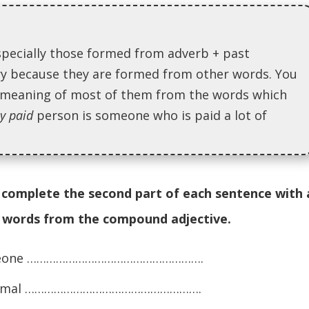
specially those formed from adverb + past
ary because they are formed from other words. You
e meaning of most of them from the words which
ly paid
person is someone who is paid a lot of
complete the second part of each sentence with 
e words from the compound adjective.
 someone ……………………………………………….
n animal ……………………………………………….