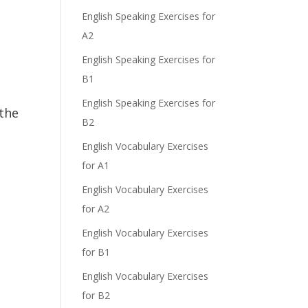
English Speaking Exercises for
A2
English Speaking Exercises for
B1
English Speaking Exercises for
the
B2
English Vocabulary Exercises
for A1
English Vocabulary Exercises
for A2
English Vocabulary Exercises
for B1
English Vocabulary Exercises
for B2