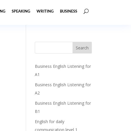
ING
SPEAKING
WRITING
BUSINESS
Business English Listening for
A1
Business English Listening for
A2
Business English Listening for
B1
English for daily
communication level 1