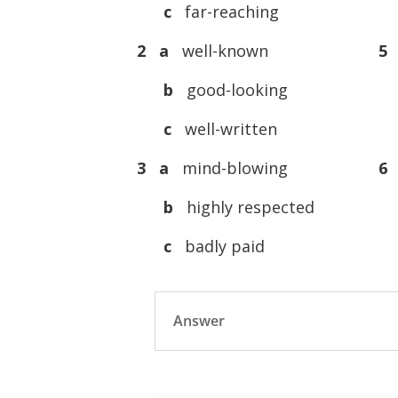
c
far-reaching
2 a
well-known
5
b
good-looking
c
well-written
3 a
mind-blowing
6
b
highly respected
c
badly paid
Answer