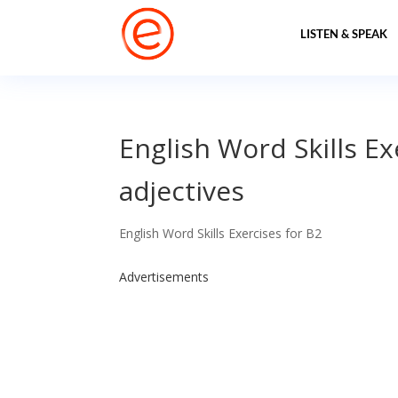
LISTEN & SPEAK
English Word Skills E
adjectives
English Word Skills Exercises for B2
Advertisements