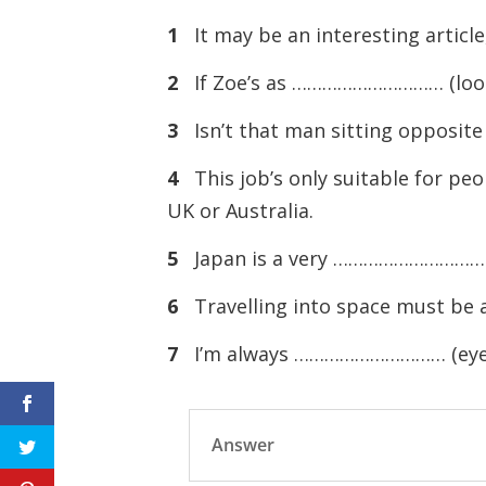
1
It may be an interesting artic
2
If Zoe’s as ………………………… (look) 
3
Isn’t that man sitting oppos
4
This job’s only suitable for 
UK or Australia.
5
Japan is a very ………………………… (
6
Travelling into space must b
7
I’m always ………………………… (eye) u
Answer