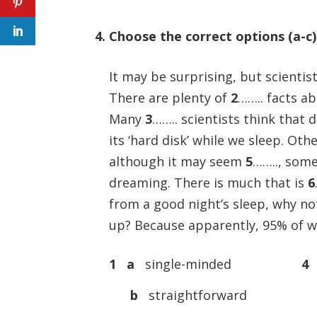
4. Choose the correct options (a-c
It may be surprising, but scientist
There are plenty of
2
…….. facts a
Many
3
…….. scientists think that
its ‘hard disk’ while we sleep. O
although it may seem
5
…….., some
dreaming. There is much that is
6
from a good night’s sleep, why n
up? Because apparently, 95% of w
1 a
single-minded
4
b
straightforward