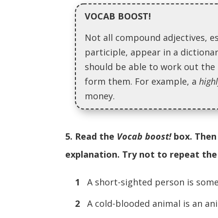
VOCAB BOOST!
Not all compound adjectives, e
participle, appear in a diction
should be able to work out th
form them. For example, a
high
money.
5. Read the
Vocab boost!
box. Then 
explanation. Try not to repeat th
1
A short-sighted person is
2
A cold-blooded animal is a