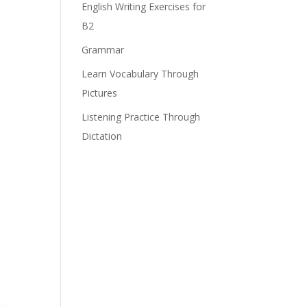
English Writing Exercises for
B2
Grammar
Learn Vocabulary Through
Pictures
Listening Practice Through
Dictation