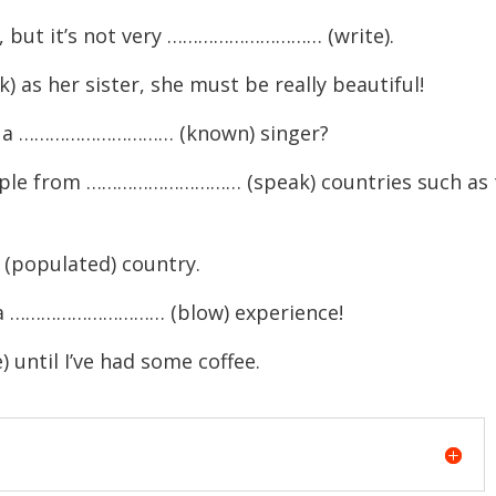
le, but it’s not very ………………………… (write).
as her sister, she must be really beautiful!
ite a ………………………… (known) singer?
people from ………………………… (speak) countries such as 
populated) country.
e a ………………………… (blow) experience!
ntil I’ve had some coffee.