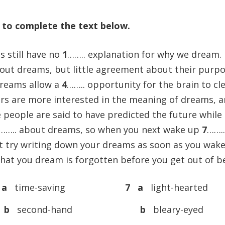
) to complete the text below.
s still have no
1
…….. explanation for why we dream.
bout dreams, but little agreement about their purpo
 dreams allow a
4
…….. opportunity for the brain to cl
thers are more interested in the meaning of dreams, 
 people are said to have predicted the future while
…….. about dreams, so when you next wake up
7
…….
ot try writing down your dreams as soon as you wak
hat you dream is forgotten before you get out of b
 a
time-saving
7 a
light-hearted
b
second-hand
b
bleary-eyed