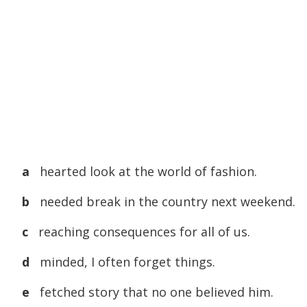
a
hearted look at the world of fashion.
b
needed break in the country next weekend.
c
reaching consequences for all of us.
d
minded, I often forget things.
e
fetched story that no one believed him.