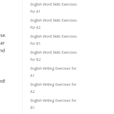
English Word Skills Exercises
for A1
English Word Skills Exercises
for A2
se.
English Word Skills Exercises
ear
for B1
and
English Word Skills Exercises
for B2
.
English Writing Exercises for
e
A1
ed!
English Writing Exercises for
A2
English Writing Exercises for
B1