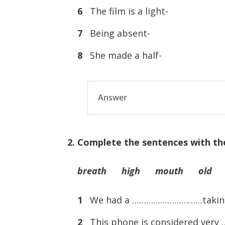
6
The film is a light-
7
Being absent-
8
She made a half-
Answer
2. Complete the sentences with th
breath high mouth old 
1
We had a …………………………taking v
2
This phone is considered ve