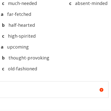
c
much-needed
c
absent-minded
 a
far-fetched
b
half-hearted
c
high-spirited
 a
upcoming
b
thought-provoking
c
old-fashioned