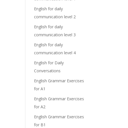
English for daily
communication level 2
English for daily
communication level 3
English for daily
communication level 4
English for Daily
Conversations
English Grammar Exercises
for A1
English Grammar Exercises
for A2
English Grammar Exercises
for B1