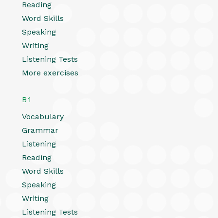
Reading
Word Skills
Speaking
Writing
Listening Tests
More exercises
B1
Vocabulary
Grammar
Listening
Reading
Word Skills
Speaking
Writing
Listening Tests