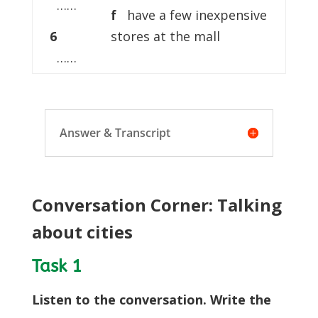
……
f
have a few inexpensive
6
stores at the mall
……
Answer & Transcript
Conversation Corner: Talking
about cities
Task 1
Listen to the conversation. Write the