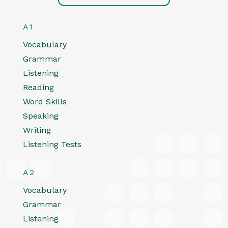
A1
Vocabulary
Grammar
Listening
Reading
Word Skills
Speaking
Writing
Listening Tests
A2
Vocabulary
Grammar
Listening