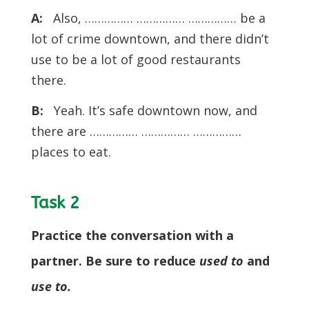
A:
Also, …………… …………… …………… be a
lot of crime downtown, and there didn’t
use to be a lot of good restaurants
there.
B:
Yeah. It’s safe downtown now, and
there are …………… …………… ……………
places to eat.
Task 2
Practice the conversation with a
partner. Be sure to reduce
used to
and
use to.