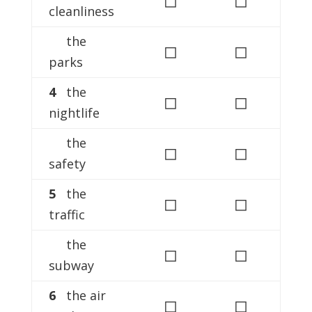
cleanliness
the
◻
◻
parks
4
the
◻
◻
nightlife
the
◻
◻
safety
5
the
◻
◻
traffic
the
◻
◻
subway
6
the air
◻
◻