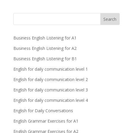
Business English Listening for A1
Business English Listening for A2
Business English Listening for B1
English for daily communication level 1
English for daily communication level 2
English for daily communication level 3
English for daily communication level 4
English for Daily Conversations
English Grammar Exercises for A1
English Grammar Exercises for A2