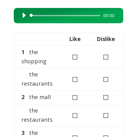
00:00
Audio
Player
Like
Dislike
1
the
◻
◻
shopping
the
◻
◻
restaurants
◻
◻
2
the mall
the
◻
◻
restaurants
3
the
◻
◻