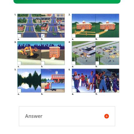
Player
Answer