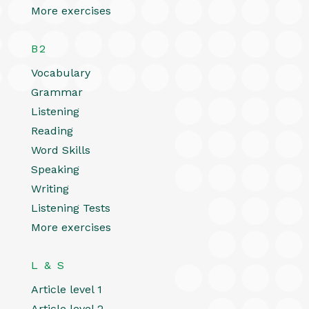
More exercises
B2
Vocabulary
Grammar
Listening
Reading
Word Skills
Speaking
Writing
Listening Tests
More exercises
L & S
Article level 1
Article level 2