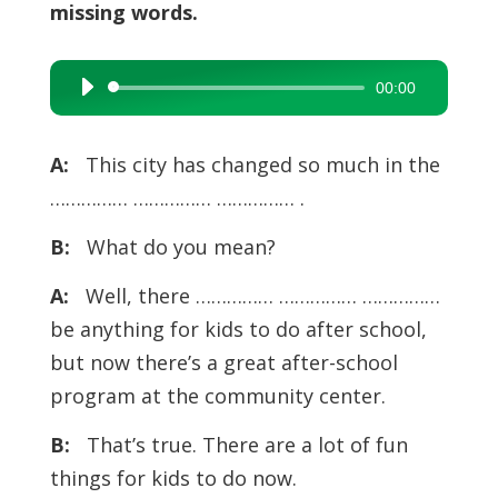
missing words.
00:00
Audio
Player
A:
This city has changed so much in the
…………… …………… …………… .
B:
What do you mean?
A:
Well, there …………… …………… ……………
be anything for kids to do after school,
but now there’s a great after-school
program at the community center.
B:
That’s true. There are a lot of fun
things for kids to do now.