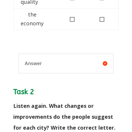
quality
the
◻
◻
economy
Answer
Task 2
Listen again. What changes or
improvements do the people suggest
for each city? Write the correct letter.