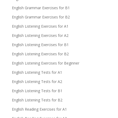
English Grammar Exercises for B1
English Grammar Exercises for B2
English Listening Exercises for A1
English Listening Exercises for A2
English Listening Exercises for B1
English Listening Exercises for B2
English Listening Exercises for Beginner
English Listening Tests for A1
English Listening Tests for A2
English Listening Tests for B1
English Listening Tests for B2
English Reading Exercises for A1