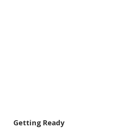
Getting Ready