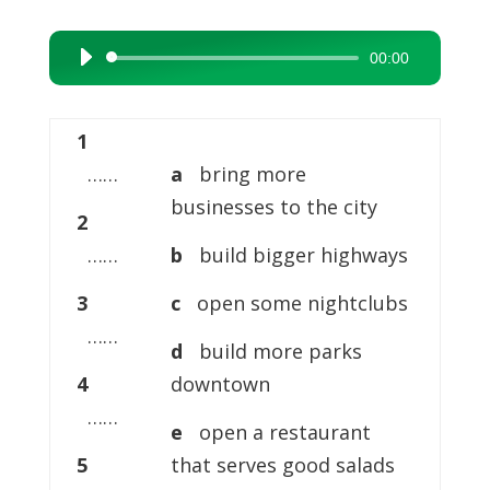
00:00
Audio
Player
1
……
a
bring more
businesses to the city
2
……
b
build bigger highways
3
c
open some nightclubs
……
d
build more parks
4
downtown
……
e
open a restaurant
5
that serves good salads