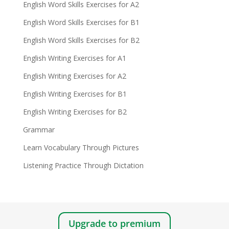
English Word Skills Exercises for A2
English Word Skills Exercises for B1
English Word Skills Exercises for B2
English Writing Exercises for A1
English Writing Exercises for A2
English Writing Exercises for B1
English Writing Exercises for B2
Grammar
Learn Vocabulary Through Pictures
Listening Practice Through Dictation
Upgrade to premium