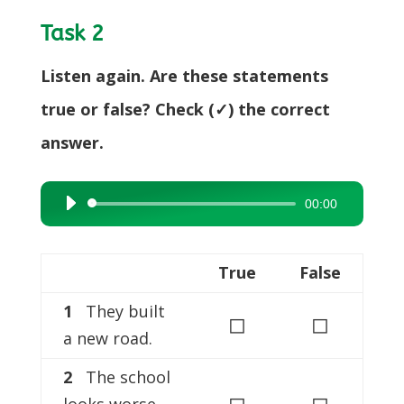
Task 2
Listen again. Are these statements
true or false? Check (✓) the correct
answer.
00:00
Audio
Player
True
False
1
They built
◻
◻
a new road.
2
The school
◻
◻
looks worse