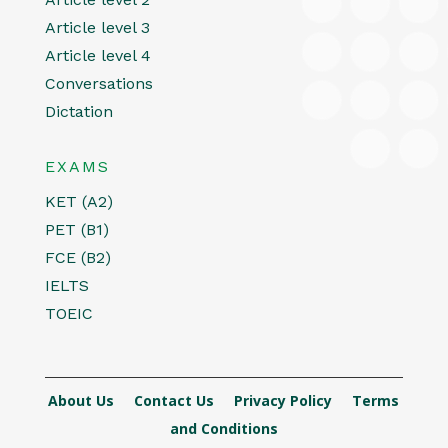
Article level 3
Article level 4
Conversations
Dictation
EXAMS
KET (A2)
PET (B1)
FCE (B2)
IELTS
TOEIC
About Us
Contact Us
Privacy Policy
Terms
and Conditions