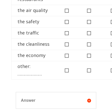
◻
◻
the air quality
◻
◻
the safety
◻
◻
the traffic
◻
◻
the cleanliness
◻
◻
the economy
other:
◻
◻
…………………
Answer