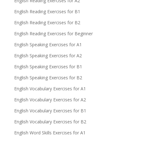
English Reading Exercises for A2
English Reading Exercises for B1
English Reading Exercises for B2
English Reading Exercises for Beginner
English Speaking Exercises for A1
English Speaking Exercises for A2
English Speaking Exercises for B1
English Speaking Exercises for B2
English Vocabulary Exercises for A1
English Vocabulary Exercises for A2
English Vocabulary Exercises for B1
English Vocabulary Exercises for B2
English Word Skills Exercises for A1