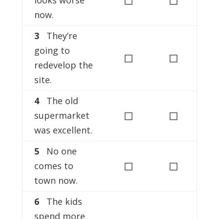
now.
3
They’re
going to
◻
◻
redevelop the
site.
4
The old
◻
◻
supermarket
was excellent.
5
No one
◻
◻
comes to
town now.
6
The kids
spend more