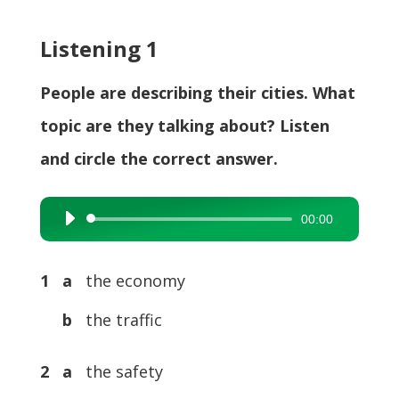
Listening 1
People are describing their cities. What
topic are they talking about? Listen
and circle the correct answer.
00:00
Audio
Player
1 a
the economy
b
the traffic
2 a
the safety