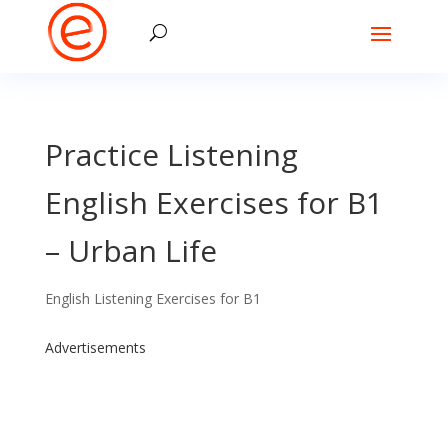
Practice Listening
English Exercises for B1
– Urban Life
English Listening Exercises for B1
Advertisements