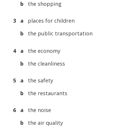
b
the shopping
3 a
places for children
b
the public transportation
4 a
the economy
b
the cleanliness
5 a
the safety
b
the restaurants
6 a
the noise
b
the air quality