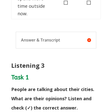
◻
◻
time outside
now.
Answer & Transcript
Listening 3
Task 1
People are talking about their cities.
What are their opinions? Listen and
check (✓) the correct answer.