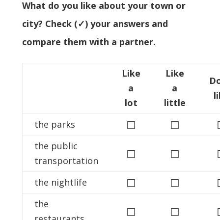
What do you like about your town or
city? Check (✓) your answers and
compare them with a partner.
Like
Like
Do
a
a
l
lot
little
◻
◻
the parks
the public
◻
◻
transportation
◻
◻
the nightlife
the
◻
◻
restaurants