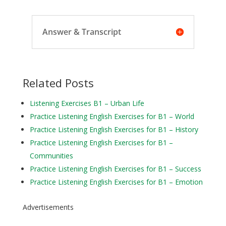
Answer & Transcript
Related Posts
Listening Exercises B1 – Urban Life
Practice Listening English Exercises for B1 – World
Practice Listening English Exercises for B1 – History
Practice Listening English Exercises for B1 –
Communities
Practice Listening English Exercises for B1 – Success
Practice Listening English Exercises for B1 – Emotion
Advertisements