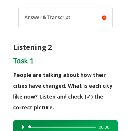
Answer & Transcript
Listening 2
Task 1
People are talking about how their
cities have changed. What is each city
like now? Listen and check (✓) the
correct picture.
00:00
Audio