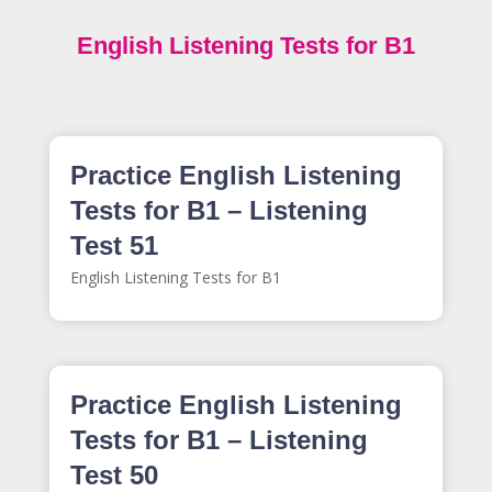
English Listening Tests for B1
Practice English Listening
Tests for B1 – Listening
Test 51
English Listening Tests for B1
Practice English Listening
Tests for B1 – Listening
Test 50