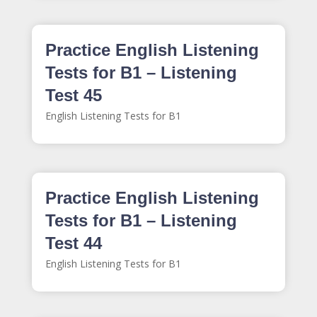
Practice English Listening
Tests for B1 – Listening
Test 45
English Listening Tests for B1
Practice English Listening
Tests for B1 – Listening
Test 44
English Listening Tests for B1