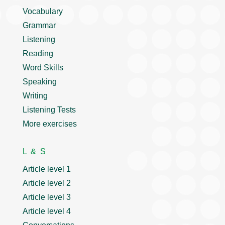
Vocabulary
Grammar
Listening
Reading
Word Skills
Speaking
Writing
Listening Tests
More exercises
L & S
Article level 1
Article level 2
Article level 3
Article level 4