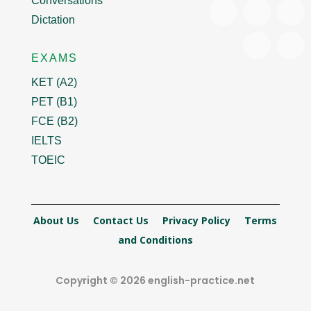
Conversations
Dictation
EXAMS
KET (A2)
PET (B1)
FCE (B2)
IELTS
TOEIC
About Us
Contact Us
Privacy Policy
Terms
and Conditions
Copyright © 2026 english-practice.net