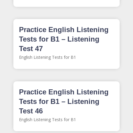
Practice English Listening
Tests for B1 – Listening
Test 47
English Listening Tests for B1
Practice English Listening
Tests for B1 – Listening
Test 46
English Listening Tests for B1