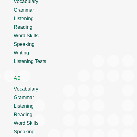
Vocabulary
Grammar
Listening
Reading
Word Skills
Speaking
Writing
Listening Tests
A2
Vocabulary
Grammar
Listening
Reading
Word Skills
Speaking