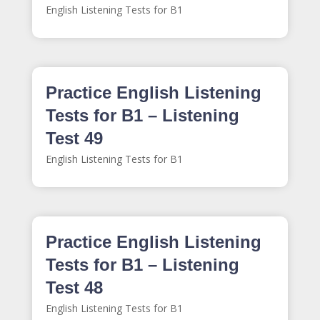
English Listening Tests for B1
Practice English Listening
Tests for B1 – Listening
Test 49
English Listening Tests for B1
Practice English Listening
Tests for B1 – Listening
Test 48
English Listening Tests for B1