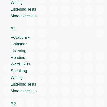
Writing
Listening Tests
More exercises
B1
Vocabulary
Grammar
Listening
Reading
Word Skills
Speaking
Writing
Listening Tests
More exercises
B2