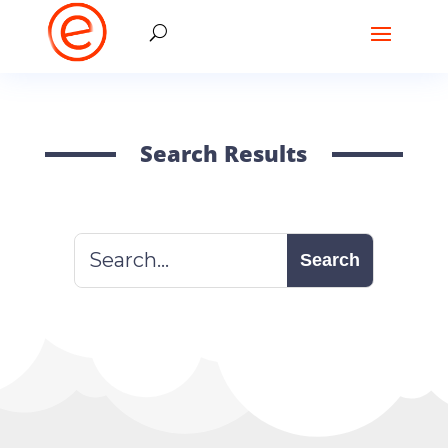
Search Results