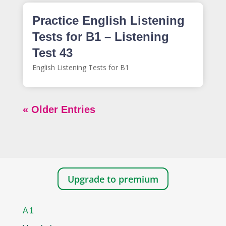
Practice English Listening
Tests for B1 – Listening
Test 43
English Listening Tests for B1
« Older Entries
Upgrade to premium
A1