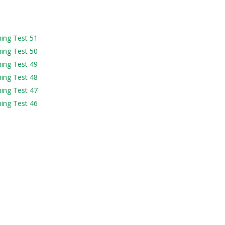
ning Test 51
ning Test 50
ning Test 49
ning Test 48
ning Test 47
ning Test 46