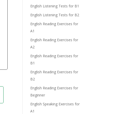
English Listening Tests for B1
English Listening Tests for B2
English Reading Exercises for
e
A1
English Reading Exercises for
A2
English Reading Exercises for
B1
English Reading Exercises for
B2
English Reading Exercises for
Beginner
English Speaking Exercises for
A1