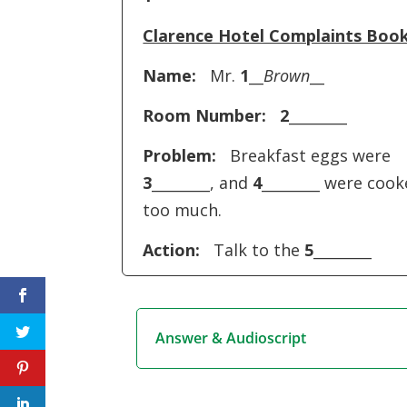
Clarence Hotel Complaints Boo
Name:
Mr.
1
__
Brown
__
Room Number:
2
________
Problem:
Breakfast eggs were
3
________, and
4
________ were coo
too much.
Action:
Talk to the
5
________
Answer & Audioscript