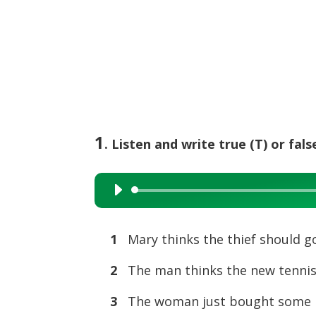
1
. Listen and write true (T) or false
Audio
Player
1
Mary thinks the thief should go 
2
The man thinks the new tennis
3
The woman just bought some 