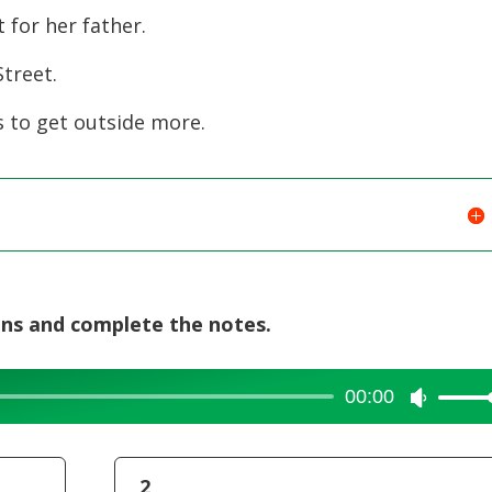
for her father.
decreas
volume.
treet.
 to get outside more.
ons and complete the notes.
00:00
Use
Up/Dow
Arrow
2