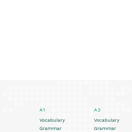
A1
A2
Vocabulary
Vocabulary
Grammar
Grammar