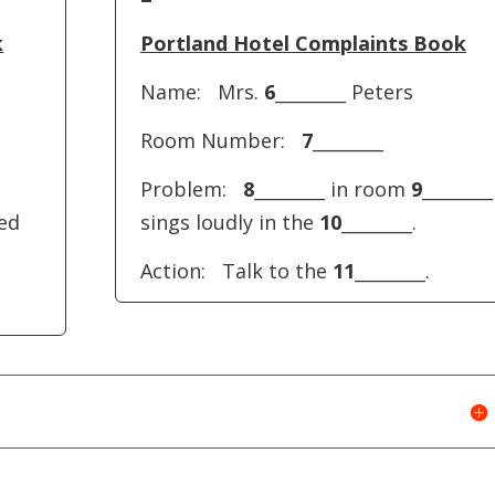
keys
to
k
Portland Hotel Complaints Book
increase
Name: Mrs.
6
________ Peters
or
decreas
Room Number:
7
________
volume.
Problem:
8
________ in room
9
________
ked
sings loudly in the
10
________.
Action: Talk to the
11
________.