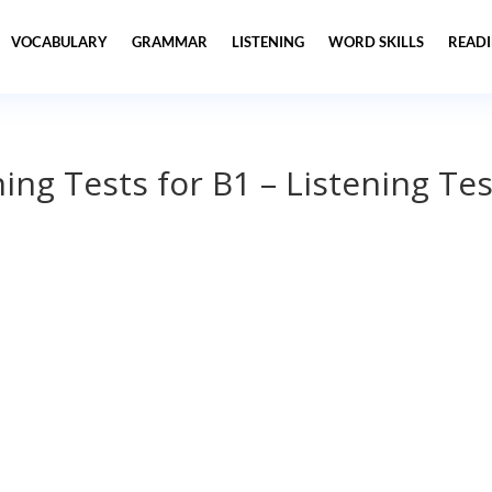
VOCABULARY
GRAMMAR
LISTENING
WORD SKILLS
READ
ning Tests for B1 – Listening Tes