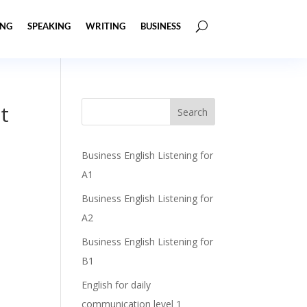
ING
SPEAKING
WRITING
BUSINESS
t
Business English Listening for
A1
Business English Listening for
A2
Business English Listening for
B1
English for daily
communication level 1