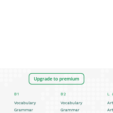
Upgrade to premium
B1
B2
L 
Vocabulary
Vocabulary
Art
Grammar
Grammar
Art