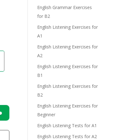
e
English Grammar Exercises
for B2
English Listening Exercises for
A1
English Listening Exercises for
A2
English Listening Exercises for
B1
English Listening Exercises for
B2
English Listening Exercises for
Beginner
n
English Listening Tests for A1
English Listening Tests for A2