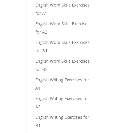
English Word Skills Exercises
for A1
English Word Skills Exercises
for A2
English Word Skills Exercises
for B1
English Word Skills Exercises
for B2
English Writing Exercises for
A1
English Writing Exercises for
A2
English Writing Exercises for
B1