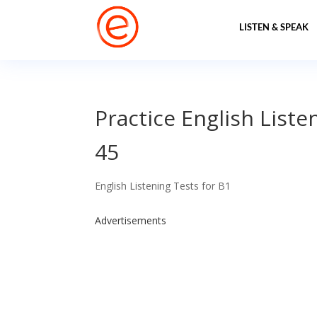
LISTEN & SPEAK
Practice English Liste
45
English Listening Tests for B1
Advertisements