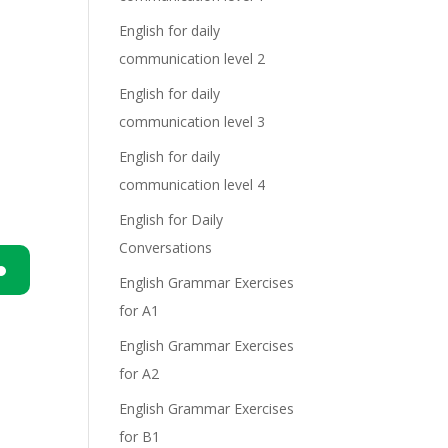
English for daily
communication level 2
English for daily
communication level 3
English for daily
communication level 4
English for Daily
Conversations
English Grammar Exercises
n
for A1
English Grammar Exercises
for A2
English Grammar Exercises
for B1