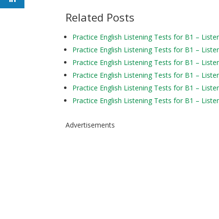
Related Posts
Practice English Listening Tests for B1 – Liste
Practice English Listening Tests for B1 – Liste
Practice English Listening Tests for B1 – Liste
Practice English Listening Tests for B1 – Liste
Practice English Listening Tests for B1 – Liste
Practice English Listening Tests for B1 – Liste
Advertisements