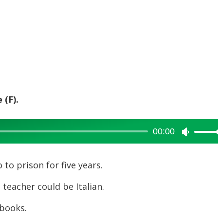
 (F).
00:00
Use
Up/Dow
Arrow
to prison for five years.
keys
 teacher could be Italian.
to
increase
books.
or