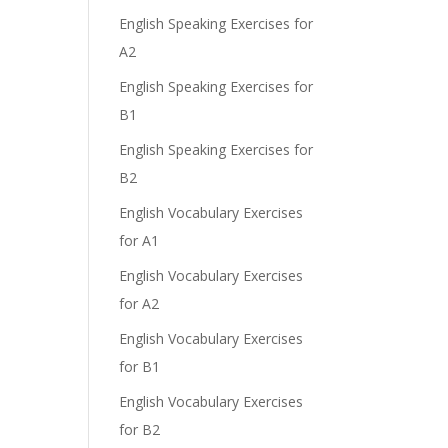
English Speaking Exercises for
A2
English Speaking Exercises for
B1
English Speaking Exercises for
B2
English Vocabulary Exercises
for A1
English Vocabulary Exercises
for A2
English Vocabulary Exercises
for B1
English Vocabulary Exercises
for B2