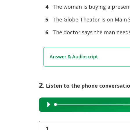
4
The woman is buying a present 
5
The Globe Theater is on Main S
6
The doctor says the man needs
Answer & Audioscript
2
. Listen to the phone conversati
Audio
Player
1