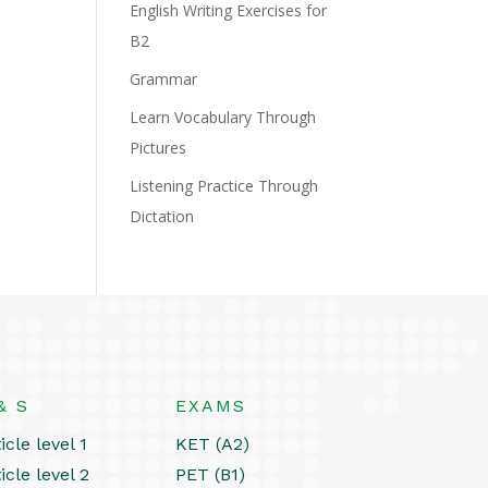
English Writing Exercises for
B2
Grammar
Learn Vocabulary Through
Pictures
Listening Practice Through
Dictation
& S
EXAMS
icle level 1
KET (A2)
icle level 2
PET (B1)