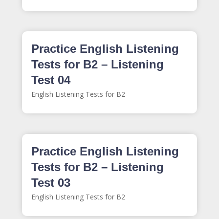
Practice English Listening
Tests for B2 – Listening
Test 04
English Listening Tests for B2
Practice English Listening
Tests for B2 – Listening
Test 03
English Listening Tests for B2