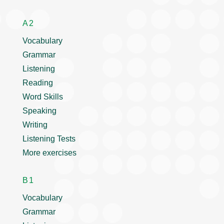
A2
Vocabulary
Grammar
Listening
Reading
Word Skills
Speaking
Writing
Listening Tests
More exercises
B1
Vocabulary
Grammar