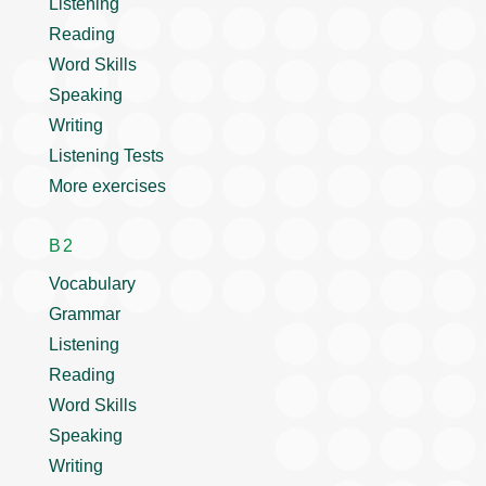
Listening
Reading
Word Skills
Speaking
Writing
Listening Tests
More exercises
B2
Vocabulary
Grammar
Listening
Reading
Word Skills
Speaking
Writing