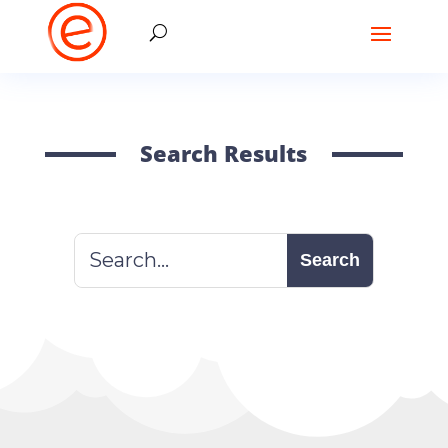
Search Results