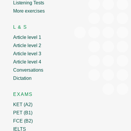
Listening Tests
More exercises
L & S
Article level 1
Article level 2
Article level 3
Article level 4
Conversations
Dictation
EXAMS
KET (A2)
PET (B1)
FCE (B2)
IELTS