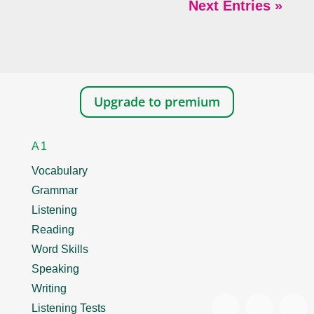
Next Entries »
Upgrade to premium
A1
Vocabulary
Grammar
Listening
Reading
Word Skills
Speaking
Writing
Listening Tests