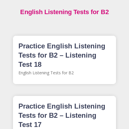
English Listening Tests for B2
Practice English Listening
Tests for B2 – Listening
Test 18
English Listening Tests for B2
Practice English Listening
Tests for B2 – Listening
Test 17