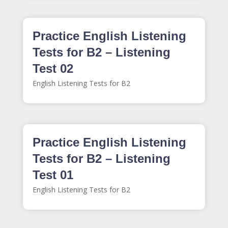
Practice English Listening
Tests for B2 – Listening
Test 02
English Listening Tests for B2
Practice English Listening
Tests for B2 – Listening
Test 01
English Listening Tests for B2