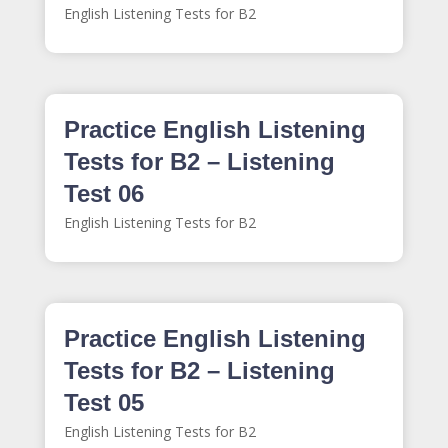
English Listening Tests for B2
Practice English Listening
Tests for B2 – Listening
Test 06
English Listening Tests for B2
Practice English Listening
Tests for B2 – Listening
Test 05
English Listening Tests for B2