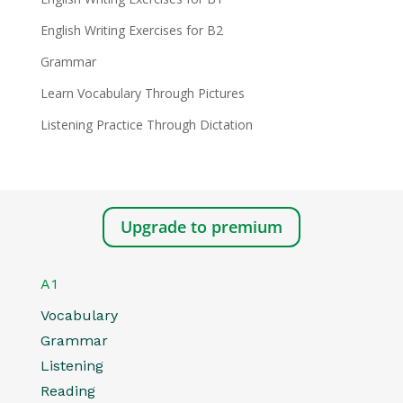
English Writing Exercises for B2
Grammar
Learn Vocabulary Through Pictures
Listening Practice Through Dictation
Upgrade to premium
A1
Vocabulary
Grammar
Listening
Reading