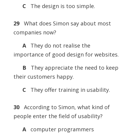
C
The design is too simple.
29
What does Simon say about most
companies now?
A
They do not realise the
importance of good design for websites.
B
They appreciate the need to keep
their customers happy.
C
They offer training in usability.
30
According to Simon, what kind of
people enter the field of usability?
A
computer programmers