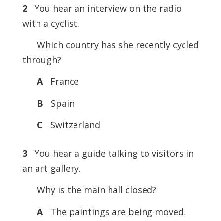
2
You hear an interview on the radio
with a cyclist.
Which country has she recently cycled
through?
A
France
B
Spain
C
Switzerland
3
You hear a guide talking to visitors in
an art gallery.
Why is the main hall closed?
A
The paintings are being moved.