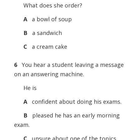
What does she order?
A
a bowl of soup
B
a sandwich
C
a cream cake
6
You hear a student leaving a message
on an answering machine.
He is
A
confident about doing his exams.
B
pleased he has an early morning
exam.
C
unsure about one of the topics.