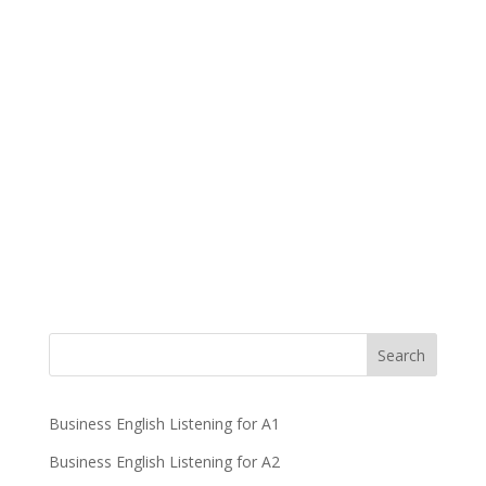
Business English Listening for A1
Business English Listening for A2