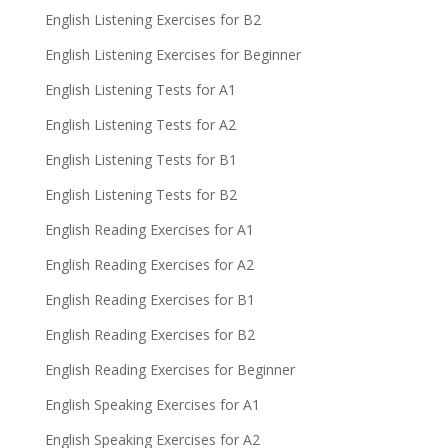
English Listening Exercises for B2
English Listening Exercises for Beginner
English Listening Tests for A1
English Listening Tests for A2
English Listening Tests for B1
English Listening Tests for B2
English Reading Exercises for A1
English Reading Exercises for A2
English Reading Exercises for B1
English Reading Exercises for B2
English Reading Exercises for Beginner
English Speaking Exercises for A1
English Speaking Exercises for A2