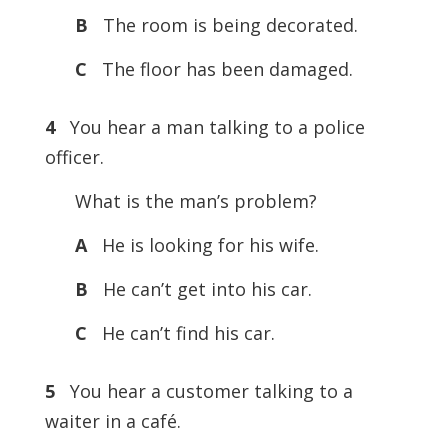
B
The room is being decorated.
C
The floor has been damaged.
4
You hear a man talking to a police
officer.
What is the man’s problem?
A
He is looking for his wife.
B
He can’t get into his car.
C
He can’t find his car.
5
You hear a customer talking to a
waiter in a café.