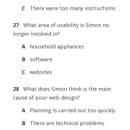
C
There were too many instructions.
27
What area of usability is Simon no
longer involved in?
A
household appliances
B
software
C
websites
28
What does Simon think is the main
cause of poor web design?
A
Planning is carried out too quickly.
B
There are technical problems.