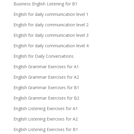
Business English Listening for B1
English for daily communication level 1
English for daily communication level 2
English for daily communication level 3
English for daily communication level 4
English for Daily Conversations
English Grammar Exercises for A1
English Grammar Exercises for A2
English Grammar Exercises for B1
English Grammar Exercises for B2
English Listening Exercises for A1
English Listening Exercises for A2
English Listening Exercises for B1