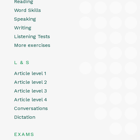
Reading
Word Skills
Speaking
Writing
Listening Tests
More exercises
L & S
Article level 1
Article level 2
Article level 3
Article level 4
Conversations
Dictation
EXAMS