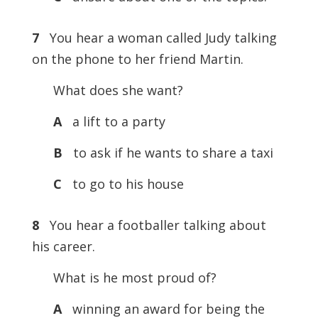
7
You hear a woman called Judy talking
on the phone to her friend Martin.
What does she want?
A
a lift to a party
B
to ask if he wants to share a taxi
C
to go to his house
8
You hear a footballer talking about
his career.
What is he most proud of?
A
winning an award for being the