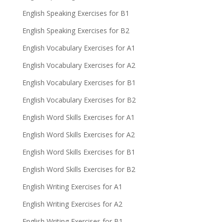
English Speaking Exercises for B1
English Speaking Exercises for B2
English Vocabulary Exercises for A1
English Vocabulary Exercises for A2
English Vocabulary Exercises for B1
English Vocabulary Exercises for B2
English Word Skills Exercises for A1
English Word Skills Exercises for A2
English Word Skills Exercises for B1
English Word Skills Exercises for B2
English Writing Exercises for A1
English Writing Exercises for A2
English Writing Exercises for B1