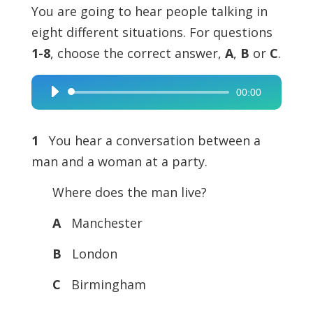
You are going to hear people talking in
eight different situations. For questions
1-8
, choose the correct answer,
A
,
B
or
C
.
00:00
Audio
Player
1
You hear a conversation between a
man and a woman at a party.
Where does the man live?
A
Manchester
B
London
C
Birmingham