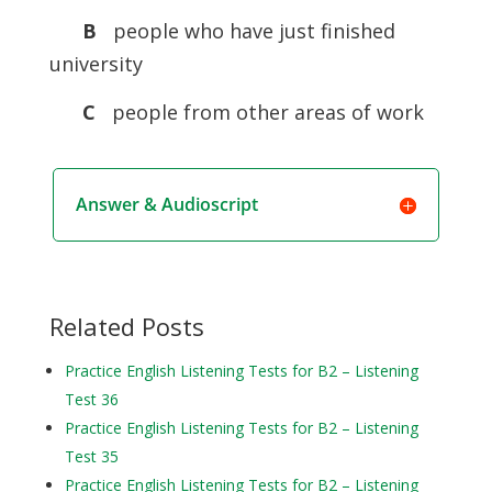
B
people who have just finished
university
C
people from other areas of work
Answer & Audioscript
Related Posts
Practice English Listening Tests for B2 – Listening
Test 36
Practice English Listening Tests for B2 – Listening
Test 35
Practice English Listening Tests for B2 – Listening