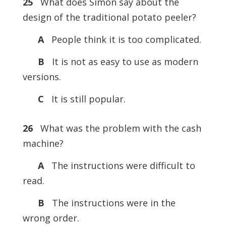
25
What does Simon say about the
design of the traditional potato peeler?
A
People think it is too complicated.
B
It is not as easy to use as modern
versions.
C
It is still popular.
26
What was the problem with the cash
machine?
A
The instructions were difficult to
read.
B
The instructions were in the
wrong order.