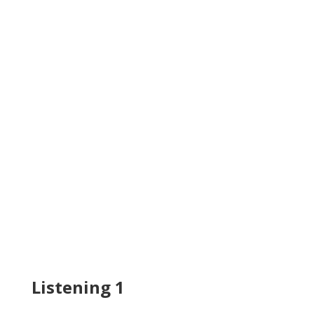
Listening 1