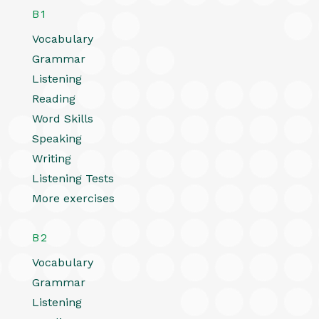
B1
Vocabulary
Grammar
Listening
Reading
Word Skills
Speaking
Writing
Listening Tests
More exercises
B2
Vocabulary
Grammar
Listening