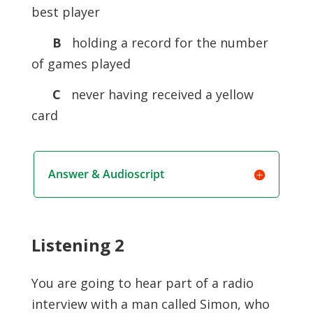
best player
B
holding a record for the number
of games played
C
never having received a yellow
card
Answer & Audioscript
Listening 2
You are going to hear part of a radio
interview with a man called Simon, who