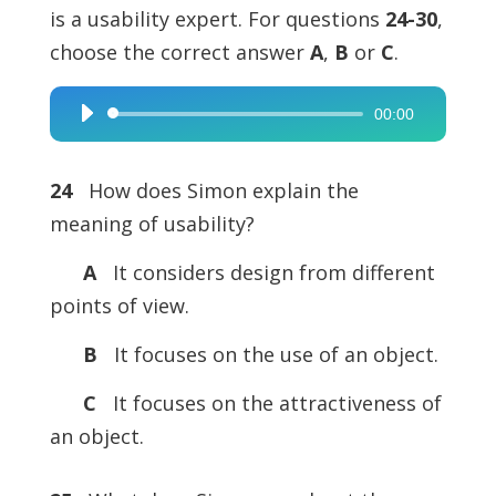
is a usability expert. For questions
24-30
,
choose the correct answer
A
,
B
or
C
.
00:00
Audio
Player
24
How does Simon explain the
meaning of usability?
A
It considers design from different
points of view.
B
It focuses on the use of an object.
C
It focuses on the attractiveness of
an object.