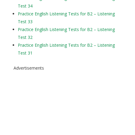
Test 34
Practice English Listening Tests for B2 – Listening
Test 33
Practice English Listening Tests for B2 – Listening
Test 32
Practice English Listening Tests for B2 – Listening
Test 31
Advertisements