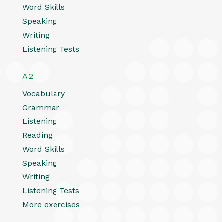
Word Skills
Speaking
Writing
Listening Tests
A2
Vocabulary
Grammar
Listening
Reading
Word Skills
Speaking
Writing
Listening Tests
More exercises