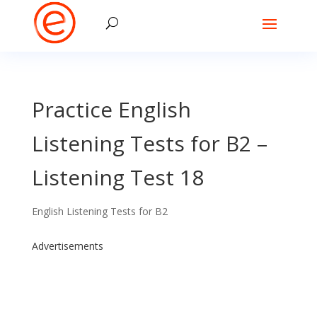
Practice English
Listening Tests for B2 –
Listening Test 18
English Listening Tests for B2
Advertisements