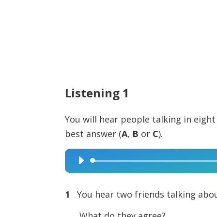
Listening 1
You will hear people talking in eight
best answer (
A
,
B
or
C
).
Audio
Player
1
You hear two friends talking abou
What do they agree?