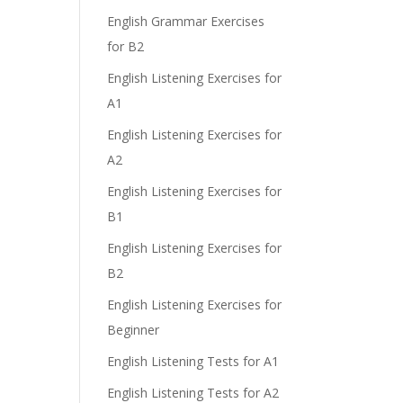
English Grammar Exercises
for B2
e
English Listening Exercises for
A1
English Listening Exercises for
A2
English Listening Exercises for
B1
English Listening Exercises for
B2
English Listening Exercises for
Beginner
English Listening Tests for A1
English Listening Tests for A2