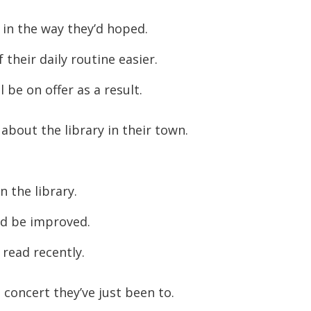
increase
in the way they’d hoped.
or
their daily routine easier.
decreas
volume.
 be on offer as a result.
 about the library in their town.
n the library.
ld be improved.
 read recently.
concert they’ve just been to.