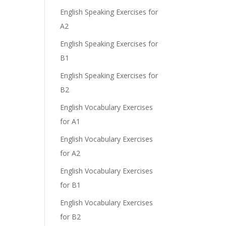
English Speaking Exercises for
A2
English Speaking Exercises for
B1
English Speaking Exercises for
B2
English Vocabulary Exercises
for A1
English Vocabulary Exercises
for A2
English Vocabulary Exercises
for B1
English Vocabulary Exercises
for B2