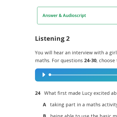
Answer & Audioscript
Listening 2
You will hear an interview with a gir
maths. For questions
24-30
, choose 
Audio
Player
24
What first made Lucy excited a
A
taking part in a maths activit
B
being able to use the basic ma