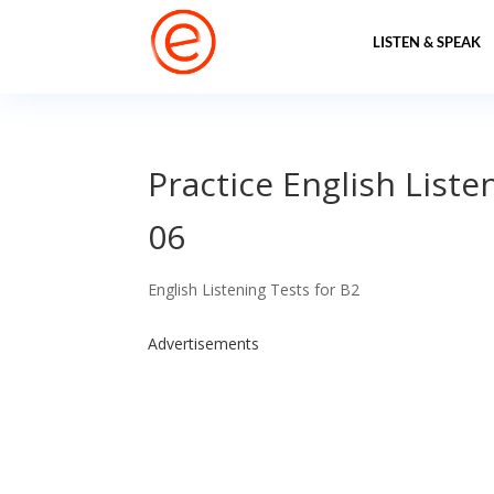
LISTEN & SPEAK
Practice English Liste
06
English Listening Tests for B2
Advertisements