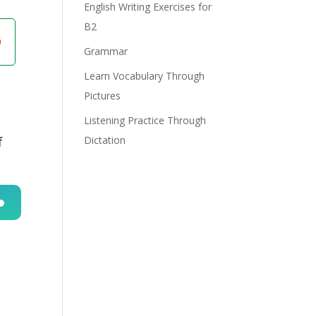
English Writing Exercises for
B2
Grammar
Learn Vocabulary Through
Pictures
Listening Practice Through
f
Dictation
n