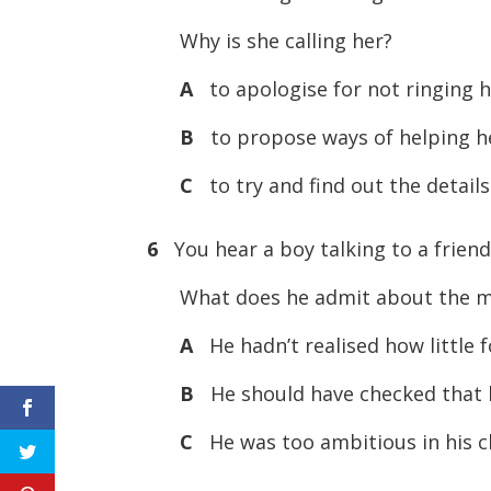
Why is she calling her?
A
to apologise for not ringing h
B
to propose ways of helping her
C
to try and find out the details
6
You hear a boy talking to a friend
What does he admit about the m
A
He hadn’t realised how little 
B
He should have checked that h
C
He was too ambitious in his ch