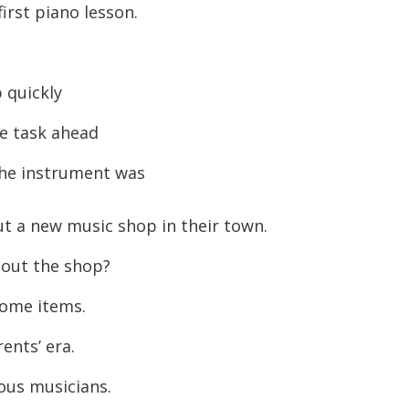
irst piano lesson.
 quickly
e task ahead
the instrument was
t a new music shop in their town.
out the shop?
some items.
ents’ era.
ous musicians.