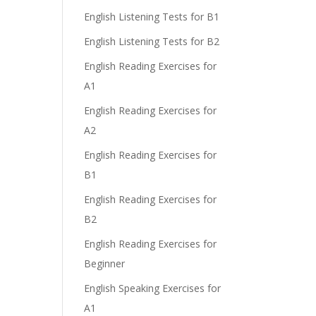
English Listening Tests for B1
English Listening Tests for B2
English Reading Exercises for
A1
English Reading Exercises for
A2
English Reading Exercises for
B1
English Reading Exercises for
B2
English Reading Exercises for
Beginner
English Speaking Exercises for
A1