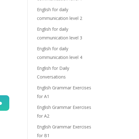
English for daily
communication level 2
English for daily
communication level 3
English for daily
communication level 4
English for Daily
Conversations
English Grammar Exercises
for A1
English Grammar Exercises
n
for A2
English Grammar Exercises
for B1