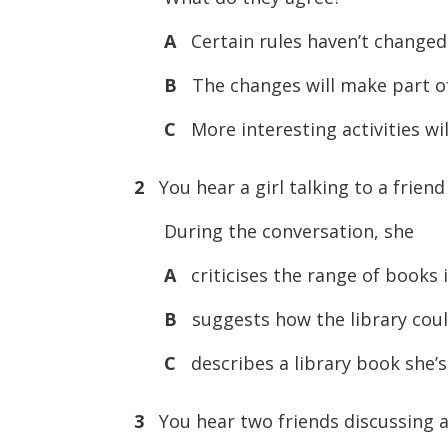
A
Certain rules haven’t changed 
B
The changes will make part of 
C
More interesting activities will
2
You hear a girl talking to a friend
During the conversation, she
A
criticises the range of books i
B
suggests how the library cou
C
describes a library book she’s
3
You hear two friends discussing a 