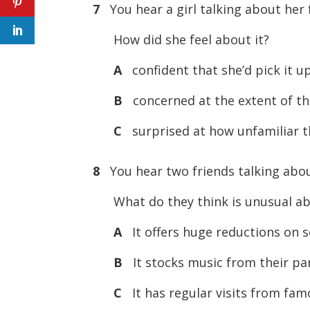
7
You hear a girl talking about her f
How did she feel about it?
A
confident that she’d pick it up
B
concerned at the extent of th
C
surprised at how unfamiliar 
8
You hear two friends talking abou
What do they think is unusual ab
A
It offers huge reductions on 
B
It stocks music from their par
C
It has regular visits from fam