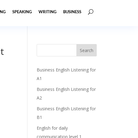
ING
SPEAKING
WRITING
BUSINESS
t
Business English Listening for
A1
Business English Listening for
A2
Business English Listening for
B1
English for daily
communication level 1