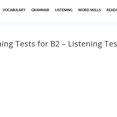
VOCABULARY
GRAMMAR
LISTENING
WORD SKILLS
READ
ning Tests for B2 – Listening Tes