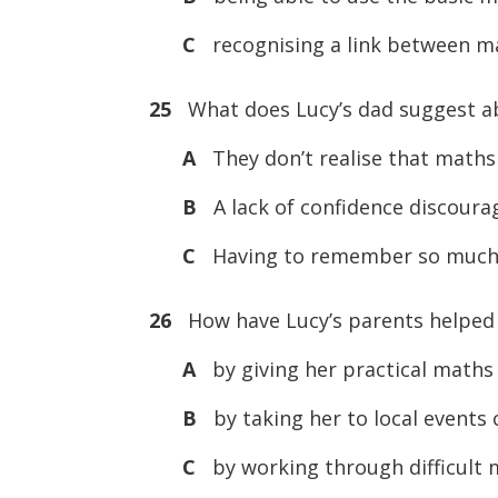
C
recognising a link between ma
25
What does Lucy’s dad suggest ab
A
They don’t realise that maths i
B
A lack of confidence discour
C
Having to remember so much 
26
How have Lucy’s parents helped
A
by giving her practical maths
B
by taking her to local events
C
by working through difficult