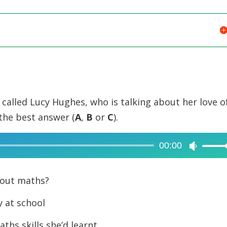
l called Lucy Hughes, who is talking about her love o
the best answer (
A
,
B
or
C
).
00:00
Use
Up/Dow
Arrow
bout maths?
keys
y at school
to
increase
ths skills she’d learnt