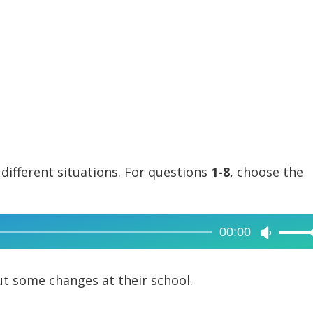
 different situations. For questions
1-8
, choose the
00:00
Use
Up/Dow
Arrow
t some changes at their school.
keys
to