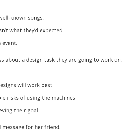
well-known songs.
n’t what they’d expected.
 event.
ss about a design task they are going to work on.
esigns will work best
e risks of using the machines
ving their goal
l message for her friend.