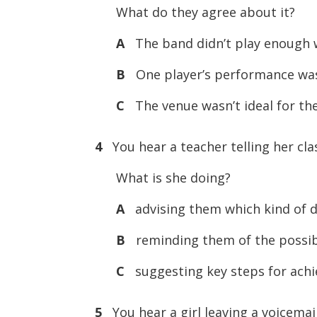
What do they agree about it?
A
The band didn’t play enough 
B
One player’s performance was
C
The venue wasn’t ideal for the
4
You hear a teacher telling her cla
What is she doing?
A
advising them which kind of d
B
reminding them of the possibl
C
suggesting key steps for achie
5
You hear a girl leaving a voicemai