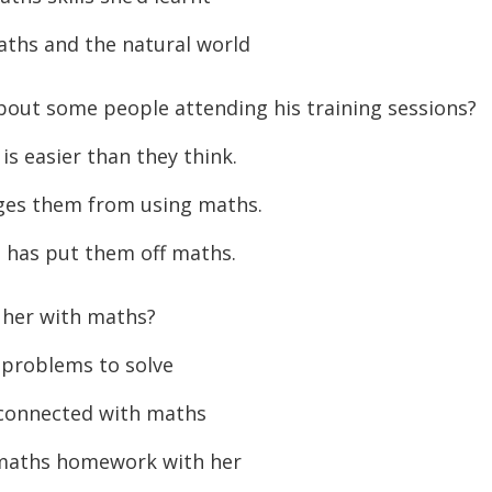
or
ths and the natural world
decreas
volume.
out some people attending his training sessions?
s easier than they think.
ages them from using maths.
has put them off maths.
 her with maths?
 problems to solve
 connected with maths
 maths homework with her