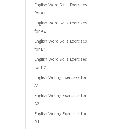
English Word Skills Exercises
for A1
English Word Skills Exercises
for A2
English Word Skills Exercises
for B1
English Word Skills Exercises
for B2
English Writing Exercises for
A1
English Writing Exercises for
A2
English Writing Exercises for
B1