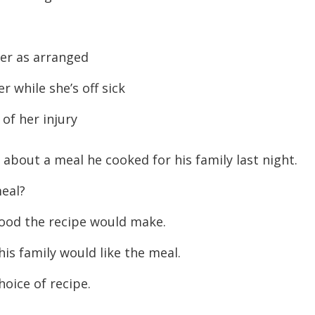
er as arranged
 while she’s off sick
 of her injury
 about a meal he cooked for his family last night.
eal?
food the recipe would make.
is family would like the meal.
oice of recipe.