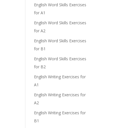
English Word Skills Exercises
for A1
English Word Skills Exercises
for A2
English Word Skills Exercises
for B1
English Word Skills Exercises
for B2
English Writing Exercises for
A1
English Writing Exercises for
A2
English Writing Exercises for
B1