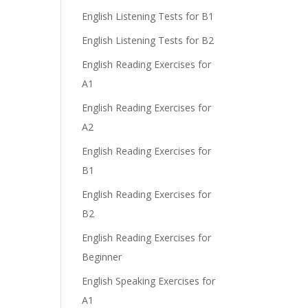
English Listening Tests for B1
English Listening Tests for B2
English Reading Exercises for
A1
English Reading Exercises for
A2
English Reading Exercises for
B1
English Reading Exercises for
B2
English Reading Exercises for
Beginner
English Speaking Exercises for
A1