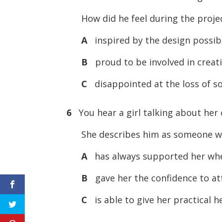
How did he feel during the proje
A
inspired by the design possibil
B
proud to be involved in creati
C
disappointed at the loss of so
6
You hear a girl talking about her 
She describes him as someone 
A
has always supported her whe
B
gave her the confidence to at
C
is able to give her practical h