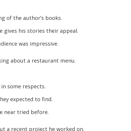
 of the author’s books.
gives his stories their appeal.
udience was impressive.
lking about a restaurant menu.
 in some respects.
hey expected to find.
e near tried before.
ut a recent project he worked on.