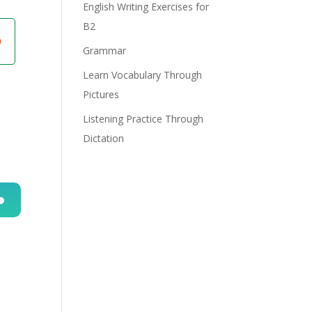
English Writing Exercises for
B2
Grammar
Learn Vocabulary Through
Pictures
Listening Practice Through
Dictation
n