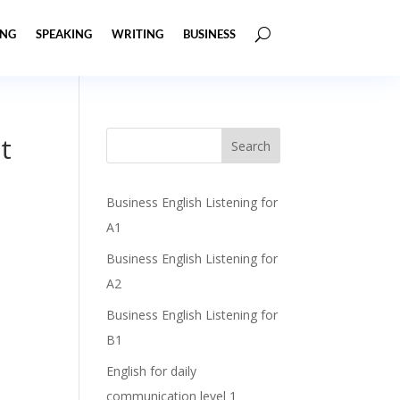
ING
SPEAKING
WRITING
BUSINESS
t
Business English Listening for
A1
Business English Listening for
A2
Business English Listening for
B1
English for daily
communication level 1