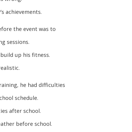
or
y’s achievements.
decreas
volume.
efore the event was to
g sessions.
uild up his fitness.
ealistic.
aining, he had difficulties
school schedule.
ies after school.
ather before school.