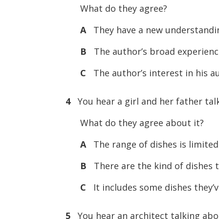
What do they agree?
A
They have a new understanding
B
The author’s broad experience 
C
The author’s interest in his a
4
You hear a girl and her father ta
What do they agree about it?
A
The range of dishes is limited
B
There are the kind of dishes t
C
It includes some dishes they’v
5
You hear an architect talking abo