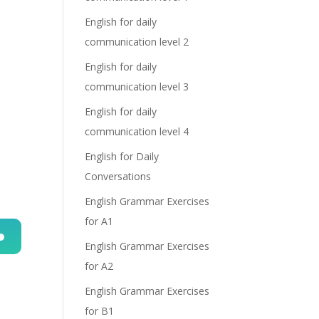
English for daily
communication level 2
English for daily
communication level 3
English for daily
communication level 4
English for Daily
Conversations
English Grammar Exercises
for A1
English Grammar Exercises
n
for A2
English Grammar Exercises
for B1