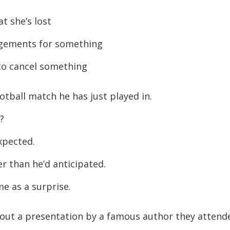
increase
t she’s lost
or
ngements for something
decreas
volume.
to cancel something
tball match he has just played in.
?
xpected.
 than he’d anticipated.
e as a surprise.
out a presentation by a famous author they attend