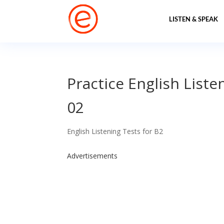
LISTEN & SPEAK
Practice English Liste
02
English Listening Tests for B2
Advertisements