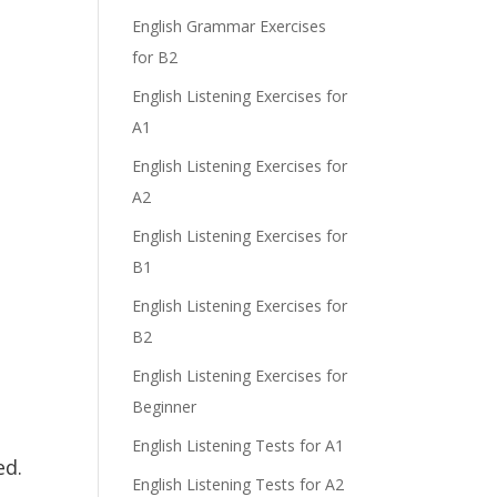
English Grammar Exercises
for B2
e
English Listening Exercises for
A1
English Listening Exercises for
A2
English Listening Exercises for
B1
English Listening Exercises for
B2
English Listening Exercises for
Beginner
English Listening Tests for A1
ed.
English Listening Tests for A2