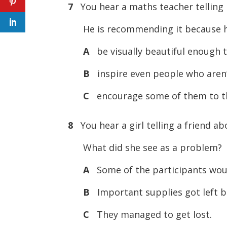
7
You hear a maths teacher telling 
He is recommending it because he 
A
be visually beautiful enough t
B
inspire even people who aren’
C
encourage some of them to t
8
You hear a girl telling a friend ab
What did she see as a problem?
A
Some of the participants woul
B
Important supplies got left b
C
They managed to get lost.