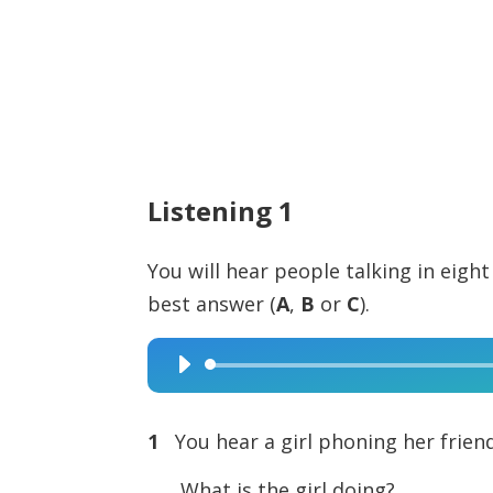
Listening 1
You will hear people talking in eight
best answer (
A
,
B
or
C
).
Audio
Player
1
You hear a girl phoning her friend
What is the girl doing?