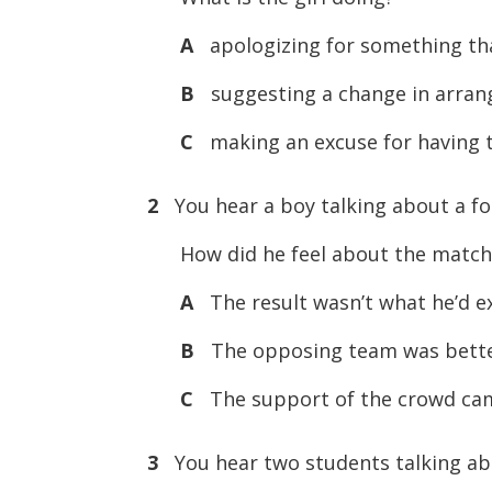
A
apologizing for something tha
B
suggesting a change in arra
C
making an excuse for having 
2
You hear a boy talking about a foo
How did he feel about the match
A
The result wasn’t what he’d e
B
The opposing team was better
C
The support of the crowd cam
3
You hear two students talking ab