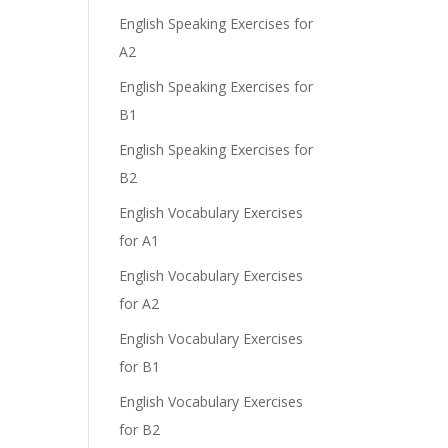
English Speaking Exercises for
A2
English Speaking Exercises for
B1
English Speaking Exercises for
B2
English Vocabulary Exercises
for A1
English Vocabulary Exercises
for A2
English Vocabulary Exercises
for B1
English Vocabulary Exercises
for B2