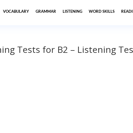
VOCABULARY
GRAMMAR
LISTENING
WORD SKILLS
READ
ning Tests for B2 – Listening Tes