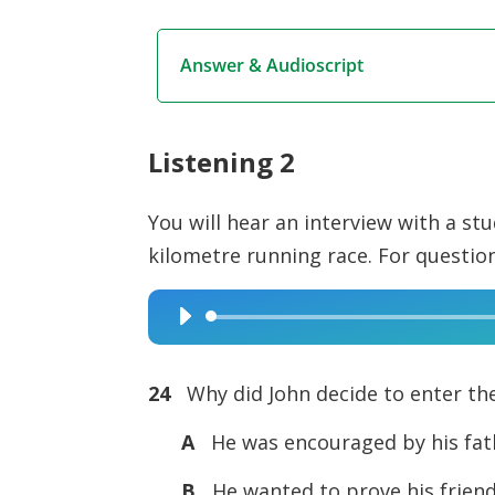
Answer & Audioscript
Listening 2
You will hear an interview with a st
kilometre running race. For questi
Audio
Player
24
Why did John decide to enter th
A
He was encouraged by his fath
B
He wanted to prove his frien