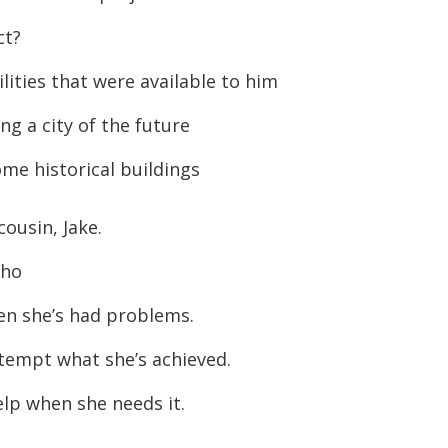
ct?
ities that were available to him
ng a city of the future
me historical buildings
cousin, Jake.
who
n she’s had problems.
tempt what she’s achieved.
elp when she needs it.