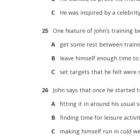
C
He was inspired by a celebrit
25
One feature of John’s training b
A
get some rest between trainin
B
leave himself enough time to b
C
set targets that he felt were r
26
John says that once he started tr
A
fitting it in around his usual 
B
finding time for leisure activit
C
making himself run in cold we