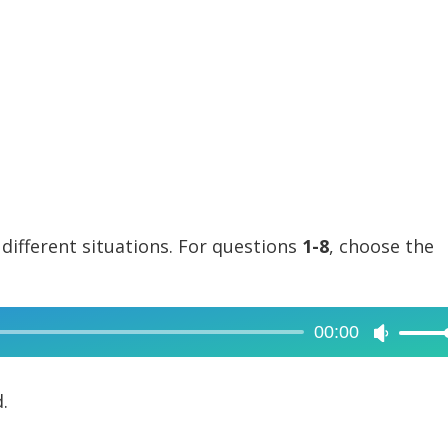
 different situations. For questions
1-8
, choose the
00:00
Use
Up/Dow
Arrow
.
keys
to