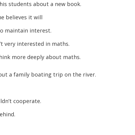
his students about a new book.
believes it will
o maintain interest.
t very interested in maths.
hink more deeply about maths.
out a family boating trip on the river.
dn’t cooperate.
ehind.