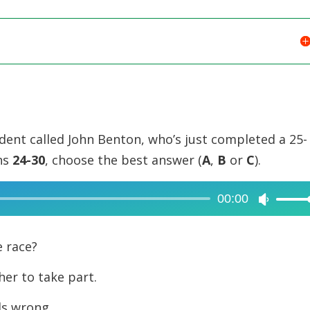
udent called John Benton, who’s just completed a 25-
ons
24-30
, choose the best answer (
A
,
B
or
C
).
00:00
Use
Up/Dow
Arrow
e race?
keys
er to take part.
to
increase
ds wrong.