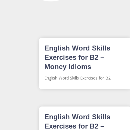
English Word Skills
Exercises for B2 –
Money idioms
English Word Skills Exercises for B2
English Word Skills
Exercises for B2 –