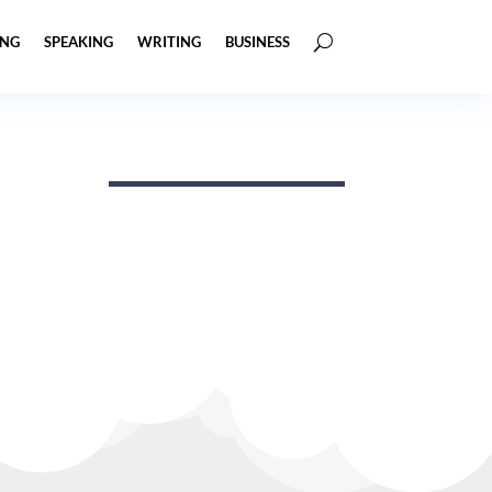
ING
SPEAKING
WRITING
BUSINESS