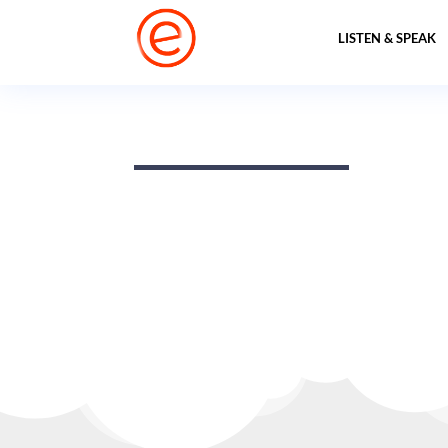
LISTEN & SPEAK