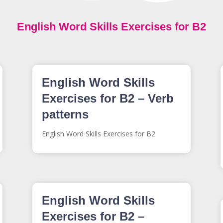
English Word Skills Exercises for B2
English Word Skills
Exercises for B2 – Verb
patterns
English Word Skills Exercises for B2
English Word Skills
Exercises for B2 –