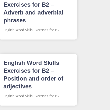
Exercises for B2 –
Adverb and adverbial
phrases
English Word Skills Exercises for B2
English Word Skills
Exercises for B2 –
Position and order of
adjectives
English Word Skills Exercises for B2