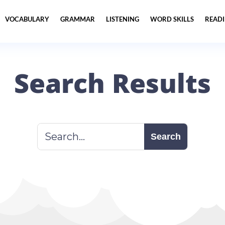
VOCABULARY
GRAMMAR
LISTENING
WORD SKILLS
READ
Search Results