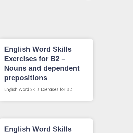
English Word Skills
Exercises for B2 –
Nouns and dependent
prepositions
English Word Skills Exercises for B2
English Word Skills