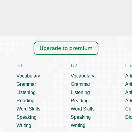
Upgrade to premium
B1
B2
L 
Vocabulary
Vocabulary
Art
Grammar
Grammar
Art
Listening
Listening
Art
Reading
Reading
Art
Word Skills
Word Skills
Co
Speaking
Speaking
Dic
Writing
Writing