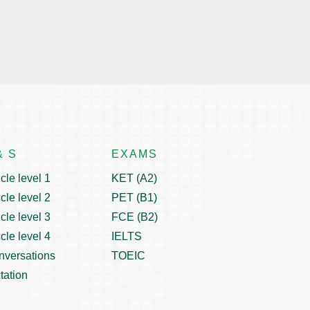
& S
EXAMS
icle level 1
KET (A2)
icle level 2
PET (B1)
icle level 3
FCE (B2)
icle level 4
IELTS
nversations
TOEIC
tation