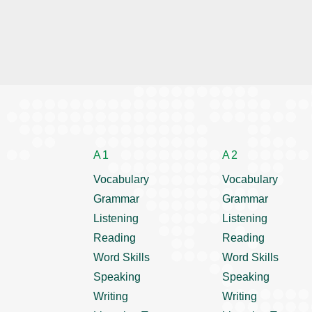
A1
A2
Vocabulary
Vocabulary
Grammar
Grammar
Listening
Listening
Reading
Reading
Word Skills
Word Skills
Speaking
Speaking
Writing
Writing