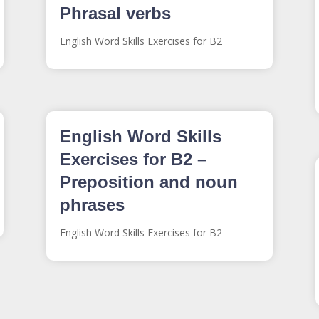
Phrasal verbs
English Word Skills Exercises for B2
English Word Skills
Exercises for B2 –
Preposition and noun
phrases
English Word Skills Exercises for B2