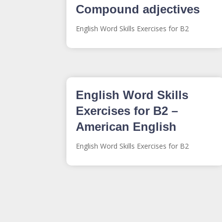
Compound adjectives
English Word Skills Exercises for B2
English Word Skills
Exercises for B2 –
American English
English Word Skills Exercises for B2