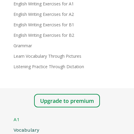
English Writing Exercises for A1
English Writing Exercises for A2
English Writing Exercises for B1
English Writing Exercises for B2
Grammar
Learn Vocabulary Through Pictures
Listening Practice Through Dictation
Upgrade to premium
A1
Vocabulary