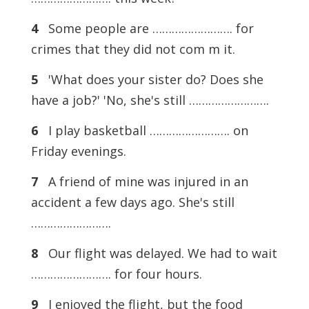
4
Some people are ……………………. for
crimes that they did not com m it.
5
'What does your sister do? Does she
have a job?' 'No, she's still …………………….
6
I play basketball ……………………. on
Friday evenings.
7
A friend of mine was injured in an
accident a few days ago. She's still
…………………….
8
Our flight was delayed. We had to wait
……………………. for four hours.
9
I enjoyed the flight, but the food