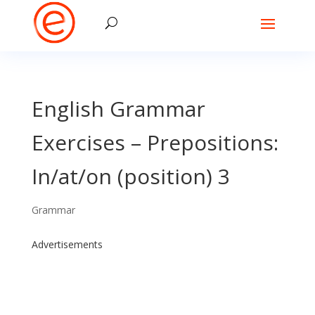
English Grammar
Exercises – Prepositions:
In/at/on (position) 3
Grammar
Advertisements