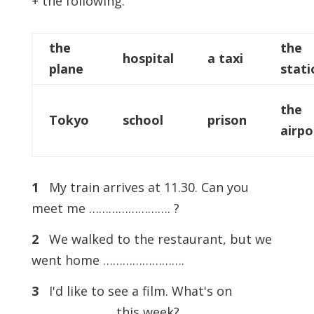
+ the following:
the
the
hospital
a taxi
plane
stati
the
Tokyo
school
prison
airpo
1
My train arrives at 11.30. Can you
meet me ……………………. ?
2
We walked to the restaurant, but we
went home …………………….
3
I'd like to see a film. What's on
……………………. this week?