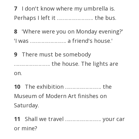
7
I don't know where my umbrella is.
Perhaps I left it ……………………. the bus.
8
'Where were you on Monday evening?'
'I was ……………………. a friend's house.'
9
There must be somebody
……………………. the house. The lights are
on.
10
The exhibition ……………………. the
Museum of Modern Art finishes on
Saturday.
11
Shall we travel ……………………. your car
or mine?