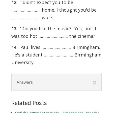
12
I didn't expect you to be
……………………. home. I thought you'd be
……………………. work.
13
'Did you like the movie?' ‘Yes, but it
was too hot ……………………. the cinema.’
14
Paul lives ……………………. Birmingham.
He's a student ……………………. Birmingham
University.
Answers
Related Posts
English Grammar Exercises – Prepositions (general)