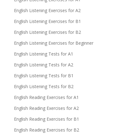
English Listening Exercises for A2
English Listening Exercises for B1
English Listening Exercises for B2
English Listening Exercises for Beginner
English Listening Tests for A1
English Listening Tests for A2
English Listening Tests for B1
English Listening Tests for B2
English Reading Exercises for A1
English Reading Exercises for A2
English Reading Exercises for B1
English Reading Exercises for B2