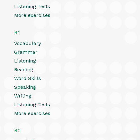
Listening Tests
More exercises
B1
Vocabulary
Grammar
Listening
Reading
Word Skills
Speaking
Writing
Listening Tests
More exercises
B2