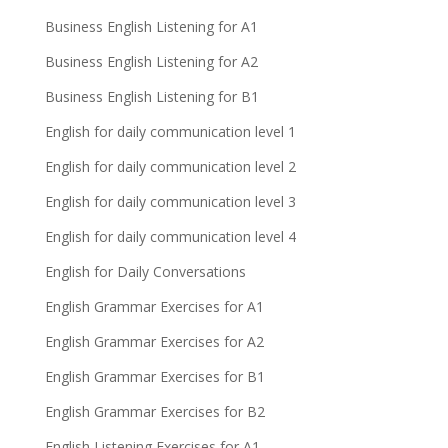
Business English Listening for A1
Business English Listening for A2
Business English Listening for B1
English for daily communication level 1
English for daily communication level 2
English for daily communication level 3
English for daily communication level 4
English for Daily Conversations
English Grammar Exercises for A1
English Grammar Exercises for A2
English Grammar Exercises for B1
English Grammar Exercises for B2
English Listening Exercises for A1