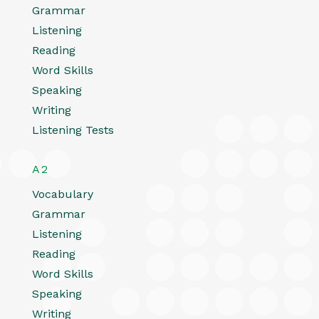
Grammar
Listening
Reading
Word Skills
Speaking
Writing
Listening Tests
A2
Vocabulary
Grammar
Listening
Reading
Word Skills
Speaking
Writing