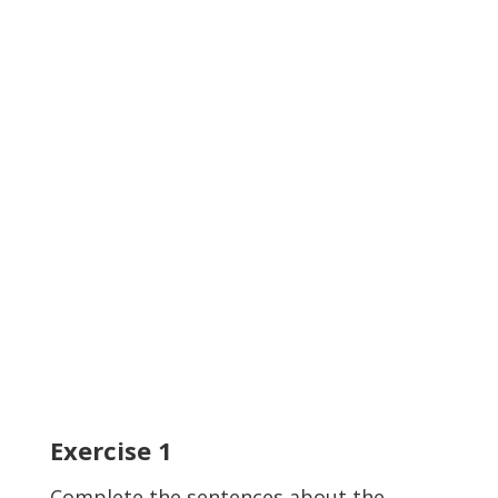
Exercise
1
Complete the sentences about the