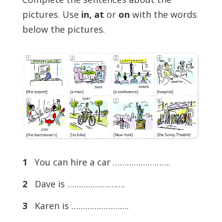
pictures. Use
in, at
or
on
with the words
below the pictures.
1
You can hire a car …………………….
2
Dave is …………………….
3
Karen is …………………….