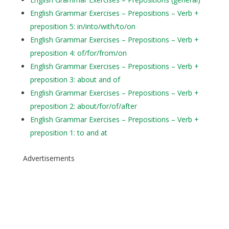
English Grammar Exercises – Prepositions – Verb +
preposition 5: in/into/with/to/on
English Grammar Exercises – Prepositions – Verb +
preposition 4: of/for/from/on
English Grammar Exercises – Prepositions – Verb +
preposition 3: about and of
English Grammar Exercises – Prepositions – Verb +
preposition 2: about/for/of/after
English Grammar Exercises – Prepositions – Verb +
preposition 1: to and at
Advertisements