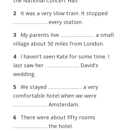
the National Concert Hall.
2
It was a very slow train. It stopped
……………………. every station.
3
My parents live ……………………. a small
village about 50 miles from London.
4
I haven't seen Kate for some time. I
last saw her ……………………. David's
wedding.
5
We stayed ……………………. a very
comfortable hotel when we were
……………………. Amsterdam.
6
There were about fifty rooms
……………………. the hotel.