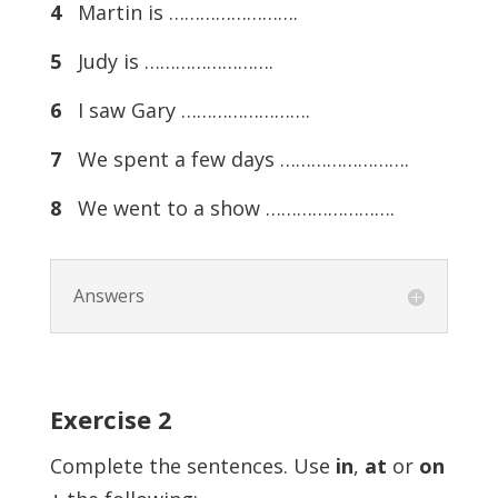
4
Martin is …………………….
5
Judy is …………………….
6
I saw Gary …………………….
7
We spent a few days …………………….
8
We went to a show …………………….
Answers
Exercise
2
Complete the sentences. Use
in
,
at
or
on