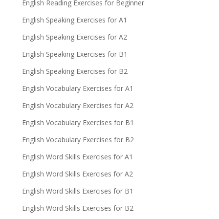
English Reading Exercises for Beginner
English Speaking Exercises for A1
English Speaking Exercises for A2
English Speaking Exercises for B1
English Speaking Exercises for B2
English Vocabulary Exercises for A1
English Vocabulary Exercises for A2
English Vocabulary Exercises for B1
English Vocabulary Exercises for B2
English Word Skills Exercises for A1
English Word Skills Exercises for A2
English Word Skills Exercises for B1
English Word Skills Exercises for B2