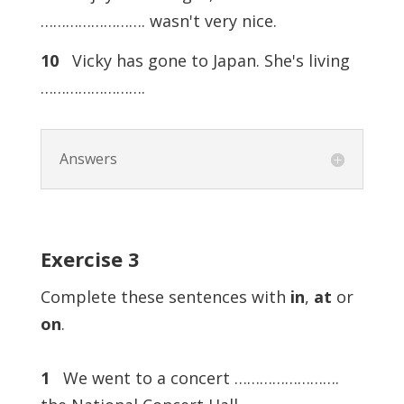
……………………. wasn't very nice.
10
Vicky has gone to Japan. She's living
…………………….
Answers
Exercise
3
Complete these sentences with
in
,
at
or
on
.
1
We went to a concert …………………….