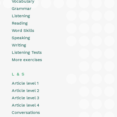
Vocabulary
Grammar
Listening
Reading
Word Skills
Speaking
Writing
Listening Tests
More exercises
L & S
Article level 1
Article level 2
Article level 3
Article level 4
Conversations