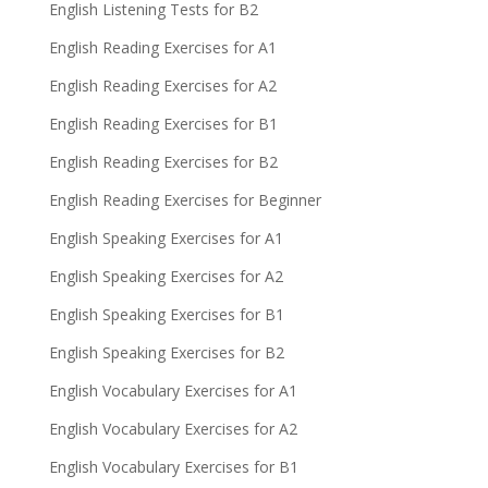
English Listening Tests for B2
English Reading Exercises for A1
English Reading Exercises for A2
English Reading Exercises for B1
English Reading Exercises for B2
English Reading Exercises for Beginner
English Speaking Exercises for A1
English Speaking Exercises for A2
English Speaking Exercises for B1
English Speaking Exercises for B2
English Vocabulary Exercises for A1
English Vocabulary Exercises for A2
English Vocabulary Exercises for B1