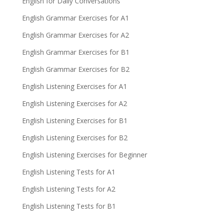
English for Daily Conversations
English Grammar Exercises for A1
English Grammar Exercises for A2
English Grammar Exercises for B1
English Grammar Exercises for B2
English Listening Exercises for A1
English Listening Exercises for A2
English Listening Exercises for B1
English Listening Exercises for B2
English Listening Exercises for Beginner
English Listening Tests for A1
English Listening Tests for A2
English Listening Tests for B1