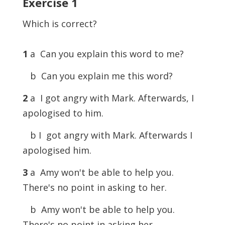
Exercise
1
Which is correct?
1
a Can you explain this word to me?
b Can you explain me this word?
2
a I got angry with Mark. Afterwards, I
apologised to him.
b I got angry with Mark. Afterwards I
apologised him.
3
a Amy won't be able to help you.
There's no point in asking to her.
b Amy won't be able to help you.
There's no point in asking her.