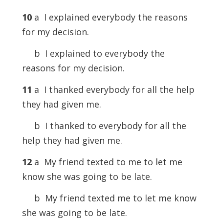
10
a I explained everybody the reasons
for my decision.
b I explained to everybody the
reasons for my decision.
11
a I thanked everybody for all the help
they had given me.
b I thanked to everybody for all the
help they had given me.
12
a My friend texted to me to let me
know she was going to be late.
b My friend texted me to let me know
she was going to be late.