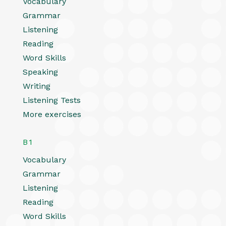
Vocabulary
Grammar
Listening
Reading
Word Skills
Speaking
Writing
Listening Tests
More exercises
B1
Vocabulary
Grammar
Listening
Reading
Word Skills