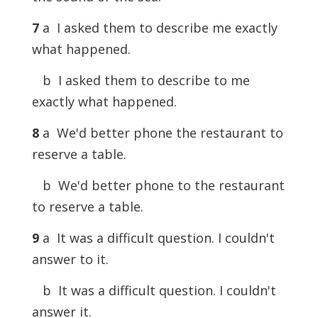
7
a I asked them to describe me exactly
what happened.
b I asked them to describe to me
exactly what happened.
8
a We'd better phone the restaurant to
reserve a table.
b We'd better phone to the restaurant
to reserve a table.
9
a It was a difficult question. I couldn't
answer to it.
b It was a difficult question. I couldn't
answer it.