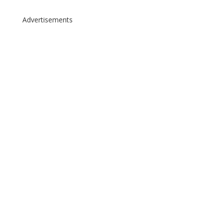
Advertisements