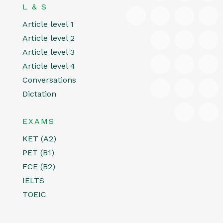
L & S
Article level 1
Article level 2
Article level 3
Article level 4
Conversations
Dictation
EXAMS
KET (A2)
PET (B1)
FCE (B2)
IELTS
TOEIC