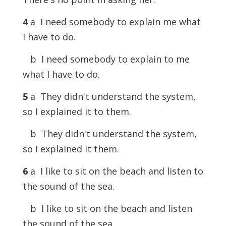
4
a I need somebody to explain me what
I have to do.
b I need somebody to explain to me
what I have to do.
5
a They didn't understand the system,
so I explained it to them.
b They didn't understand the system,
so I explained it them.
6
a I like to sit on the beach and listen to
the sound of the sea.
b I like to sit on the beach and listen
the sound of the sea.