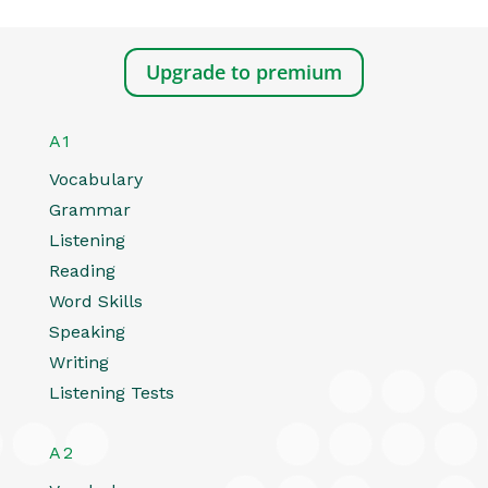
Upgrade to premium
A1
Vocabulary
Grammar
Listening
Reading
Word Skills
Speaking
Writing
Listening Tests
A2