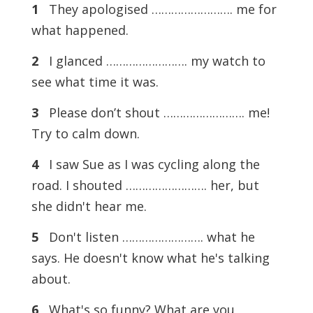
1
They apologised ……………………. me for
what happened.
2
I glanced ……………………. my watch to
see what time it was.
3
Please don’t shout ……………………. me!
Try to calm down.
4
I saw Sue as I was cycling along the
road. I shouted ……………………. her, but
she didn't hear me.
5
Don't listen ……………………. what he
says. He doesn't know what he's talking
about.
6
What's so funny? What are you