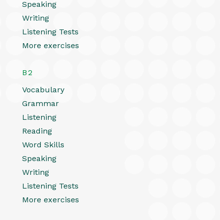
Speaking
Writing
Listening Tests
More exercises
B2
Vocabulary
Grammar
Listening
Reading
Word Skills
Speaking
Writing
Listening Tests
More exercises