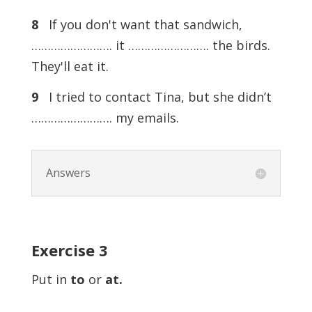
8
If you don't want that sandwich,
……………………. it ……………………. the birds.
They'll eat it.
9
I tried to contact Tina, but she didn’t
……………………. my emails.
Answers
Exercise
3
Put in
to
or
at.