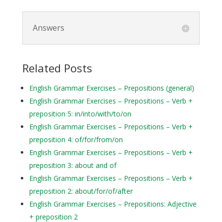
Answers
Related Posts
English Grammar Exercises – Prepositions (general)
English Grammar Exercises – Prepositions – Verb +
preposition 5: in/into/with/to/on
English Grammar Exercises – Prepositions – Verb +
preposition 4: of/for/from/on
English Grammar Exercises – Prepositions – Verb +
preposition 3: about and of
English Grammar Exercises – Prepositions – Verb +
preposition 2: about/for/of/after
English Grammar Exercises – Prepositions: Adjective
+ preposition 2