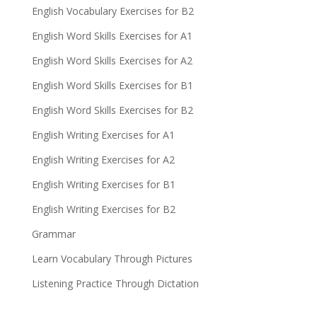
English Vocabulary Exercises for B2
English Word Skills Exercises for A1
English Word Skills Exercises for A2
English Word Skills Exercises for B1
English Word Skills Exercises for B2
English Writing Exercises for A1
English Writing Exercises for A2
English Writing Exercises for B1
English Writing Exercises for B2
Grammar
Learn Vocabulary Through Pictures
Listening Practice Through Dictation