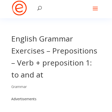
English Grammar
Exercises – Prepositions
– Verb + preposition 1:
to and at
Grammar
Advertisements