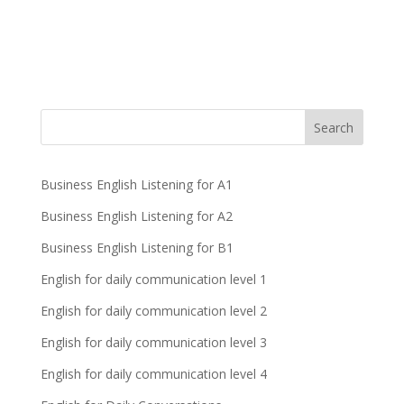
Business English Listening for A1
Business English Listening for A2
Business English Listening for B1
English for daily communication level 1
English for daily communication level 2
English for daily communication level 3
English for daily communication level 4