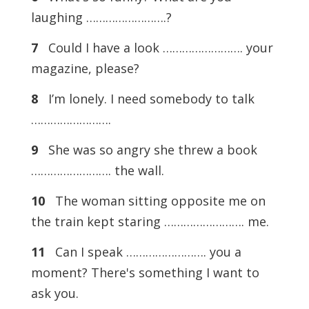
laughing …………………….?
7
Could I have a look ……………………. your
magazine, please?
8
I’m lonely. I need somebody to talk
…………………….
9
She was so angry she threw a book
……………………. the wall.
10
The woman sitting opposite me on
the train kept staring ……………………. me.
11
Can I speak ……………………. you a
moment? There's something I want to
ask you.