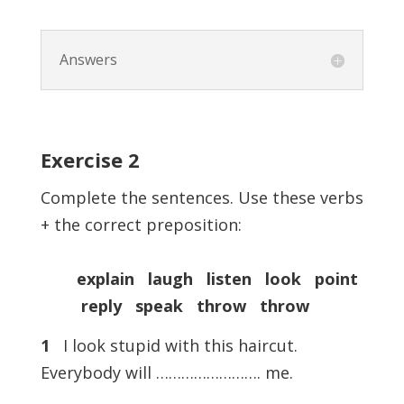
Answers
Exercise
2
Complete the sentences. Use these verbs
+ the correct preposition:
explain laugh listen look point
reply speak throw throw
1
I look stupid with this haircut.
Everybody will ……………………. me.