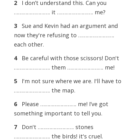
2
I don’t understand this. Can you
……………………. it ……………………. me?
3
Sue and Kevin had an argument and
now they're refusing to …………………….
each other.
4
Be careful with those scissors! Don't
……………………. them ……………………. me!
5
I'm not sure where we are. I'll have to
……………………. the map.
6
Please ……………………. me! I’ve got
something important to tell you.
7
Don't ……………………. stones
……………………. the birds! it's cruel.