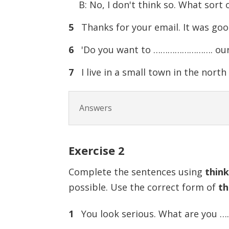
B: No, I don't think so. What sort o
5
Thanks for your email. It was g
6
'Do you want to ……………………. our hol
7
I live in a small town in the nort
Answers
Exercise
2
Complete the sentences using
thin
possible. Use the correct form of
th
1
You look serious. What are you