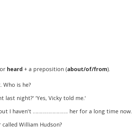
or
heard
+ a preposition (
about/of/from
).
 Who is he?
st night?' 'Yes, Vicky told me.'
 but I haven't ……………………. her for a long time now.
called William Hudson?