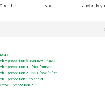
e? Does he ……………………. you ……………………. anybody y
neral)
b + preposition 5: in/into/with/to/on
rb + preposition 4: of/for/from/on
rb + preposition 2: about/for/of/after
rb + preposition 1: to and at
ective + preposition 2