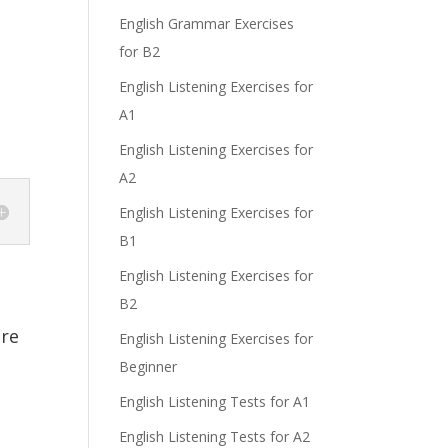
English Grammar Exercises
for B2
English Listening Exercises for
A1
English Listening Exercises for
A2
English Listening Exercises for
B1
English Listening Exercises for
B2
re
English Listening Exercises for
Beginner
English Listening Tests for A1
English Listening Tests for A2