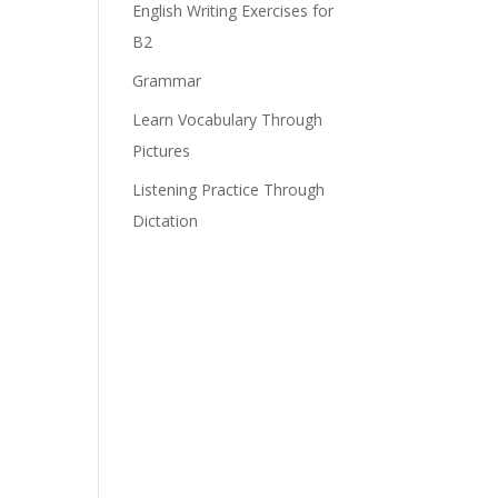
English Writing Exercises for
B2
Grammar
Learn Vocabulary Through
Pictures
Listening Practice Through
Dictation