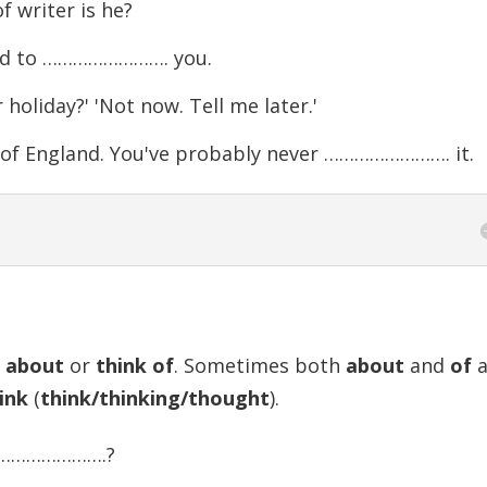
f writer is he?
ood to ……………………. you.
iday?' 'Not now. Tell me later.'
h of England. You've probably never ……………………. it.
k about
or
think of
. Sometimes both
about
and
of
a
ink
(
think/thinking/thought
).
 …………………….?