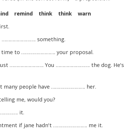
ind remind think think warn
rst.
ays ……………………. something.
ed time to ……………………. your proposal.
I must ……………………. You ……………………. the dog. He's
Not many people have ……………………. her.
elling me, would you?
…………. it.
ntment if jane hadn't ……………………. me it.