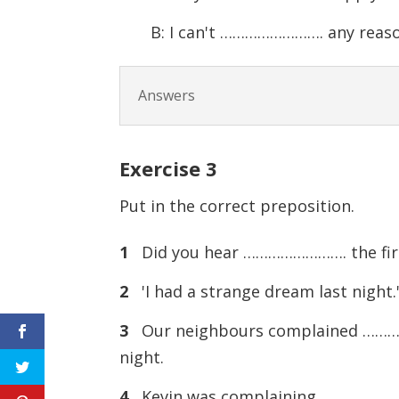
B: I can't ……………………. any reaso
Answers
Exercise
3
Put in the correct preposition.
1
Did you hear ……………………. the fire 
2
'I had a strange dream last nigh
3
Our neighbours complained ………
night.
4
Kevin was complaining ……………………. 