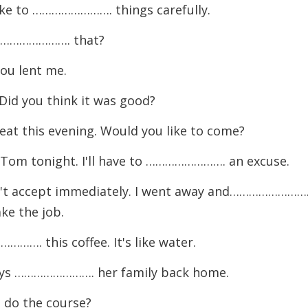
like to ……………………. things carefully.
I ……………………. that?
you lent me.
d you think it was good?
 this evening. Would you like to come?
h Tom tonight. I'll have to ……………………. an excuse.
n't accept immediately. I went away and…………………….
ake the job.
. this coffee. It's like water.
ways ……………………. her family back home.
 do the course?