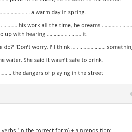
 ……………………. a warm day in spring.
……………. his work all the time, he dreams …………………
fed up with hearing ……………………. it.
do?' 'Don't worry. I'll think ……………………. something
ter. She said it wasn't safe to drink.
 the dangers of playing in the street.
verbs (in the correct form) + a preposition: