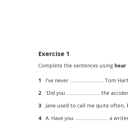
Exercise
1
Complete the sentences using
hear
1
I've never ……………………. Tom Hart.
2
'Did you ……………………. the accident la
3
Jane used to call me quite often,
4
A: Have you ……………………. a writer 