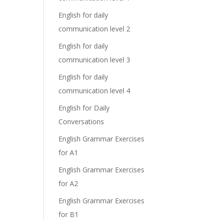
English for daily
communication level 2
English for daily
communication level 3
English for daily
communication level 4
English for Daily
Conversations
English Grammar Exercises
for A1
English Grammar Exercises
for A2
English Grammar Exercises
for B1