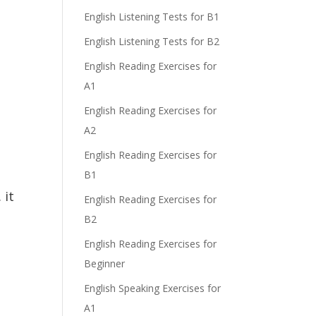
English Listening Tests for B1
English Listening Tests for B2
English Reading Exercises for
A1
English Reading Exercises for
A2
English Reading Exercises for
B1
 it
English Reading Exercises for
B2
English Reading Exercises for
Beginner
English Speaking Exercises for
A1