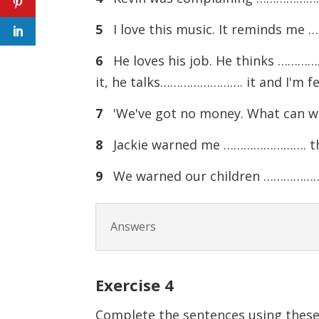
5
I love this music. It reminds me
6
He loves his job. He thinks ………
it, he talks……………………. it and I'm 
7
'We've got no money. What can we 
8
Jackie warned me ……………………. the wa
9
We warned our children …………………….
Answers
Exercise
4
Complete the sentences using these 