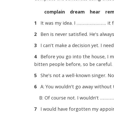
complain dream hear rem
1
It was my idea. I ……………………. it fi
2
Ben is never satisfied. He's alw
3
I can't make a decision yet. I ne
4
Before you go into the house, 
bitten people before, so be careful.
5
She's not a well-known singer. 
6
A: You wouldn't go away without t
B: Of course not. I wouldn't …………
7
I would have forgotten my appoi