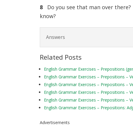
8
Do you see that man over ther
know?
Answers
Related Posts
English Grammar Exercises – Prepositions (ge
English Grammar Exercises – Prepositions – Ver
English Grammar Exercises – Prepositions – Ve
English Grammar Exercises – Prepositions – Ve
English Grammar Exercises – Prepositions – Ve
English Grammar Exercises – Prepositions: Adj
Advertisements