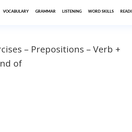
VOCABULARY
GRAMMAR
LISTENING
WORD SKILLS
READ
ises – Prepositions – Verb +
and of