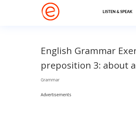
LISTEN & SPEAK
English Grammar Exerc
preposition 3: about 
Grammar
Advertisements