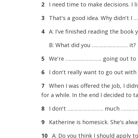
2
I need time to make decisions. I 
3
That's a good idea. Why didn't 
4
A: I've finished reading the book 
B: What did you ……………………. it? Di
5
We're ……………………. going out to eat
6
I don't really want to go out wit
7
When I was offered the job, I did
for a while. In the end I decided to t
8
I don't ……………………. much ……………………
9
Katherine is homesick. She's al
10
A: Do you think I should apply to