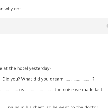
n why not.
at the hotel yesterday?
t.' 'Did you? What did you dream …………………….?'
……………. us ……………………. the noise we made last
pains in his chest, so he went to the doctor.