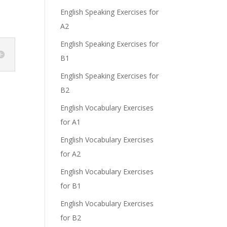
English Speaking Exercises for
A2
English Speaking Exercises for
B1
English Speaking Exercises for
B2
English Vocabulary Exercises
for A1
English Vocabulary Exercises
for A2
English Vocabulary Exercises
for B1
English Vocabulary Exercises
for B2