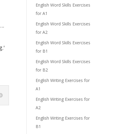
English Word Skills Exercises
for A1
English Word Skills Exercises
….
for A2
English Word Skills Exercises
.'
for B1
English Word Skills Exercises
for B2
English Writing Exercises for
A1
English Writing Exercises for
A2
English Writing Exercises for
B1