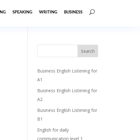
ING
SPEAKING
WRITING
BUSINESS
Business English Listening for
A1
Business English Listening for
A2
Business English Listening for
B1
English for daily
communication level 1