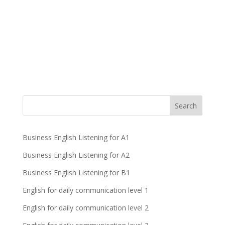
Business English Listening for A1
Business English Listening for A2
Business English Listening for B1
English for daily communication level 1
English for daily communication level 2