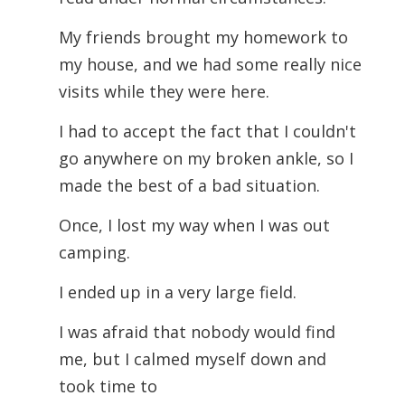
My friends brought my homework to
my house, and we had some really nice
visits while they were here.
I had to accept the fact that I couldn't
go anywhere on my broken ankle, so I
made the best of a bad situation.
Once, I lost my way when I was out
camping.
I ended up in a very large field.
I was afraid that nobody would find
me, but I calmed myself down and
took time to