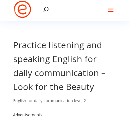
Practice listening and
speaking English for
daily communication –
Look for the Beauty
English for daily communication level 2
Advertisements