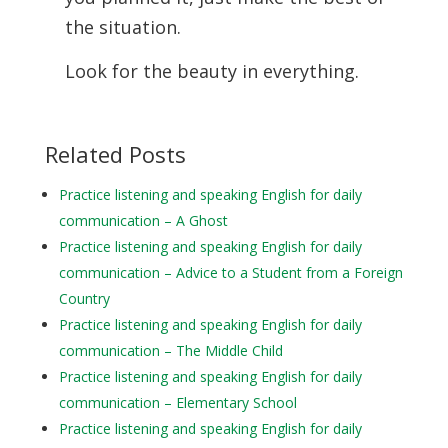
the situation.
Look for the beauty in everything.
Related Posts
Practice listening and speaking English for daily
communication – A Ghost
Practice listening and speaking English for daily
communication – Advice to a Student from a Foreign
Country
Practice listening and speaking English for daily
communication – The Middle Child
Practice listening and speaking English for daily
communication – Elementary School
Practice listening and speaking English for daily