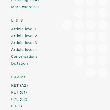
More exercises
L & S
Article level 1
Article level 2
Article level 3
Article level 4
Conversations
Dictation
EXAMS
KET (A2)
PET (B1)
FCE (B2)
IELTS