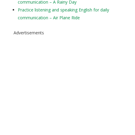
communication – A Rainy Day
Practice listening and speaking English for daily
communication – Air Plane Ride
Advertisements