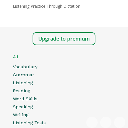
Listening Practice Through Dictation
Upgrade to premium
A1
Vocabulary
Grammar
Listening
Reading
Word Skills
Speaking
Writing
Listening Tests