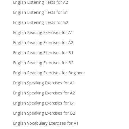
English Listening Tests for A2
English Listening Tests for B1
English Listening Tests for B2
English Reading Exercises for A1
English Reading Exercises for A2
English Reading Exercises for B1
English Reading Exercises for B2
English Reading Exercises for Beginner
English Speaking Exercises for A1
English Speaking Exercises for A2
English Speaking Exercises for B1
English Speaking Exercises for B2
English Vocabulary Exercises for A1