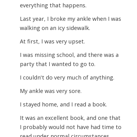
everything that happens.
Last year, I broke my ankle when I was
walking on an icy sidewalk.
At first, I was very upset.
I was missing school, and there was a
party that I wanted to go to.
I couldn't do very much of anything.
My ankle was very sore.
I stayed home, and I read a book.
It was an excellent book, and one that
I probably would not have had time to
read under normal circumstances.