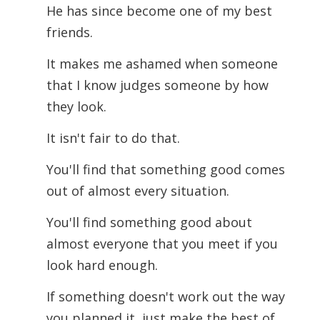
He has since become one of my best
friends.
It makes me ashamed when someone
that I know judges someone by how
they look.
It isn't fair to do that.
You'll find that something good comes
out of almost every situation.
You'll find something good about
almost everyone that you meet if you
look hard enough.
If something doesn't work out the way
you planned it, just make the best of