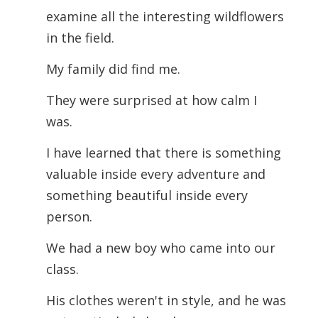
examine all the interesting wildflowers
in the field.
My family did find me.
They were surprised at how calm I
was.
I have learned that there is something
valuable inside every adventure and
something beautiful inside every
person.
We had a new boy who came into our
class.
His clothes weren't in style, and he was