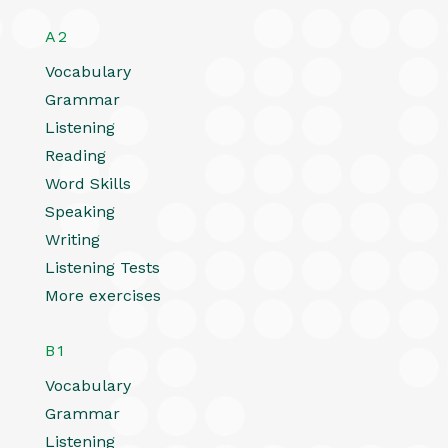
A2
Vocabulary
Grammar
Listening
Reading
Word Skills
Speaking
Writing
Listening Tests
More exercises
B1
Vocabulary
Grammar
Listening