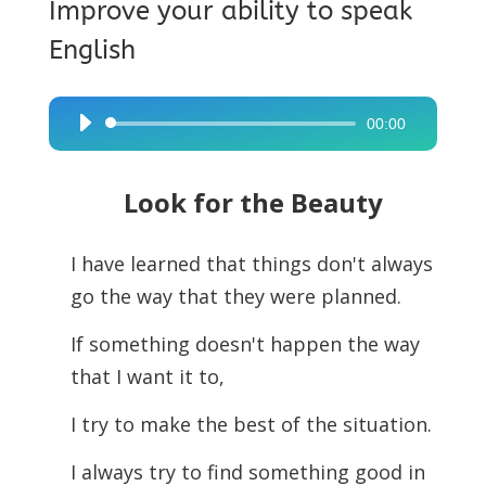
Improve your ability to speak
English
00:00
Audio
Player
Look for the Beauty
I have learned that things don't always
go the way that they were planned.
If something doesn't happen the way
that I want it to,
I try to make the best of the situation.
I always try to find something good in