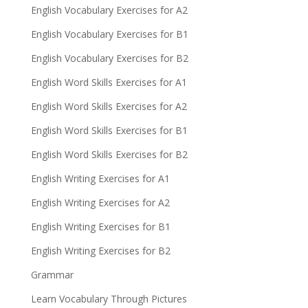
English Vocabulary Exercises for A2
English Vocabulary Exercises for B1
English Vocabulary Exercises for B2
English Word Skills Exercises for A1
English Word Skills Exercises for A2
English Word Skills Exercises for B1
English Word Skills Exercises for B2
English Writing Exercises for A1
English Writing Exercises for A2
English Writing Exercises for B1
English Writing Exercises for B2
Grammar
Learn Vocabulary Through Pictures