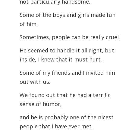
not particularly handsome.
Some of the boys and girls made fun
of him.
Sometimes, people can be really cruel.
He seemed to handle it all right, but
inside, I knew that it must hurt.
Some of my friends and I invited him
out with us.
We found out that he had a terrific
sense of humor,
and he is probably one of the nicest
people that I have ever met.