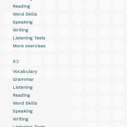
Reading
Word Skills
Speaking
Writing
Listening Tests
More exercises
B2
Vocabulary
Grammar
Listening
Reading
Word Skills
Speaking
Writing
Listening Tests