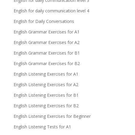
English for daily communication level 3
English for daily communication level 4
English for Daily Conversations
English Grammar Exercises for A1
English Grammar Exercises for A2
English Grammar Exercises for B1
English Grammar Exercises for B2
English Listening Exercises for A1
English Listening Exercises for A2
English Listening Exercises for B1
English Listening Exercises for B2
English Listening Exercises for Beginner
English Listening Tests for A1