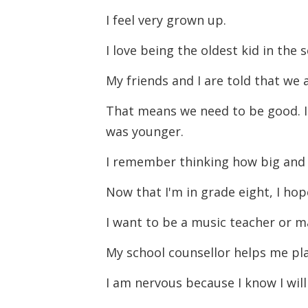
I feel very grown up.
I love being the oldest kid in the 
My friends and I are told that we
That means we need to be good. I
was younger.
I remember thinking how big and 
Now that I'm in grade eight, I ho
I want to be a music teacher or m
My school counsellor helps me pla
I am nervous because I know I will