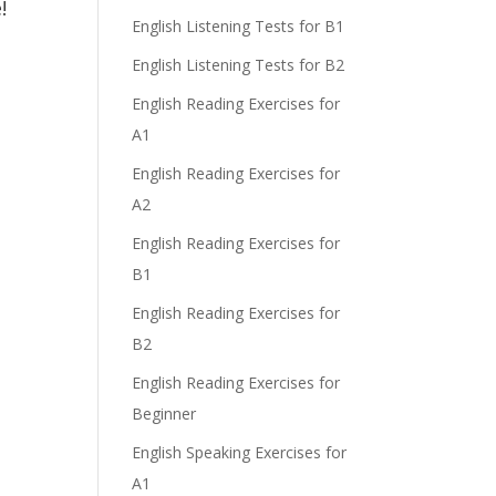
e!
English Listening Tests for B1
English Listening Tests for B2
English Reading Exercises for
A1
English Reading Exercises for
A2
English Reading Exercises for
B1
English Reading Exercises for
B2
English Reading Exercises for
Beginner
English Speaking Exercises for
A1