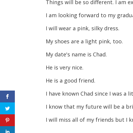
Things will be so different. I am
I am looking forward to my gradu
I will wear a pink, silky dress.
My shoes are a light pink, too.
My date's name is Chad.
He is very nice.
He is a good friend.
I have known Chad since I was a lit
I know that my future will be a br
I will miss all of my friends but 