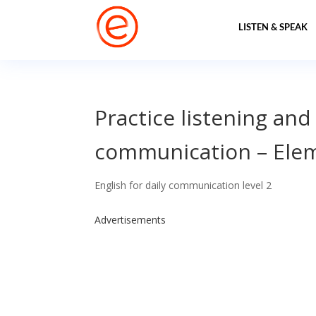
LISTEN & SPEAK
Practice listening and
communication – Elem
English for daily communication level 2
Advertisements