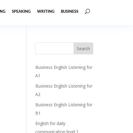
ING
SPEAKING
WRITING
BUSINESS
Business English Listening for
A1
Business English Listening for
A2
Business English Listening for
B1
English for daily
communication level 1