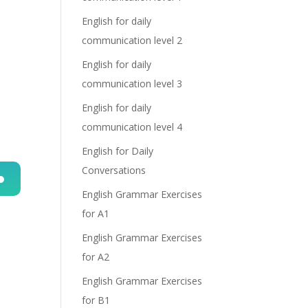
English for daily
communication level 2
English for daily
communication level 3
English for daily
communication level 4
English for Daily
Conversations
English Grammar Exercises
n
for A1
English Grammar Exercises
for A2
English Grammar Exercises
for B1