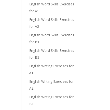
English Word Skills Exercises
for A1
English Word Skills Exercises
for A2
English Word Skills Exercises
for B1
English Word Skills Exercises
for B2
English Writing Exercises for
A1
English Writing Exercises for
A2
English Writing Exercises for
B1