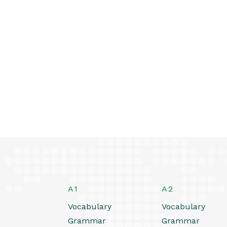
A1
A2
Vocabulary
Vocabulary
Grammar
Grammar