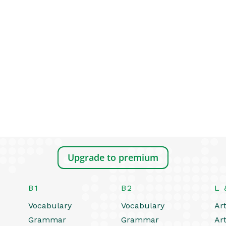
Upgrade to premium
B1
B2
L 
Vocabulary
Vocabulary
Art
Grammar
Grammar
Art