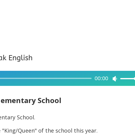
ak English
00:00
Use
Up/Dow
Arrow
lementary School
keys
to
entary School.
increase
 "King/Queen" of the school this year.
or