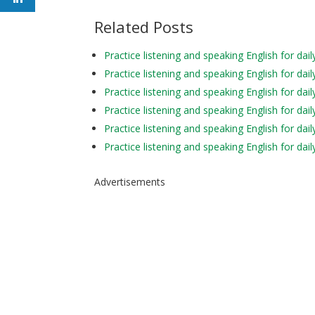
Related Posts
Practice listening and speaking English for d
Practice listening and speaking English for d
Practice listening and speaking English for da
Practice listening and speaking English for d
Practice listening and speaking English for da
Practice listening and speaking English for da
Advertisements