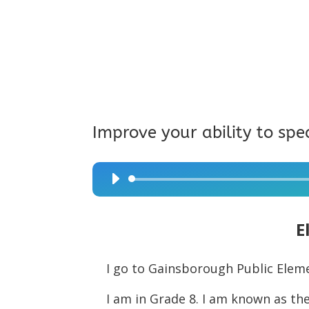
Improve your ability to spe
Audio
Player
E
I go to Gainsborough Public Elem
I am in Grade 8. I am known as the