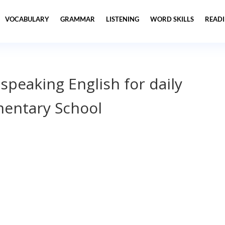
VOCABULARY
GRAMMAR
LISTENING
WORD SKILLS
READ
 speaking English for daily
entary School