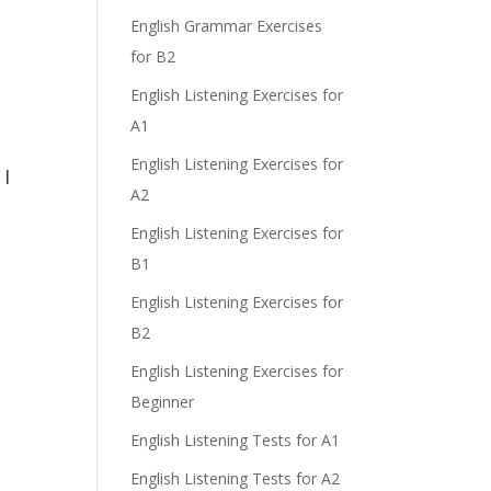
e
English Grammar Exercises
for B2
English Listening Exercises for
A1
English Listening Exercises for
 I
A2
English Listening Exercises for
B1
English Listening Exercises for
B2
English Listening Exercises for
Beginner
English Listening Tests for A1
English Listening Tests for A2