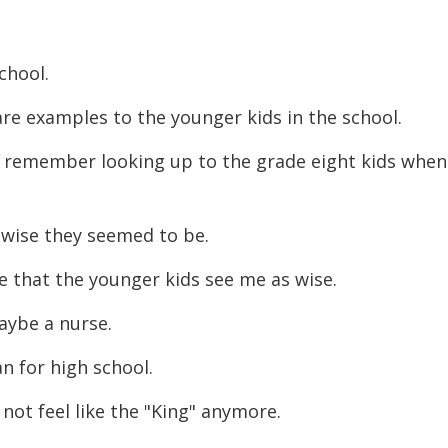
decreas
volume.
school.
 are examples to the younger kids in the
school.
 remember looking up to the grade eight kids
when
wise they seemed to be.
pe that the younger kids see me as wise.
aybe a nurse.
n for high school.
 not feel like the "King" anymore.