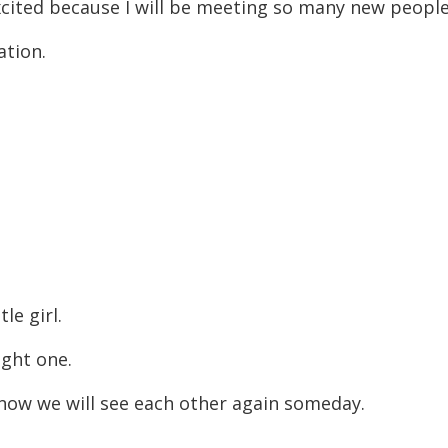
 excited because I will be meeting so many new peopl
ation.
tle girl.
ight one.
I know we will see each other again someday.