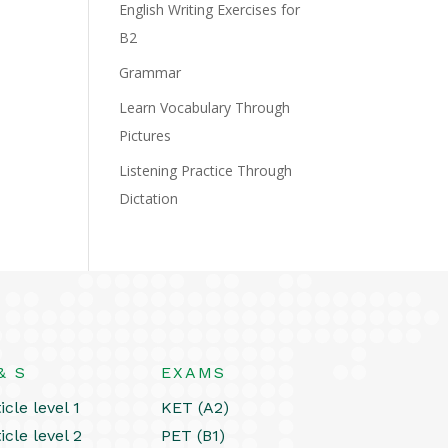
English Writing Exercises for
B2
Grammar
Learn Vocabulary Through
Pictures
Listening Practice Through
Dictation
& S
EXAMS
icle level 1
KET (A2)
icle level 2
PET (B1)