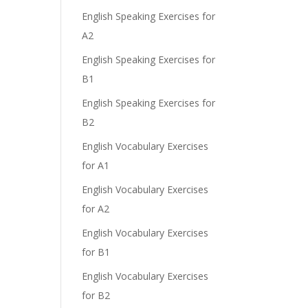
English Speaking Exercises for
A2
English Speaking Exercises for
B1
English Speaking Exercises for
B2
English Vocabulary Exercises
for A1
English Vocabulary Exercises
for A2
English Vocabulary Exercises
for B1
English Vocabulary Exercises
for B2