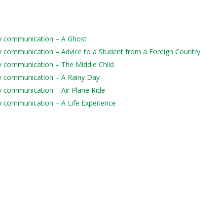
aily communication – A Ghost
aily communication – Advice to a Student from a Foreign Country
ily communication – The Middle Child
aily communication – A Rainy Day
ily communication – Air Plane Ride
ily communication – A Life Experience