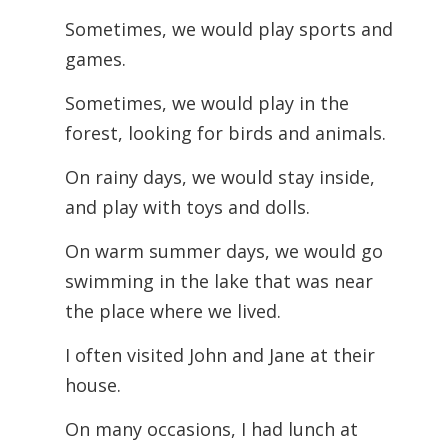
Sometimes, we would play sports and
games.
Sometimes, we would play in the
forest, looking for birds and animals.
On rainy days, we would stay inside,
and play with toys and dolls.
On warm summer days, we would go
swimming in the lake that was near
the place where we lived.
I often visited John and Jane at their
house.
On many occasions, I had lunch at