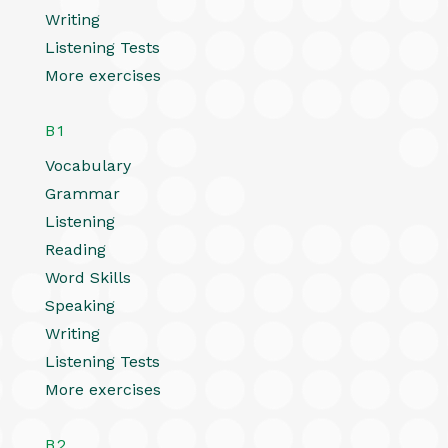
Writing
Listening Tests
More exercises
B1
Vocabulary
Grammar
Listening
Reading
Word Skills
Speaking
Writing
Listening Tests
More exercises
B2