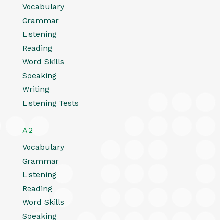
Vocabulary
Grammar
Listening
Reading
Word Skills
Speaking
Writing
Listening Tests
A2
Vocabulary
Grammar
Listening
Reading
Word Skills
Speaking