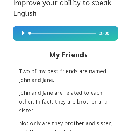
Improve your ability to speak
English
00:00
Audio
Player
My Friends
Two of my best friends are named
John and Jane.
John and Jane are related to each
other. In fact, they are brother and
sister.
Not only are they brother and sister,