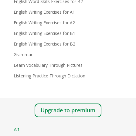
English Word Skills Exercises for B2
English Writing Exercises for A1
English Writing Exercises for A2
English Writing Exercises for B1
English Writing Exercises for B2
Grammar
Learn Vocabulary Through Pictures
Listening Practice Through Dictation
Upgrade to premium
A1