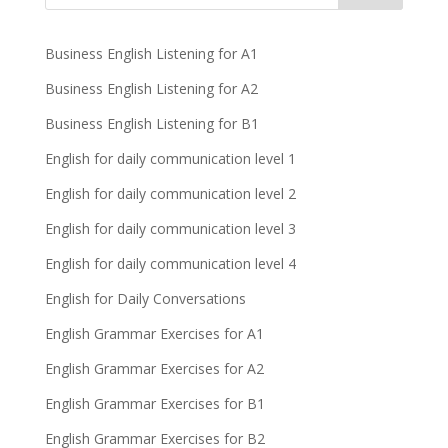
Business English Listening for A1
Business English Listening for A2
Business English Listening for B1
English for daily communication level 1
English for daily communication level 2
English for daily communication level 3
English for daily communication level 4
English for Daily Conversations
English Grammar Exercises for A1
English Grammar Exercises for A2
English Grammar Exercises for B1
English Grammar Exercises for B2