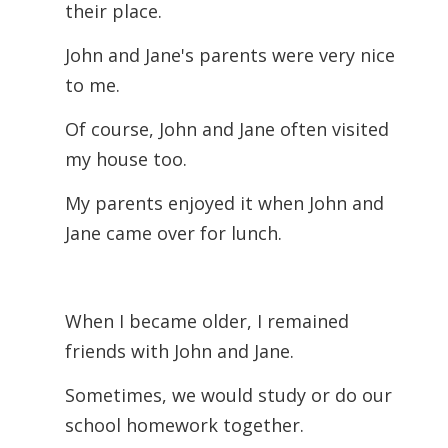
their place.
John and Jane's parents were very nice
to me.
Of course, John and Jane often visited
my house too.
My parents enjoyed it when John and
Jane came over for lunch.
When I became older, I remained
friends with John and Jane.
Sometimes, we would study or do our
school homework together.