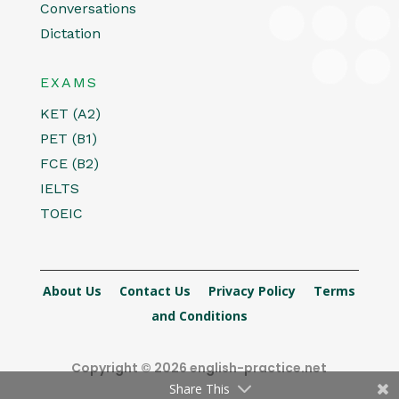
Conversations
Dictation
EXAMS
KET (A2)
PET (B1)
FCE (B2)
IELTS
TOEIC
About Us
Contact Us
Privacy Policy
Terms
and Conditions
Copyright © 2026 english-practice.net
Share This