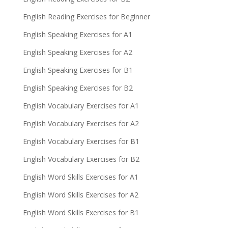
English Reading Exercises for Beginner
English Speaking Exercises for A1
English Speaking Exercises for A2
English Speaking Exercises for B1
English Speaking Exercises for B2
English Vocabulary Exercises for A1
English Vocabulary Exercises for A2
English Vocabulary Exercises for B1
English Vocabulary Exercises for B2
English Word Skills Exercises for A1
English Word Skills Exercises for A2
English Word Skills Exercises for B1