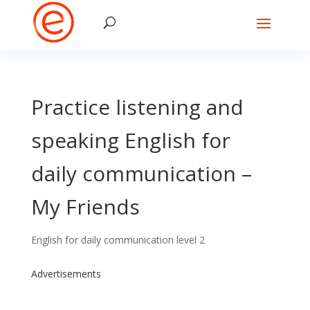
Practice listening and
speaking English for
daily communication –
My Friends
English for daily communication level 2
Advertisements