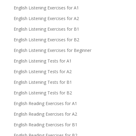
English Listening Exercises for A1
English Listening Exercises for A2
English Listening Exercises for B1
English Listening Exercises for B2
English Listening Exercises for Beginner
English Listening Tests for A1
English Listening Tests for A2
English Listening Tests for B1
English Listening Tests for B2
English Reading Exercises for A1
English Reading Exercises for A2
English Reading Exercises for B1
English Reading Exercises for B2