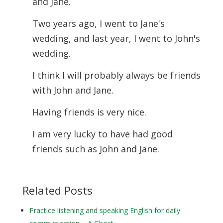
and Jane.
Two years ago, I went to Jane's
wedding, and last year, I went to John's
wedding.
I think I will probably always be friends
with John and Jane.
Having friends is very nice.
I am very lucky to have had good
friends such as John and Jane.
Related Posts
Practice listening and speaking English for daily