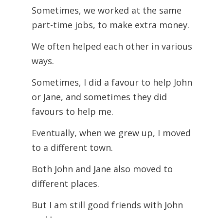
Sometimes, we worked at the same
part-time jobs, to make extra money.
We often helped each other in various
ways.
Sometimes, I did a favour to help John
or Jane, and sometimes they did
favours to help me.
Eventually, when we grew up, I moved
to a different town.
Both John and Jane also moved to
different places.
But I am still good friends with John