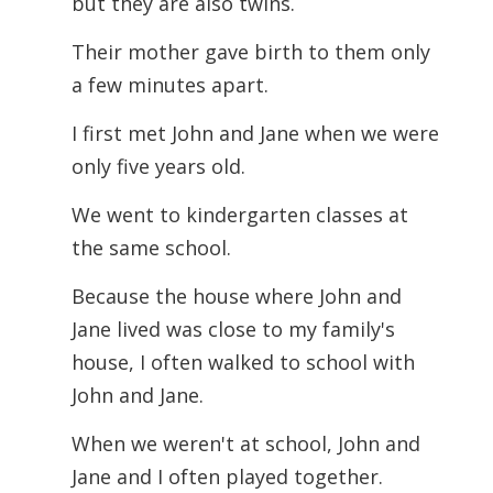
but they are also twins.
Their mother gave birth to them only
a few minutes apart.
I first met John and Jane when we were
only five years old.
We went to kindergarten classes at
the same school.
Because the house where John and
Jane lived was close to my family's
house, I often walked to school with
John and Jane.
When we weren't at school, John and
Jane and I often played together.