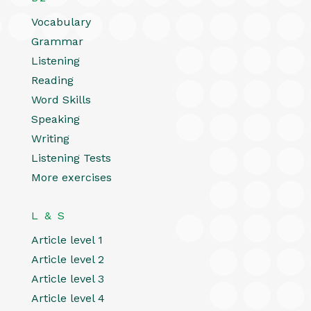
Vocabulary
Grammar
Listening
Reading
Word Skills
Speaking
Writing
Listening Tests
More exercises
L & S
Article level 1
Article level 2
Article level 3
Article level 4