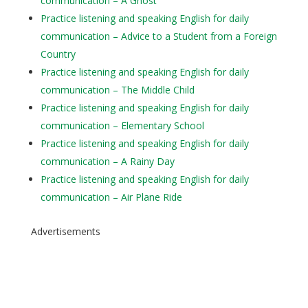
communication – A Ghost
Practice listening and speaking English for daily
communication – Advice to a Student from a Foreign
Country
Practice listening and speaking English for daily
communication – The Middle Child
Practice listening and speaking English for daily
communication – Elementary School
Practice listening and speaking English for daily
communication – A Rainy Day
Practice listening and speaking English for daily
communication – Air Plane Ride
Advertisements