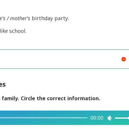
to
increase
e's / mother's
birthday party.
or
like
school.
decreas
volume.
es
s family. Circle the correct information.
00:00
Use
Up/Dow