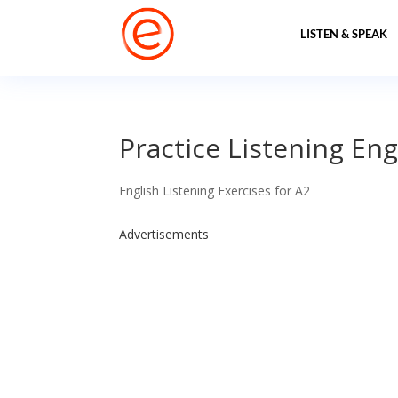
LISTEN & SPEAK
Practice Listening Eng
English Listening Exercises for A2
Advertisements