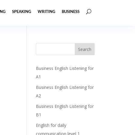
ING
SPEAKING
WRITING
BUSINESS
Business English Listening for
A1
Business English Listening for
A2
Business English Listening for
B1
English for daily
communication level 1