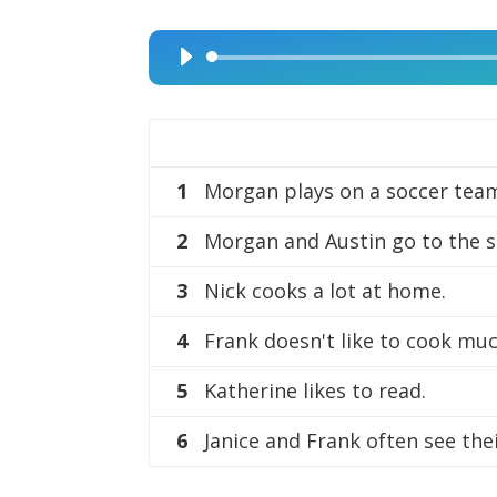
Audio
Player
1
Morgan plays on a soccer tea
2
Morgan and Austin go to the 
3
Nick cooks a lot at home.
4
Frank doesn't like to cook muc
5
Katherine likes to read.
6
Janice and Frank often see the