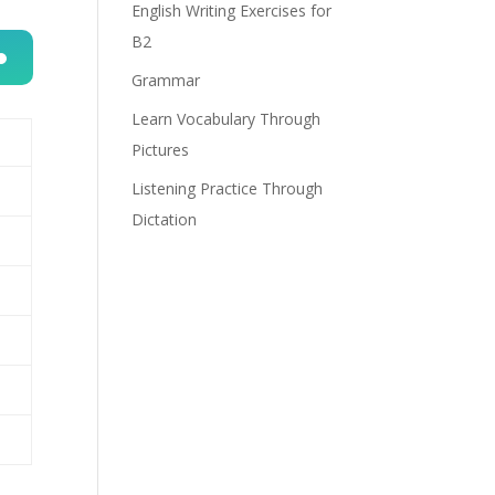
English Writing Exercises for
B2
Grammar
n
Learn Vocabulary Through
Pictures
Listening Practice Through
Dictation
e