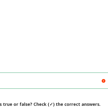
Arrow
keys
to
increase
or
decreas
volume.
 true or false? Check (✓) the correct answers.