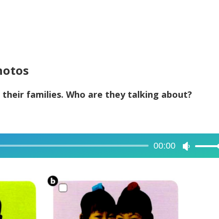
hotos
 their families. Who are they talking about?
00:00
Use
Up/Dow
Arrow
keys
to
increase