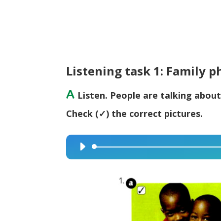
Listening task 1: Family p
A
Listen. People are talking about
Check (✓) the correct pictures.
Audio
Player