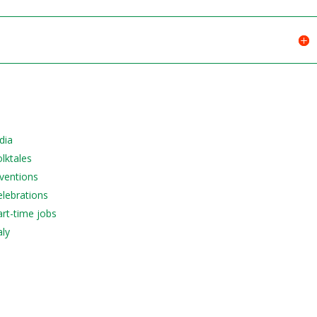
dia
olktales
nventions
elebrations
art-time jobs
aly