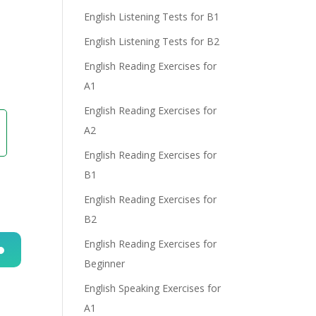
English Listening Tests for B1
English Listening Tests for B2
English Reading Exercises for
A1
English Reading Exercises for
A2
English Reading Exercises for
B1
English Reading Exercises for
B2
English Reading Exercises for
Beginner
n
English Speaking Exercises for
A1