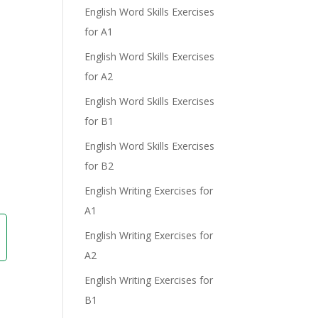
English Word Skills Exercises
for A1
English Word Skills Exercises
for A2
English Word Skills Exercises
e
for B1
English Word Skills Exercises
for B2
English Writing Exercises for
A1
English Writing Exercises for
A2
English Writing Exercises for
B1