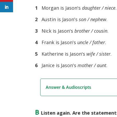
1
Morgan is Jason's
daughter / niece
.
2
Austin is Jason's
son / nephew
.
3
Nick is Jason's
brother / cousin
.
4
Frank is Jason's
uncle / father
.
5
Katherine is Jason's
wife / sister
.
6
Janice is Jason's
mother / aunt
.
Answer & Audioscripts
B
Listen again. Are the statements