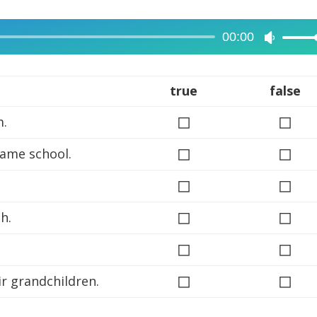
00:00
Use
Up/Dow
Arrow
true
false
keys
◻
◻
m.
to
increase
◻
◻
same school.
or
◻
decreas
◻
volume.
◻
◻
h.
◻
◻
◻
◻
ir grandchildren.