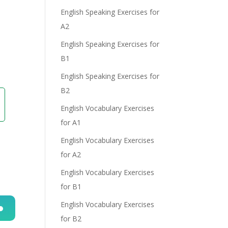
English Speaking Exercises for
A2
English Speaking Exercises for
e
B1
English Speaking Exercises for
B2
English Vocabulary Exercises
for A1
English Vocabulary Exercises
for A2
English Vocabulary Exercises
for B1
English Vocabulary Exercises
for B2
n