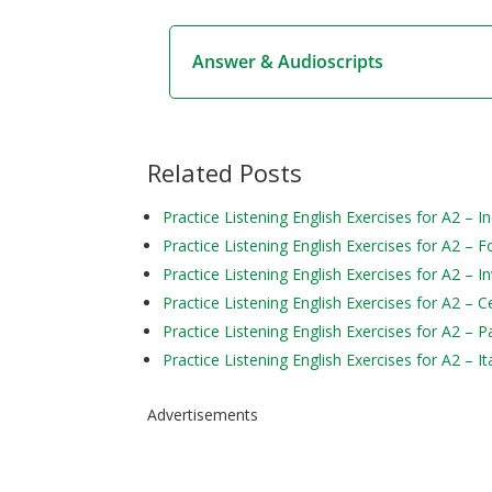
Answer & Audioscripts
Related Posts
Practice Listening English Exercises for A2 – In
Practice Listening English Exercises for A2 – F
Practice Listening English Exercises for A2 – I
Practice Listening English Exercises for A2 – C
Practice Listening English Exercises for A2 – P
Practice Listening English Exercises for A2 – It
Advertisements