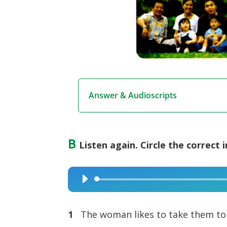
Answer & Audioscripts
B
Listen again. Circle the correct 
Audio
Player
1
The woman likes to take them to