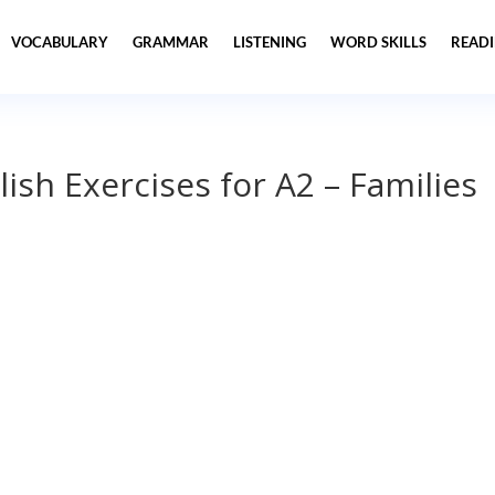
VOCABULARY
GRAMMAR
LISTENING
WORD SKILLS
READ
lish Exercises for A2 – Families