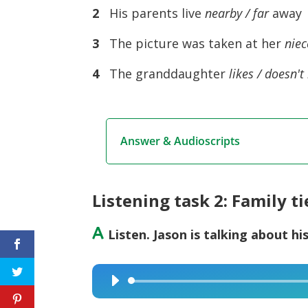
2
His parents live
nearby / far
away
3
The picture was taken at her
niec
4
The granddaughter
likes / doesn't 
Answer & Audioscripts
Listening task 2: Family ti
A
Listen. Jason is talking about hi
Audio
Player