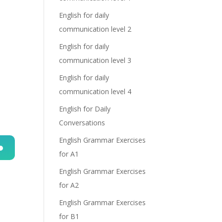
English for daily
communication level 2
English for daily
communication level 3
English for daily
communication level 4
English for Daily
Conversations
English Grammar Exercises
for A1
n
English Grammar Exercises
for A2
English Grammar Exercises
for B1