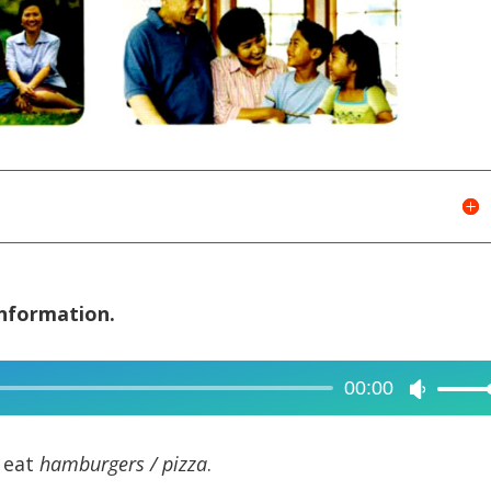
information.
00:00
Use
Up/Dow
Arrow
 eat
hamburgers / pizza
.
keys