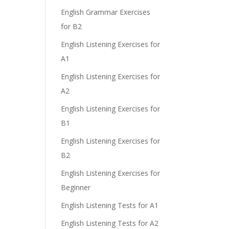
English Grammar Exercises
e
for B2
English Listening Exercises for
A1
English Listening Exercises for
A2
English Listening Exercises for
B1
English Listening Exercises for
B2
English Listening Exercises for
Beginner
English Listening Tests for A1
English Listening Tests for A2