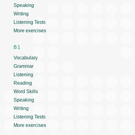
Speaking
Writing
Listening Tests
More exercises
B1
Vocabulary
Grammar
Listening
Reading
Word Skills
Speaking
Writing
Listening Tests
More exercises