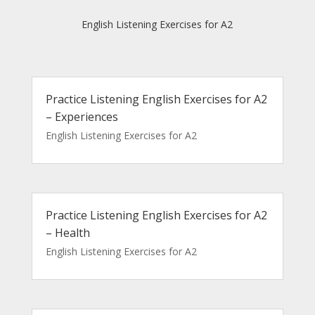
English Listening Exercises for A2
Practice Listening English Exercises for A2
– Experiences
English Listening Exercises for A2
Practice Listening English Exercises for A2
– Health
English Listening Exercises for A2