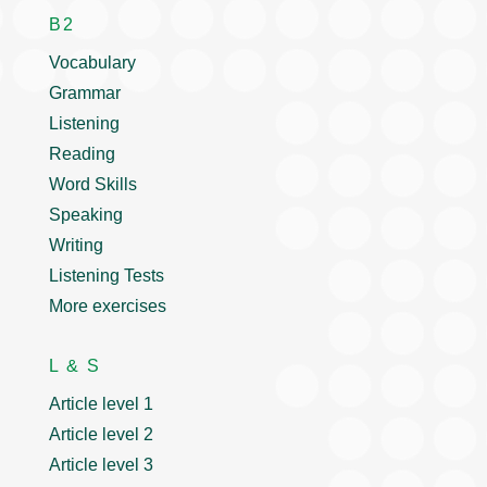
B2
Vocabulary
Grammar
Listening
Reading
Word Skills
Speaking
Writing
Listening Tests
More exercises
L & S
Article level 1
Article level 2
Article level 3