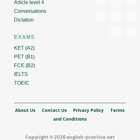
Article level 4
Conversations
Dictation
EXAMS
KET (A2)
PET (B1)
FCE (B2)
IELTS
TOEIC
About Us
Contact Us
Privacy Policy
Terms
and Conditions
Copyright © 2026 english-practice.net