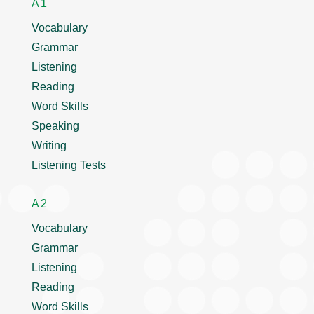
A1
Vocabulary
Grammar
Listening
Reading
Word Skills
Speaking
Writing
Listening Tests
A2
Vocabulary
Grammar
Listening
Reading
Word Skills