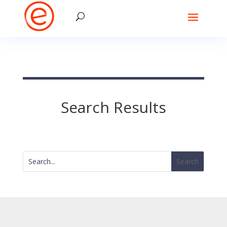
Search Results