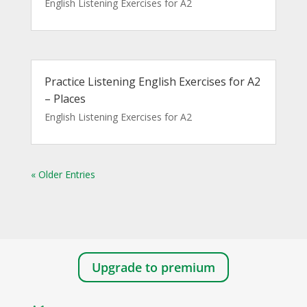
English Listening Exercises for A2
Practice Listening English Exercises for A2
– Places
English Listening Exercises for A2
« Older Entries
Upgrade to premium