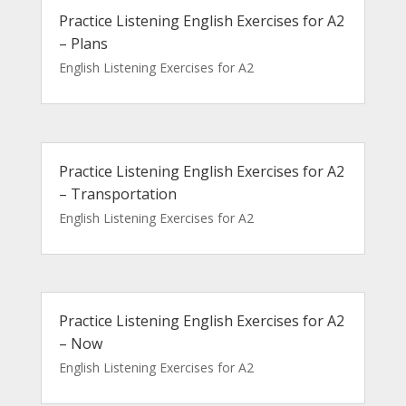
Practice Listening English Exercises for A2
– Plans
English Listening Exercises for A2
Practice Listening English Exercises for A2
– Transportation
English Listening Exercises for A2
Practice Listening English Exercises for A2
– Now
English Listening Exercises for A2