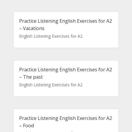
Practice Listening English Exercises for A2
– Vacations
English Listening Exercises for A2
Practice Listening English Exercises for A2
– The past
English Listening Exercises for A2
Practice Listening English Exercises for A2
– Food